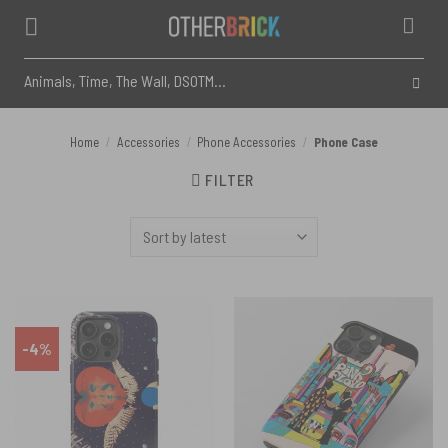
Skip
to
content
Search
for:
Home
Accessories
Phone Accessories
Phone Case
/
/
/
FILTER
-4%