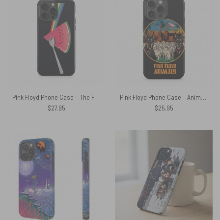
Pink Floyd Phone Case – The Fork Side of the Watermelon
Pink Floyd Phone Case – Animals Dog Sheep Pig trippy
$
27.95
$
25.95