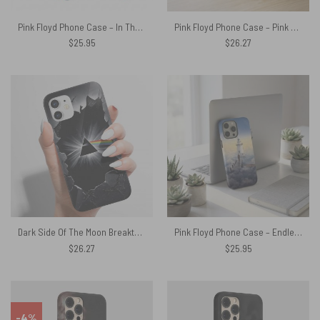
Pink Floyd Phone Case – In The Flesh Tour 1977 Anaheim Stadium LA CA
Pink Floyd Phone Case – Pink Floyd Member and Album WYWH DSOTM
$
25.95
$
26.27
Dark Side Of The Moon Breakthrough Prism Pink Floyd Phone Case
Pink Floyd Phone Case – Endless River Lighthouse
$
26.27
$
25.95
-4%