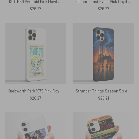
DSOTM50 Pyramid Pink Floyd Phone Case
Fillmore East Event Pink Floyd Phone Case
$
26.27
$
26.27
Knebworth Park 1975 Pink Floyd Phone Case
Stranger Things Season 5 x Animals Flying Pig Pink Floyd Phone Case
$
26.27
$
25.21