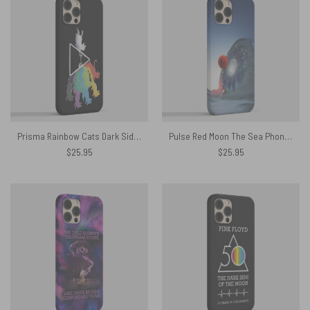
Prisma Rainbow Cats Dark Side Of The Moon Phone Case
Pulse Red Moon The Sea Phone Case
$
25.95
$
25.95