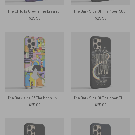
The Child Is Grown The Dream Is Gone I Have Become Comfortably Numb Lyric Phone Case
The Dark Side Of The Moon 50 years in a heartbeat Phone Case
$
25.95
$
25.95
The Dark side Of The Moon Live Debut 50th Anniversary Phone Case
The Dark Side Of The Moon Time is Gone The Song is Over Phone Case
$
25.95
$
25.95