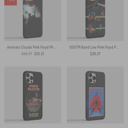
Animals Clouds Pink Floyd Phone Case
DSOTM Band Live Pink Floyd Phone Case
Original
Current
$
26.27
$
25.21
$
26.27
price
price
was:
is:
$26.27.
$25.21.