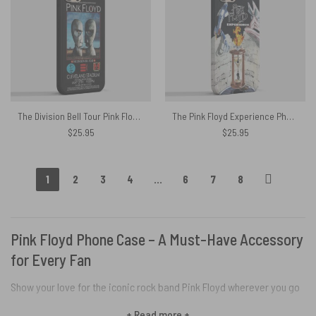
The Division Bell Tour Pink Floyd 1994 Cleveland Concert Phone Case
The Pink Floyd Experience Phone Case
$
25.95
$
25.95
1
2
3
4
…
6
7
8
Pink Floyd Phone Case – A Must-Have Accessory
for Every Fan
Show your love for the iconic rock band Pink Floyd wherever you go
with Pink Floyd Phone Cases. Our collection of custom phone cases
+ Read more +