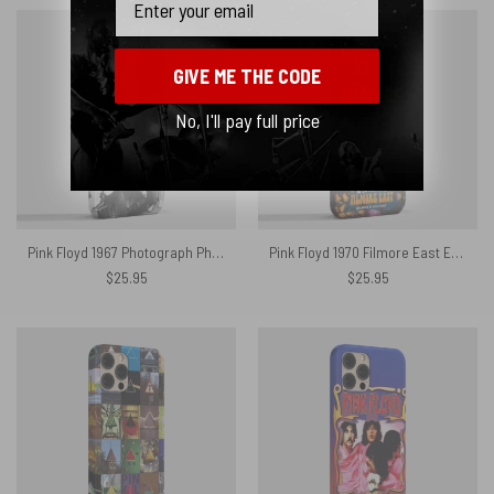
GIVE ME THE CODE
No, I'll pay full price
Pink Floyd 1967 Photograph Phone Case
Pink Floyd 1970 Filmore East Exhibition Concert Phone Case
$
25.95
$
25.95