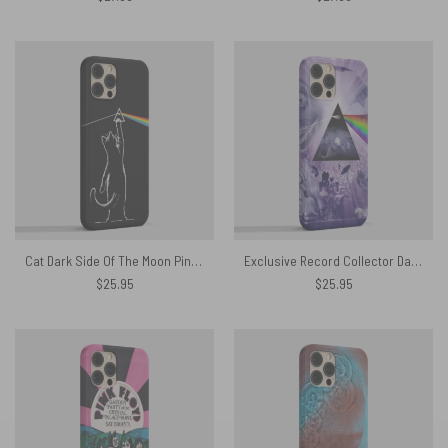
Cat Dark Side Of The Moon Pink Floyd Phone Case
Exclusive Record Collector Dark Side Of The Moon Phone Case
$
25.95
$
25.95