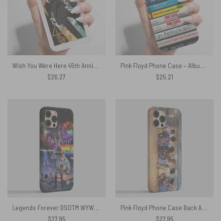
Wish You Were Here 45th Anniversary Pink Floyd Phone Case
Pink Floyd Phone Case – Albums Cassette Retro Collection
$
26.27
$
25.21
Legends Forever DSOTM WYWH Live At Pompeii Pink Floyd Phone Case
Pink Floyd Phone Case Back Art Body Painting
$
27.95
$
27.95