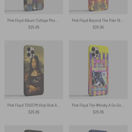
Pink Floyd Album Collage Phone Case
Pink Floyd Beyond The Pale 1971 Central theatre Phone Case
$
25.95
$
25.95
Pink Floyd TDSOTM Vinyl Disk Animals Atom Heart Mother Monalisa Parody Phone Case
Pink Floyd The Whisky A Go Go 1967 Phone Case
$
25.95
$
25.95