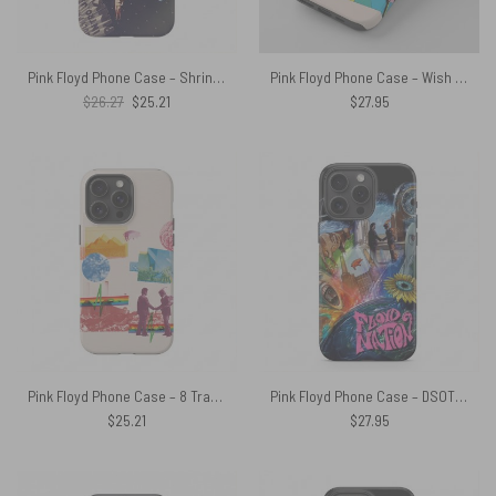
Pink Floyd Phone Case – Shrine Exposition Hall 1968
Pink Floyd Phone Case – Wish You Were Here Animals Atom Mother Psychedelic Art
Original
Current
$
26.27
$
25.21
$
27.95
price
price
was:
is:
$26.27.
$25.21.
Pink Floyd Phone Case – 8 Tracks Album 2026
Pink Floyd Phone Case – DSOTM WYWH Animals Album Collage oil painting
$
25.21
$
27.95