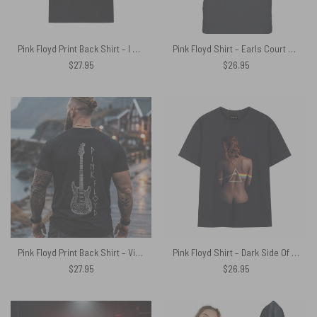
Pink Floyd Print Back Shirt – I Don’t Need Therapy I Just Need To Listen To Pink Floyd
Pink Floyd Shirt – Earls Court October 1994 Pulse
$
27.95
$
26.95
Pink Floyd Print Back Shirt – Viking 1969 Fender Stratocaster Electric Guitar
Pink Floyd Shirt – Dark Side Of The Moon Back Art
$
27.95
$
26.95