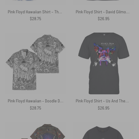
Pink Floyd Hawaiian Shirt – The Wall Village French Toile Print Style
Pink Floyd Shirt – David Gilmour Jesus I Heard That
$
28.75
$
26.95
Pink Floyd Hawaiian – Doodle Dark Side Of The Moon x Animals x Division Bell
Pink Floyd Shirt – Us And Them The Pink Floyd Experience
$
28.75
$
26.95