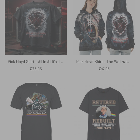
Pink Floyd Shirt – All In All It’s Just Another Brick In The Wall Hammer
Pink Floyd Shirt – The Wall 47th Anniversary 3D Effects All In All It Just Another Brick In The Wall
$
26.95
$
47.95