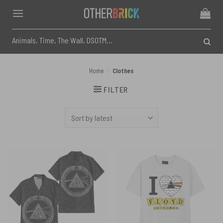
Skip
to
content
Search
for:
Home
/
Clothes
FILTER