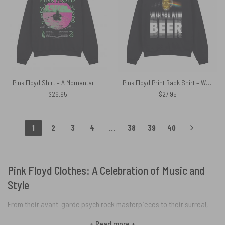
Pink Floyd Shirt – A Momentary Lapse of Reason Neon
Pink Floyd Print Back Shirt – Wish You Were Beer Blind Drunk
$
26.95
$
27.95
1
2
3
4
…
38
39
40
Pink Floyd Clothes: A Celebration of Music and
Style
From their avant-garde psych rock masterpieces to their surreal,
theatrical concerts, Pink Floyd fundamentally shaped the worlds of
+ Read more +