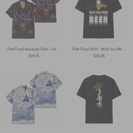
Pink Floyd Hawaiian Shirt – Dark Side Of The Moon Albums Collage Mosaic Art Print
Pink Floyd Shirt – Wish You Were Beer Blind Drunk
$
28.75
$
26.95