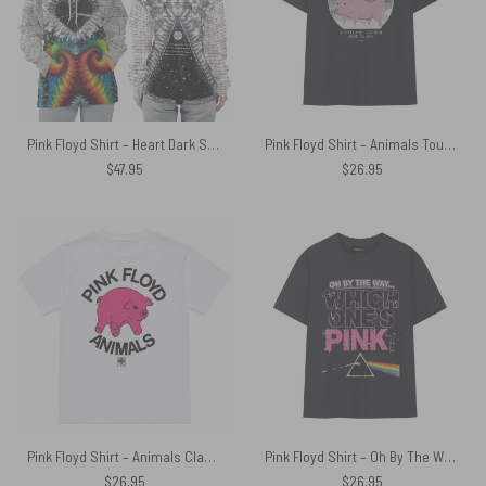
Pink Floyd Shirt – Heart Dark Side Of The Moon Money Lyrics All-Over Tie-Dye Print
Pink Floyd Shirt – Animals Tour 1977 Cleveland Stadium June 25
$
47.95
$
26.95
Pink Floyd Shirt – Animals Classic Algie Vintage
Pink Floyd Shirt – Oh By The Way Which One’s Pink DSOTM
$
26.95
$
26.95