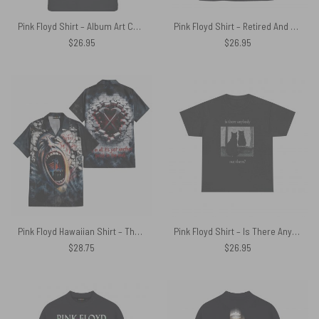
Pink Floyd Shirt – Album Art Collage Thank You For The Memories
Pink Floyd Shirt – Retired And Rebuilt Internal Memory Contains Aftermarket Parts
$
26.95
$
26.95
Pink Floyd Hawaiian Shirt – The Wall 47th Anniversary 3D Effects All In All It Just Another Brick In The Wall
Pink Floyd Shirt – Is There Any Body Out There Funny Witchy Cat
$
28.75
$
26.95