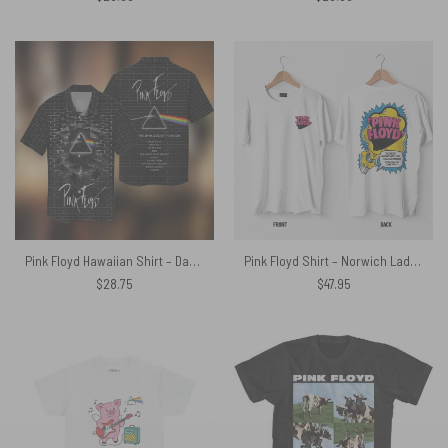
Pink Floyd Hawaiian Shirt – Dark Side Breakthrough Album Songs
Pink Floyd Shirt – Norwich Lads Club April 1971
$
28.75
$
47.95