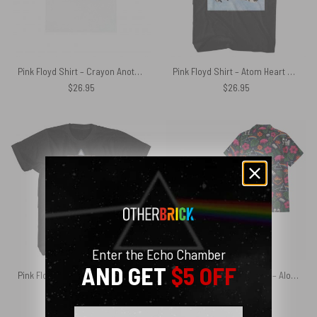
Pink Floyd Shirt – Crayon Another Pig In he Band
Pink Floyd Shirt – Atom Heart Mother Cows 4 Panels
$
26.95
$
26.95
Enter the Echo Chamber
AND GET
$5 OFF
Pink Floyd Shirt – Atom Heart Mother World Tour 1970 1971
Pink Floyd Hawaiian Shirt – Aloha 2026 DSOTM WYWH The Wall
$
26.95
$
28.75
Email