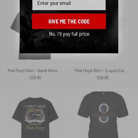
GIVE ME THE CODE
No, I'll pay full price
Pink Floyd Shirt – David Gilmour Jesus Dark Side Of The Moon
Pink Floyd Shirt – Crayon Cat On The Wing
$
26.95
$
26.95