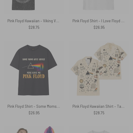
Pink Floyd Hawaiian – Viking Valknut Dark Side Of The Moon
Pink Floyd Shirt – I Love Floyd Shine On
$
28.75
$
26.95
Pink Floyd Shirt – Some Moms Give Advice Mine Gave Me Pink Floyd
Pink Floyd Hawaiian Shirt – Take Note Legend Icons DSOTM WYWH Hammer Animals
$
26.95
$
28.75