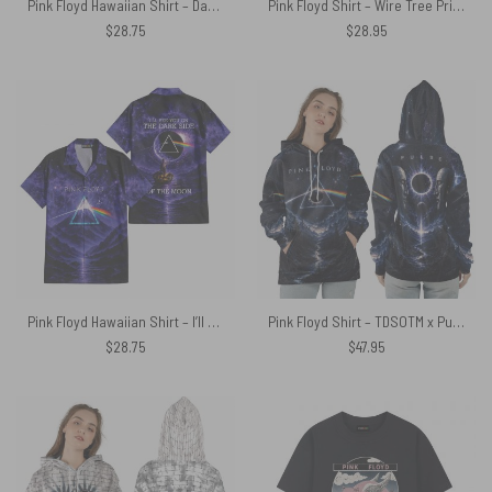
Pink Floyd Hawaiian Shirt – Dark Side Of The Moon Animals French Toile Print Style
Pink Floyd Shirt – Wire Tree Prism Roots DSOTM
$
28.75
$
28.95
Pink Floyd Hawaiian Shirt – I’ll See You On The Dark Side Of The Moon Purple Galaxy
Pink Floyd Shirt – TDSOTM x Pulse Limited Edition
$
28.75
$
47.95