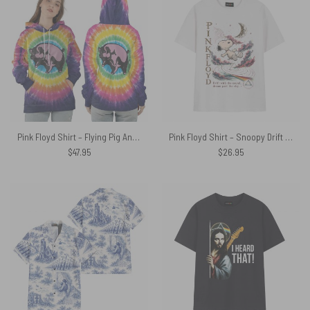
Pink Floyd Shirt – Flying Pig Animals All Over Tie Dye Print
Pink Floyd Shirt – Snoopy Drift With The Sound Dream Past The Sky
$
47.95
$
26.95