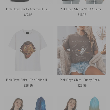
Pink Floyd Shirt – Artemis II Dark Side Of The Moon Astronauts Signed
Pink Floyd Shirt – NASA Artemis II Dark Side Of The Moon 1st April 2026
$
47.95
$
47.95
Pink Floyd Shirt – The Relics Mask 1971
Pink Floyd Shirt – Funny Cat Astronaut Artemis 2 Dark Side Of The Moon
$
26.95
$
26.95