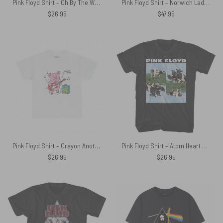
Pink Floyd Shirt – Oh By The Way Which One’s Pink DSOTM
Pink Floyd Shirt – Norwich Lads Club April 1971
$
26.95
$
47.95
Pink Floyd Shirt – Crayon Another Pig In he Band
Pink Floyd Shirt – Atom Heart Mother Cows 4 Panels
$
26.95
$
26.95