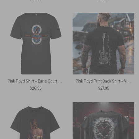
Pink Floyd Shirt – Earls Court October 1994 Pulse
Pink Floyd Print Back Shirt – Viking 1969 Fender Stratocaster Electric Guitar
$
26.95
$
27.95