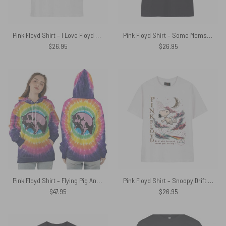
Pink Floyd Shirt – I Love Floyd Shine On
Pink Floyd Shirt – Some Moms Give Advice Mine Gave Me Pink Floyd
$
26.95
$
26.95
Pink Floyd Shirt – Flying Pig Animals All Over Tie Dye Print
Pink Floyd Shirt – Snoopy Drift With The Sound Dream Past The Sky
$
47.95
$
26.95