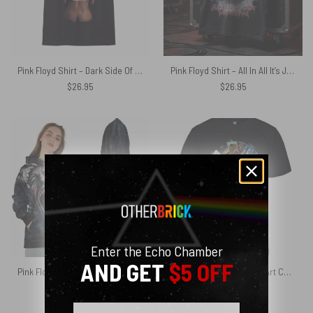
Pink Floyd Shirt – Dark Side Of The Moon Back Art
Pink Floyd Shirt – All In All It’s Just Another Brick In The Wall Hammer
$
26.95
$
26.95
Enter the Echo Chamber
AND GET
$5 OFF
Pink Floyd Shirt – The Wall 47th Anniversary 3D Effects All In All It Just Another Brick In The Wall
Pink Floyd Shirt – Album Art Collage Thank You For The Memories
$
47.95
$
26.95
Email