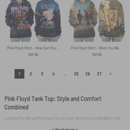
Pink Floyd Shirt – How Can You Have Any Pudding If You Dont Eat Yer Meat Flower
Pink Floyd Shirt – Wish You Were Here Burning Fire
$
47.95
$
47.95
1
2
3
4
…
25
26
27
Pink Floyd Tank Top: Style and Comfort
Combined
Looking for the perfect way to rep your favorite psychedelic rock
icons? Deck yourself out in a far-out Pink Floyd tank top! Featuring
+ Read more +