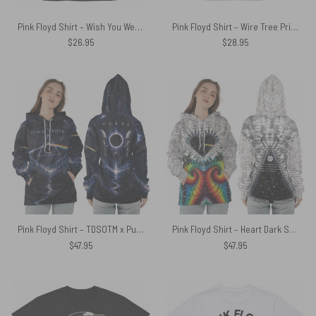
Pink Floyd Shirt – Wish You Were Beer Blind Drunk
Pink Floyd Shirt – Wire Tree Prism Roots DSOTM
$
26.95
$
28.95
Pink Floyd Shirt – TDSOTM x Pulse Limited Edition
Pink Floyd Shirt – Heart Dark Side Of The Moon Money Lyrics All-Over Tie-Dye Print
$
47.95
$
47.95