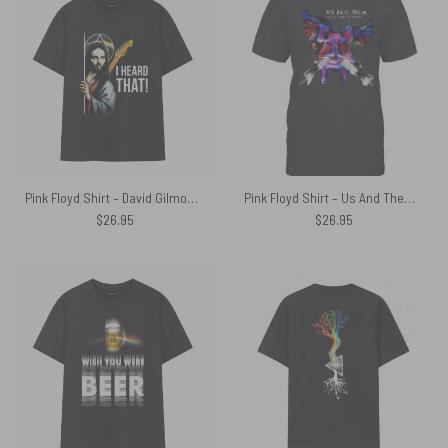
Pink Floyd Shirt – David Gilmour Jesus I Heard That
Pink Floyd Shirt – Us And Them The Pink Floyd Experience
$
26.95
$
26.95