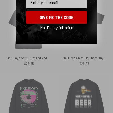
GIVE ME THE CODE
No, I'll pay full price
Pink Floyd Shirt – Retired And Rebuilt Internal Memory Contains Aftermarket Parts
Pink Floyd Shirt – Is There Any Body Out There Funny Witchy Cat
$
26.95
$
26.95