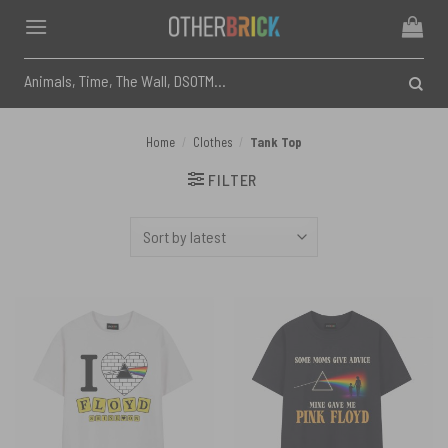
Skip
to
content
Search
for:
Home
/
Clothes
/
Tank Top
FILTER