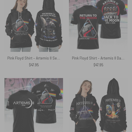
Pink Floyd Shirt – Artemis II See You On The Dark Side Of The Moon Crew Space
Pink Floyd Shirt – Artemis II Dark Side Of The Moon NASA Back To The Moon
$
47.95
$
47.95