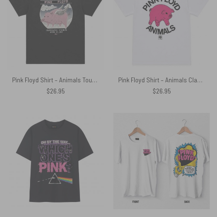
Pink Floyd Shirt – Animals Tour 1977 Cleveland Stadium June 25
Pink Floyd Shirt – Animals Classic Algie Vintage
$
26.95
$
26.95