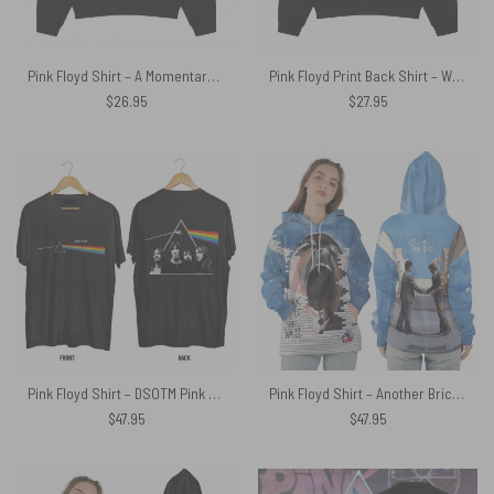
Pink Floyd Shirt – A Momentary Lapse of Reason Neon
Pink Floyd Print Back Shirt – Wish You Were Beer Blind Drunk
$
26.95
$
27.95
Pink Floyd Shirt – DSOTM Pink Floyd Legacy
Pink Floyd Shirt – Another Brick In The Wall Teacher Screaming Face Man x Wish You Were Here HandShake
$
47.95
$
47.95