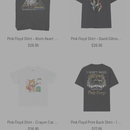
Pink Floyd Shirt – Atom Heart Mother World Tour 1970 1971
Pink Floyd Shirt – David Gilmour Jesus Dark Side Of The Moon
$
26.95
$
26.95
Pink Floyd Shirt – Crayon Cat On The Wing
Pink Floyd Print Back Shirt – I Don’t Need Therapy I Just Need To Listen To Pink Floyd
$
26.95
$
27.95