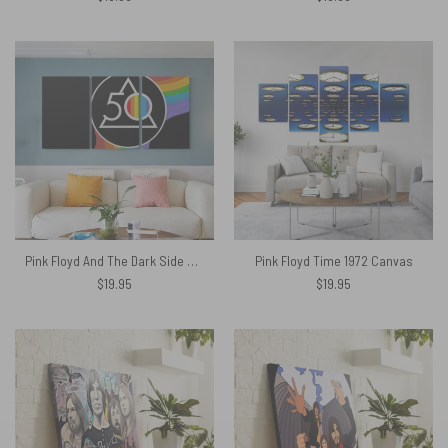
Pink Floyd And The Dark Side Of The Moon 50 Years Popoff Canvas
Pink Floyd Time 1972 Canvas
$
19.95
$
19.95