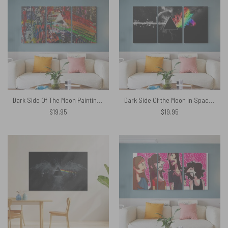
Dark Side Of The Moon Painting Stretched Pink Floyd Canvas
Dark Side Of the Moon in Space Digital Art Pink Floyd Canvas
$
19.95
$
19.95