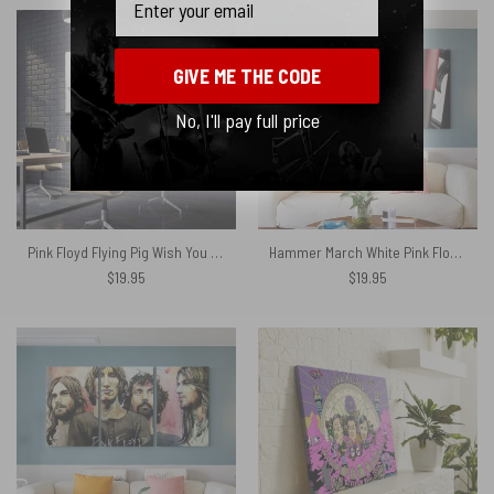
GIVE ME THE CODE
No, I'll pay full price
Pink Floyd Flying Pig Wish You Were Here Sale Canvas
Hammer March White Pink Floyd Canvas
$
19.95
$
19.95