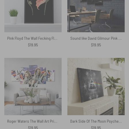
Pink Floyd The Wall Fecking Flowers Canvas
Sound like David Gilmour Pink Floyd Canvas
$
19.95
$
19.95
Roger Waters The Wall Art Print Pink Floyd Canvas
Dark Side Of The Moon Psychedelic Art Pink Floyd Canvas
$
19.95
$
19.95