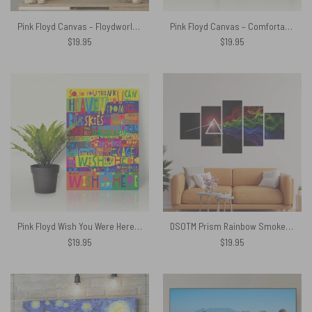
Pink Floyd Canvas – Floydworld Amusement Parks Album Collage
Pink Floyd Canvas – Comfortably Numb Lyrics Band Signatures
$
19.95
$
19.95
Pink Floyd Wish You Were Here Limited Edition Art Print Signed LyricArt Canvas
DSOTM Prism Rainbow Smoke Abstract Spectrum Art Pink Floyd Canvas
$
19.95
$
19.95