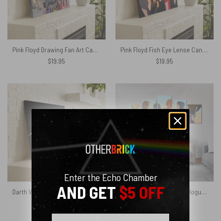
Pink Floyd Drawing Fan Art Canvas
Pink Floyd Fish Eye Lense Canvas
$
19.95
$
19.95
Enter the Echo Chamber
AND GET
$5 OFF
Darth Vader of The Moon Pink Floyd Canvas
Spider Women Back Catalogue Pink Floyd Canvas
$
19.95
$
19.95
Email