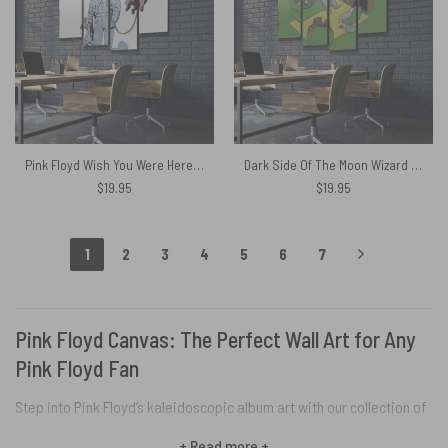
Pink Floyd Wish You Were Here Symphonic Canvas
Dark Side Of The Moon Wizard Of OZ Pink Floyd Canvas
$
19.95
$
19.95
1
2
3
4
5
6
7
Pink Floyd Canvas: The Perfect Wall Art for Any
Pink Floyd Fan
Step into Pink Floyd’s kaleidoscopic album art with our collection of
mesmerizing canvas prints. Whether you grew up with vinyl or just
+ Read more +