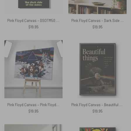
Pink Floyd Canvas – DSOTM50 Pyramid
Pink Floyd Canvas – Dark Side Of The Moon x The Division Bell Vintage
$
19.95
$
19.95
Pink Floyd Canvas – Pink Floyd Member and Album WYWH DSOTM
Pink Floyd Canvas – Beautiful Things And Broken Things Dark Side Of The Moon
$
19.95
$
19.95