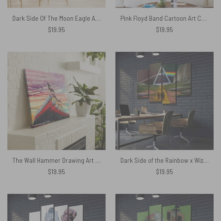
Dark Side Of The Moon Eagle Art Pink Floyd Canvas
Pink Floyd Band Cartoon Art Canvas
$
19.95
$
19.95
The Wall Hammer Drawing Art Pink Floyd Canvas
Dark Side of the Rainbow x Wizard of Oz at The Logan Theatre Pink Floyd Canvas
$
19.95
$
19.95