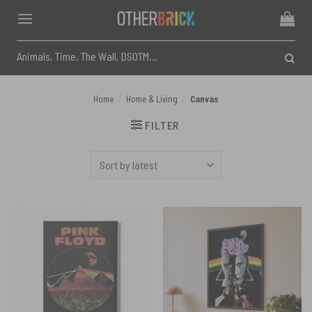
Skip
to
content
Search
for:
Home
/
Home & Living
/
Canvas
FILTER