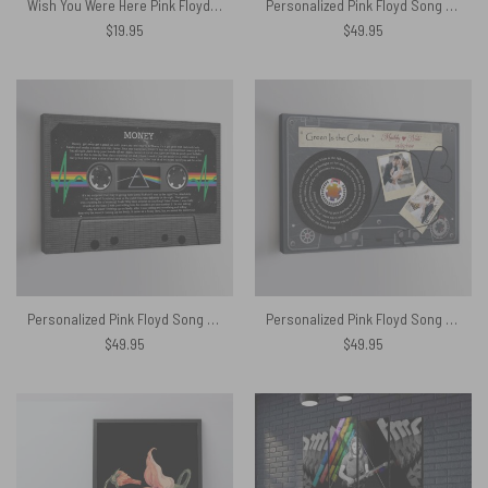
Wish You Were Here Pink Floyd Sign Guitar Canvas
Personalized Pink Floyd Song Lyrics And Name Cassette Tape Canvas
$
19.95
$
49.95
Personalized Pink Floyd Song Lyrics DSOTM Heartbeat Cassette Tape Canvas
Personalized Pink Floyd Song Lyrics and photo Cassette Tape Couple Canvas
$
49.95
$
49.95