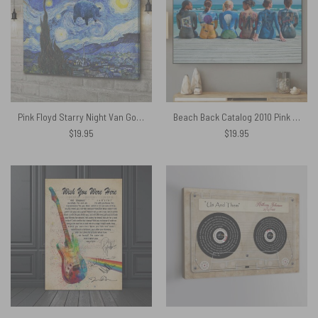
Pink Floyd Starry Night Van Gogh Animals Canvas
Beach Back Catalog 2010 Pink Floyd Canvas
$
19.95
$
19.95