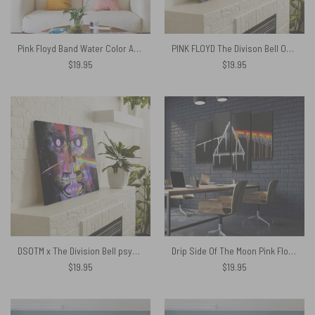
Pink Floyd Band Water Color Art Canvas
PINK FLOYD The Divison Bell October 94 Canvas
$
19.95
$
19.95
DSOTM x The Division Bell psychedelic art Pink Floyd Canvas
Drip Side Of The Moon Pink Floyd Canvas
$
19.95
$
19.95