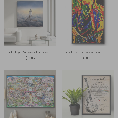
Pink Floyd Canvas – Endless River Lighthouse
Pink Floyd Canvas – David Gilmour Legend Abstract Art
$
19.95
$
19.95