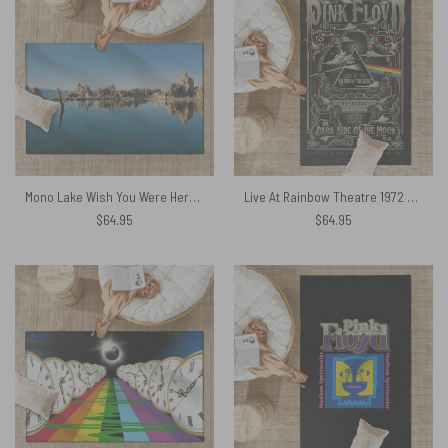
Mono Lake Wish You Were Here Diver Album Inner Sleeve – Pink Floyd Rug
Live At Rainbow Theatre 1972 TDSOTM Tour – Pink Floyd Rug
$
64.95
$
64.95