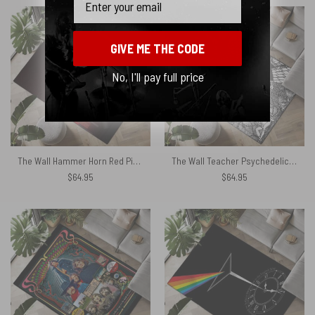
GIVE ME THE CODE
No, I'll pay full price
The Wall Hammer Horn Red Pink Floyd Rug
The Wall Teacher Psychedelic Illustrator Rug
$
64.95
$
64.95