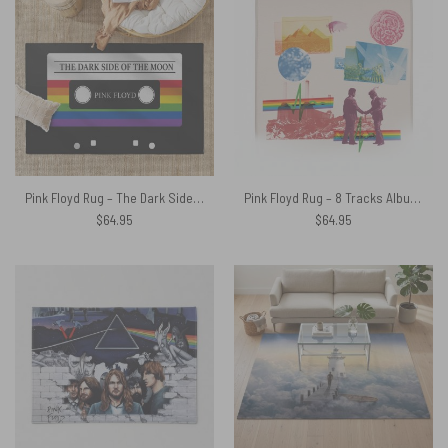
Pink Floyd Rug – The Dark Side Of The Moon Retro Cassette
Pink Floyd Rug – 8 Tracks Album 2026
$
64.95
$
64.95