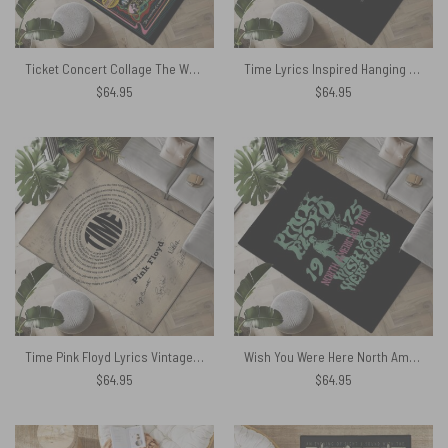
Ticket Concert Collage The Wall Animals Atom Heart Mother Rug
Time Lyrics Inspired Hanging on in Quiet Desperation Rug
$
64.95
$
64.95
Time Pink Floyd Lyrics Vintage Sheet Music Signed Rug
Wish You Were Here North American Tour 1975 Rug
$
64.95
$
64.95