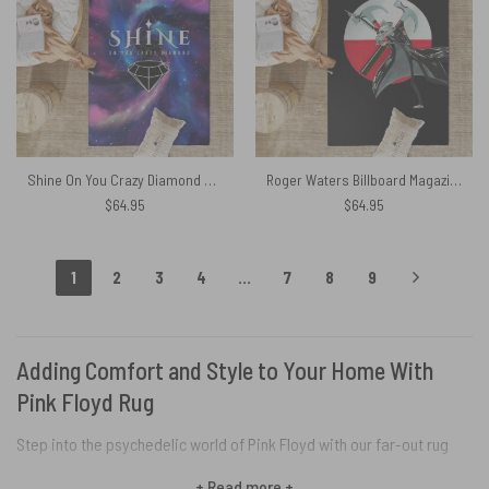
Shine On You Crazy Diamond Galaxy – Pink Floyd Rug
Roger Waters Billboard Magazine – Pink Floyd Rug
$
64.95
$
64.95
1
2
3
4
…
7
8
9
Adding Comfort and Style to Your Home With
Pink Floyd Rug
Step into the psychedelic world of Pink Floyd with our far-out rug
collection. Vibrant, trippy designs burst with the band’s rebellious
+ Read more +