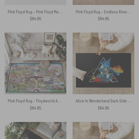
Pink Floyd Rug – Pink Floyd Member and Album WYWH DSOTM
Pink Floyd Rug – Endless River Lighthouse
$
64.95
$
64.95
Pink Floyd Rug – Floydworld Amusement Parks Album Collage
Alice In Wonderland Dark Side Of The Moon Rug
$
64.95
$
64.95