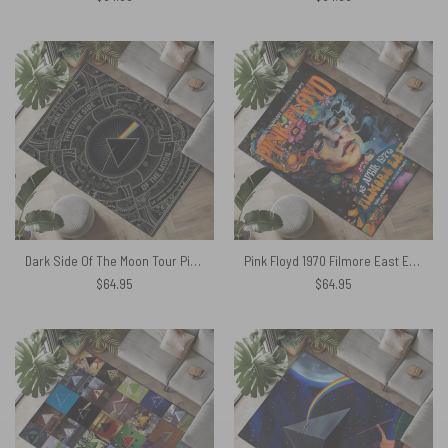
Dark Side Of The Moon Tour Pink Floyd Steampunk Rug
Pink Floyd 1970 Filmore East Exhibition Concert Rug
$
64.95
$
64.95