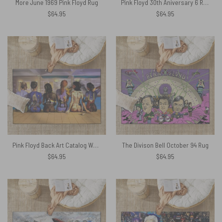
More June 1969 Pink Floyd Rug
Pink Floyd 30th Aniversary 6 Reissue CDs Rug
$
64.95
$
64.95
Pink Floyd Back Art Catalog Watercolor Painting Rug
The Divison Bell October 94 Rug
$
64.95
$
64.95