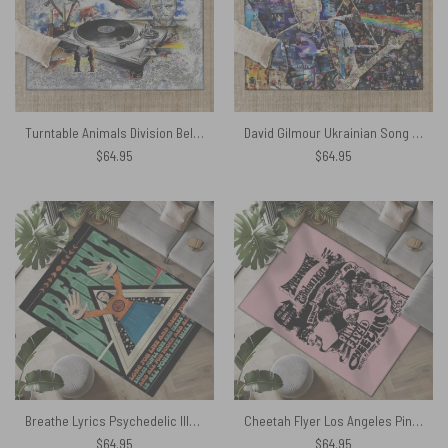
Turntable Animals Division Bell WYWH DSOTM Rug
David Gilmour Ukrainian Song Rug
$
64.95
$
64.95
Breathe Lyrics Psychedelic Illustration Rug
Cheetah Flyer Los Angeles Pink Floyd Rug
$
64.95
$
64.95