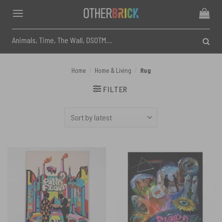
Skip
to
content
Search
for:
Home
/
Home & Living
/
Rug
FILTER