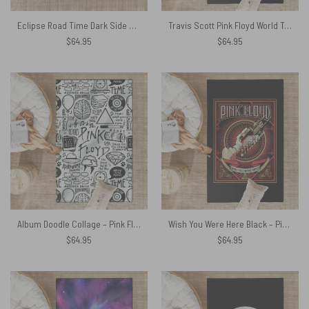
Eclipse Road Time Dark Side Of The Moon – Pink Floyd Rug
Travis Scott Pink Floyd World Tour 1994 Division Bell – Pink Floyd Rug
$
64.95
$
64.95
Album Doodle Collage – Pink Floyd Rug
Wish You Were Here Black – Pink Floyd Rug
$
64.95
$
64.95