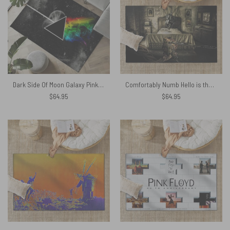
Dark Side Of Moon Galaxy Pink Floyd Rug
Comfortably Numb Hello is there anybody in there Pink Floyd Rug
$
64.95
$
64.95