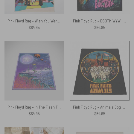
Pink Floyd Rug – Wish You Were Here Animals Atom Mother Psychedelic Art
Pink Floyd Rug – DSOTM WYWH Animals Album Collage oil painting
$
64.95
$
64.95
Pink Floyd Rug – In The Flesh Tour 1977 Anaheim Stadium LA CA
Pink Floyd Rug – Animals Dog Sheep Pig trippy
$
64.95
$
64.95