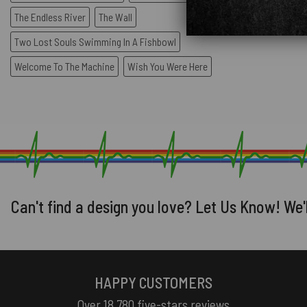
The Endless River
The Wall
Two Lost Souls Swimming In A Fishbowl
Welcome To The Machine
Wish You Were Here
Can't find a design you love? Let Us Know! We'
HAPPY CUSTOMERS
Over 18,780 five-stars reviews