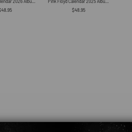
Pink Floyd Calendar 2026 Album Collection Torn Paper
Pink Floyd Calendar 2025 Album Collection Torn Paper
$
48.95
$
48.95