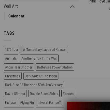
Wall Art
Calendar
TAGS
1973 Tour
A Momentary Lapse of Reason
Animals
Another Brick In The Wall
Atom Heart Mother
Battersea Power Station
Christmas
Dark Side Of The Moon
Dark Side Of The Moon 50th Anniversary
David Gilmour
Double Sided Shirts
Echoes
Eclipse
Flying Pig
Live at Pompeii