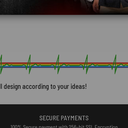
ll design according to your ideas!
SECURE PAYMENTS
100% Secure payment with 256-bit SSL Encryption