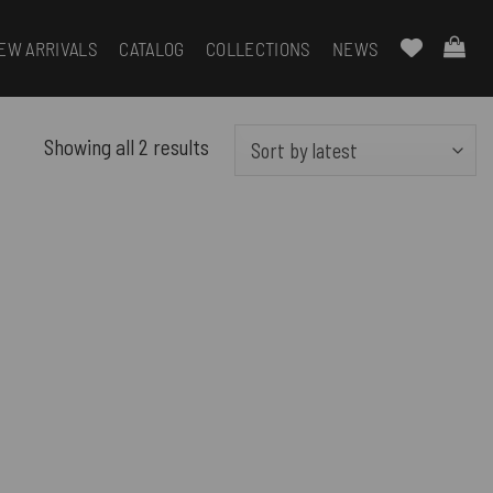
EW ARRIVALS
CATALOG
COLLECTIONS
NEWS
Sorted
Showing all 2 results
by
latest