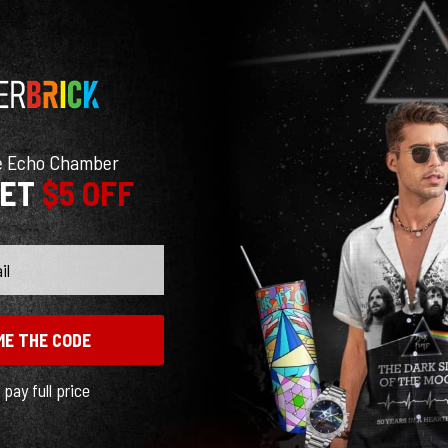
e Echo Chamber
GET
$5 OFF
ME THE CODE
l pay full price