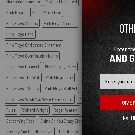
Marching Hammers
Mother Pink Floyd
Nick Mason
Pig
Pink Floyd
Pink Floyd Albums
Pink Floyd Animals
Pink Floyd Band
Pink Floyd Christmas Ornament
Enter th
AND 
Pink Floyd Comfortably Numb
Pink Floyd Concert
Pink Floyd Quotes
Email
Pink Floyd The Wall
Pink Floyd Time
Pink Floyd T Shirts
Pink Floyd Wall Art
Pink Floyd Wish You Were Here T-shirt
Prism
GIVE 
Pulse
Richard Wright
Roger Waters
No, I'l
Screaming Face
Shine On You Crazy Diamond
Snoopy And Charlie Brown
The Division Bell