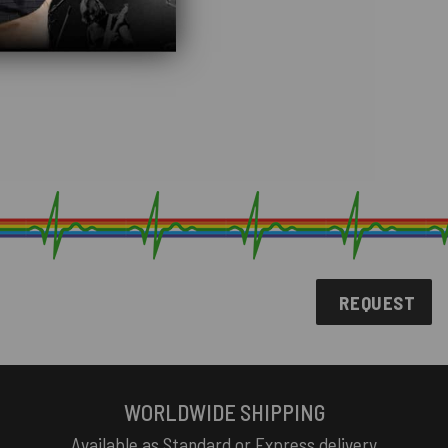
REQUEST
WORLDWIDE SHIPPING
Available as Standard or Express delivery