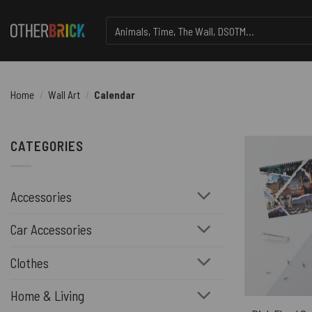
Skip
Search
to
for:
content
Home
/
Wall Art
/
Calendar
CATEGORIES
Accessories
Car Accessories
Clothes
Home & Living