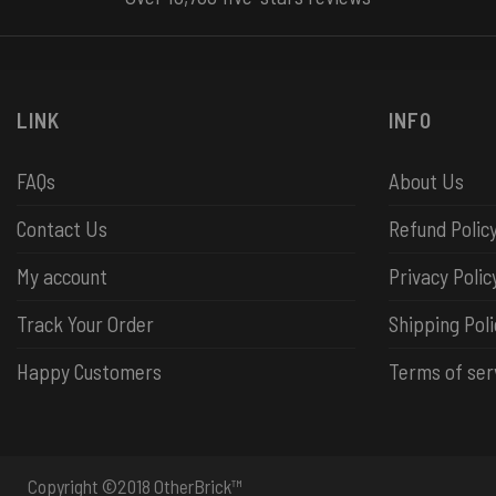
LINK
INFO
FAQs
About Us
Contact Us
Refund Polic
My account
Privacy Polic
Track Your Order
Shipping Poli
Happy Customers
Terms of ser
Copyright ©2018 OtherBrick™