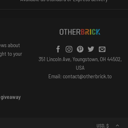
news about
ght to your
351 Lincoln Ave, Youngstown, OH 44502,
USA
Email:
contact@otherbrick.to
 giveaway