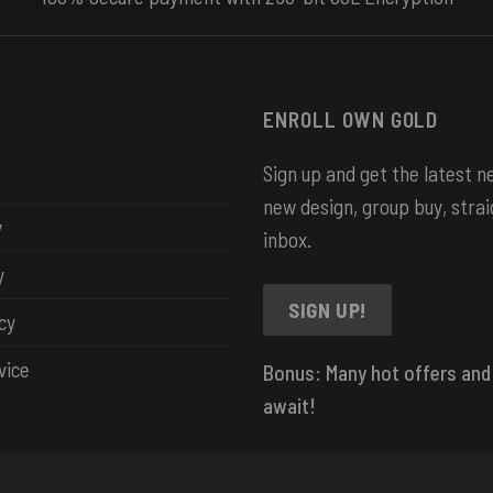
ENROLL OWN GOLD
Sign up and get the latest 
new design, group buy, strai
y
inbox.
y
SIGN UP!
cy
vice
Bonus: Many hot offers and
await!