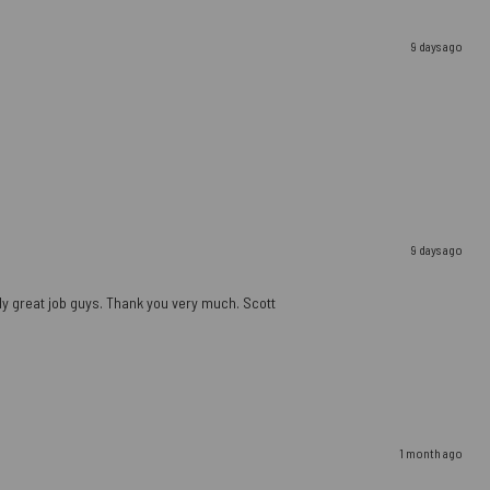
9 days ago
9 days ago
ally great job guys. Thank you very much. Scott
1 month ago