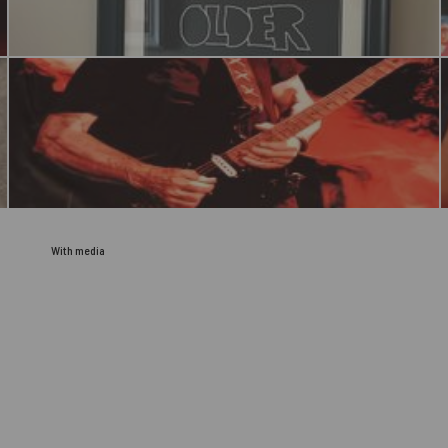
With media