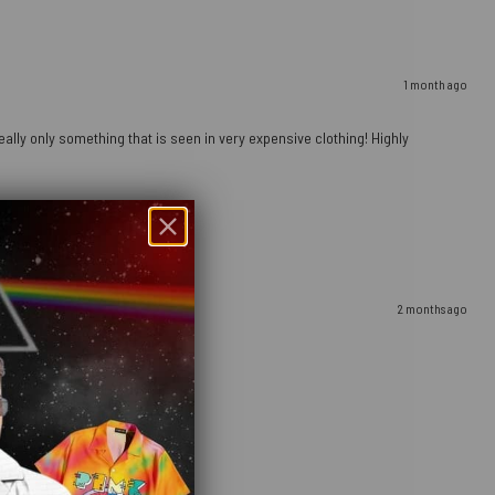
1 month ago
ally only something that is seen in very expensive clothing! Highly
2 months ago