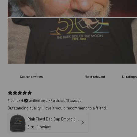
Fredrick H.
Verified buyer
•
Purchased 15 days ago
Outstanding quality, I love it would recommend to a friend.
Pink Floyd Dad Cap Embroidered Hat - Artemis II NASA Dark Side of The Moon
5
★ ·
1 review