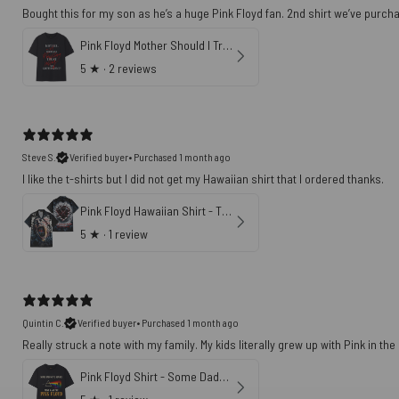
Bought this for my son as he’s a huge Pink Floyd fan. 2nd shirt we’ve purch
Pink Floyd Mother Should I Trust The Government Shirt
5
★ ·
2 reviews
Steve S.
Verified buyer
•
Purchased 1 month ago
Pink Floyd Hawaiian Shirt - The Wall 47th Anniversary 3D Effects All In All It Just Another Brick In The Wall
5
★ ·
1 review
Quintin C.
Verified buyer
•
Purchased 1 month ago
Really struck a note with my family. My kids literally grew up with Pink in th
Pink Floyd Shirt - Some Dads Give Advice Mine Gave Me Pink Floyd Father's Day