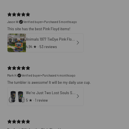
Jason W.
Verified buyer
•
Purchased 5 months ago
This site has the best Pink Floyd items!
Animals 1977 TieDye Pink Floyd Vertical House Flag
4.94
★ ·
53 reviews
Mark H.
Verified buyer
•
Purchased 4 months ago
The tumbler is awesome! It will be my daily use cup.
We're Just Two Lost Souls Swimming In A Fish Bowl Pink Floyd Tumbler
5
★ ·
1 review