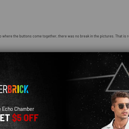
 where the buttons come together, there was no break in the pictures. That is re
e Echo Chamber
GET
$5 OFF