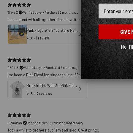
Email
Steve Z.
Verified buyer
•
Purchased 3 months ago
Looks great with all my other Pink Floyd items
Pink Floyd Wish You Were Here Soundwave Art Horizontal Acrylic Plaque
GIVE 
4
★ ·
1 review
No, I'l
CECIL B.
Verified buyer
•
Purchased 3 months ago
I've been a Pink Floyd fan since the late '60s. This shirt speaks volumes ab
Brick In The Wall 3D Pink Floyd Hawaiian Shirt
5
★ ·
3 reviews
Nicholas S.
Verified buyer
•
Purchased 3 months ago
Took a while to get here but I am satisfied. Great prints.