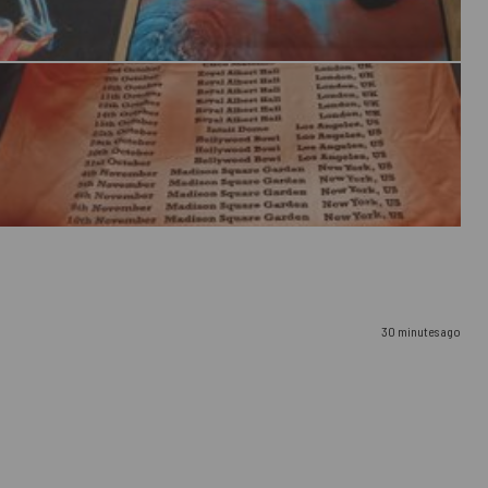
30 minutes ago