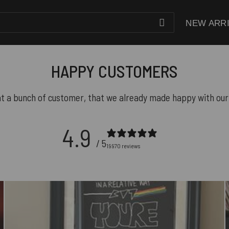
NEW ARR
HAPPY CUSTOMERS
t a bunch of customer, that we already made happy with our
4.9
/ 5
19970 reviews