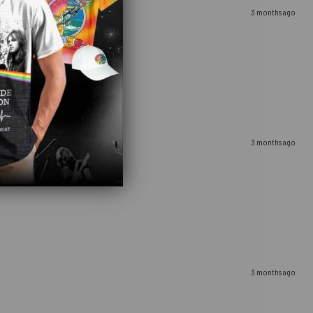
3 months ago
3 months ago
3 months ago