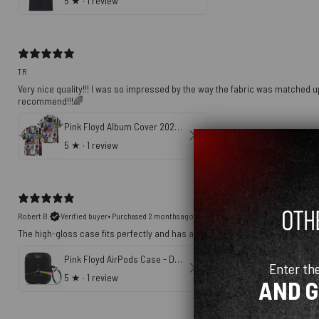
5
★ ·
1 review
TR
Very nice quality!!! I was so impressed by the way the fabric was matched up
recommend!!!🌈
Pink Floyd Album Cover 2026 Trendy Hawaiian Shirt
5
★ ·
1 review
Robert B.
Verified buyer
•
Purchased 2 months ago
The high-gloss case fits perfectly and has a nice quality print.
Pink Floyd AirPods Case - Dark Side Of The Moon Original Art
Enter th
5
★ ·
1 review
AND 