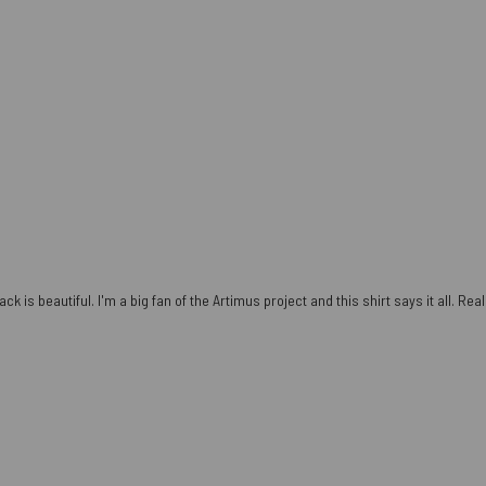
ck is beautiful. I'm a big fan of the Artimus project and this shirt says it all. Re