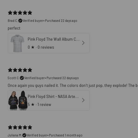
Brad C.
Verified buyer
•
Purchased 22 days ago
perfect
Pink Floyd The Wall Album Cover Polo Shirt
0
★ ·
0 reviews
Scott C.
Verified buyer
•
Purchased 22 days ago
Once again you guys nailed it. The colors don't just pop, they explode! The ba
Pink Floyd Shirt - NASA Artemis II Dark Side Of The Moon 1st April 2026
5
★ ·
1 review
Juliana M.
Verified buyer
•
Purchased 1 month ago