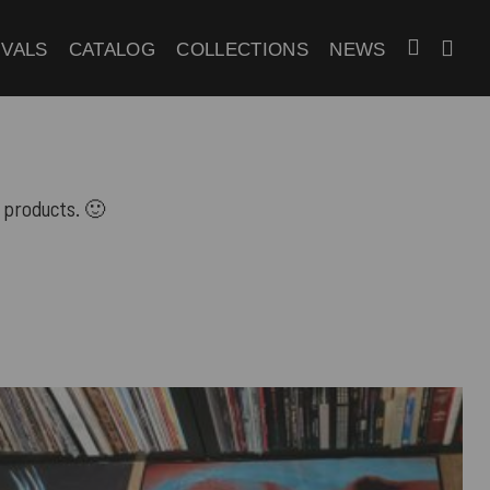
IVALS
CATALOG
COLLECTIONS
NEWS
 products. 🙂