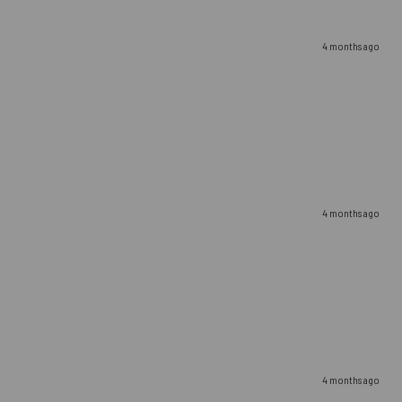
4 months ago
4 months ago
4 months ago