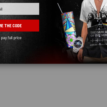
ME THE CODE
l pay full price
out the best rock group ever.