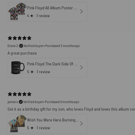
Pink Floyd All Album Poster DSOTM WYWH Animals Hawaiian Shirt
4
★ ·
1 review
Steve Z.
Verified buyer
•
Purchased 3 months ago
A great purchase
Pink Floyd The Dark Side Of The Moon Mug
5
★ ·
1 review
james v.
Verified buyer
•
Purchased 5 months ago
Got it as a birthday gift for my son, who loves Floyd and loves this album co
Wish You Were Here Burning Fire Pink Floyd Hawaiian Shirt
5
★ ·
1 review