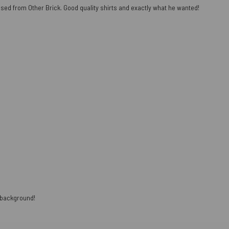
ased from Other Brick. Good quality shirts and exactly what he wanted!
e background!