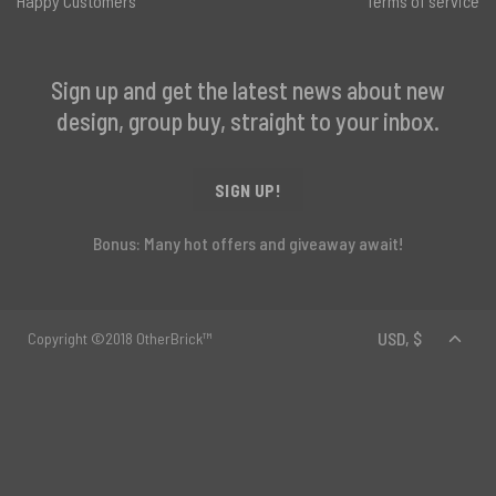
Happy Customers
Terms of service
Sign up and get the latest news about new
design, group buy, straight to your inbox.
SIGN UP!
Bonus: Many hot offers and giveaway await!
Copyright ©2018 OtherBrick™