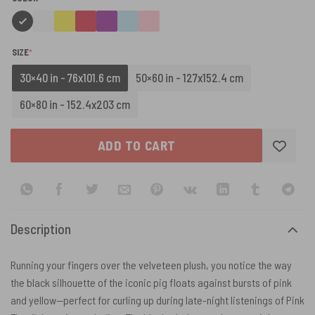
(REQUIRED)
SIZE
*
30×40 in - 76x101.6 cm
50×60 in - 127x152.4 cm
60×80 in - 152.4x203 cm
ADD TO CART
Description
Running your fingers over the velveteen plush, you notice the way
the black silhouette of the iconic pig floats against bursts of pink
and yellow—perfect for curling up during late-night listenings of Pink