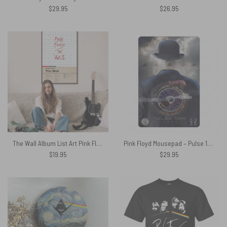
$
29.95
$
26.95
The Wall Album List Art Pink Floyd Canvas
Pink Floyd Mousepad – Pulse 1994 Invisible Man
$
19.95
$
29.95