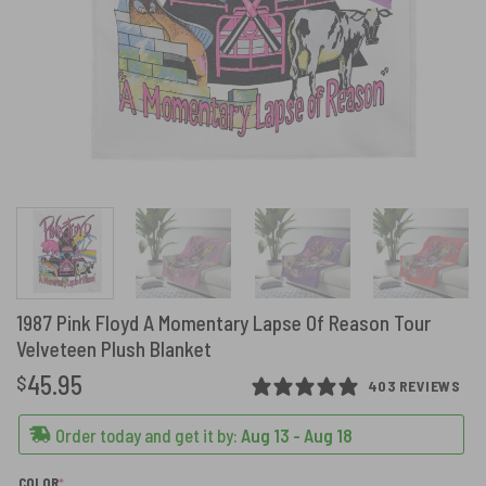
1987 Pink Floyd A Momentary Lapse Of Reason Tour
Velveteen Plush Blanket
45.95
$
403 REVIEWS
Order today and get it by:
Aug 13 - Aug 18
(REQUIRED)
COLOR
*