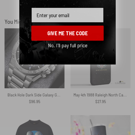
Show more
Email
You Might Also Like
GIVE ME THE CODE
No, I'll pay full price
Black Hole Dark Side Galaxy Gentleman Powermatic Silver Watch
May 4th 1988 Raleigh North Carolina Sparkle Foil Variant – Pink Floyd Phone Case
$
96.95
$
27.95