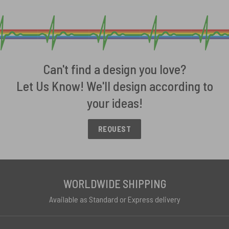
Can't find a design you love?
Let Us Know! We'll design according to
your ideas!
REQUEST
WORLDWIDE SHIPPING
Available as Standard or Express delivery