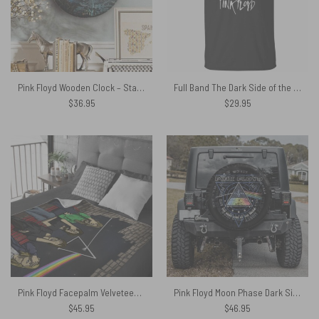
Pink Floyd Wooden Clock – Starry Night Dark Side Of The Moon Van Gogh
Full Band The Dark Side of the Moon Pink Floyd Shirt
$
36.95
$
29.95
Pink Floyd Facepalm Velveteen Plush Blanket
Pink Floyd Moon Phase Dark Side of the Moon Spare Tire Cover
$
45.95
$
46.95