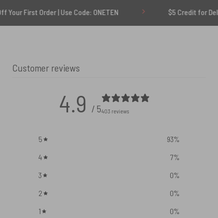
rst Order | Use Code: ONETEN
$5 Credit for Delayed
Customer reviews
4.9
/ 5
403 reviews
5
93
%
4
7
%
3
0
%
2
0
%
1
0
%