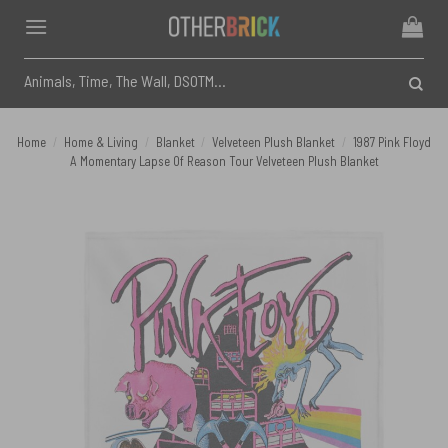
Skip
to
content
Search
for:
Home
/
Home & Living
/
Blanket
/
Velveteen Plush Blanket
/
1987 Pink Floyd
A Momentary Lapse Of Reason Tour Velveteen Plush Blanket