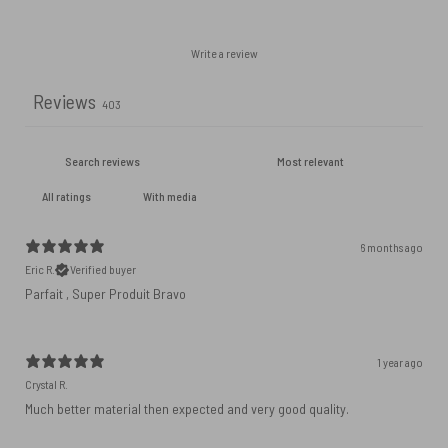
Write a review
Reviews
403
With media
6 months ago
Eric R.
Verified buyer
Parfait , Super Produit Bravo
1 year ago
Crystal R.
Much better material then expected and very good quality.