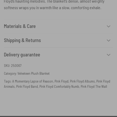
Floyd’s haunting melodies. The blanket’s dense, almost weighty
softness wraps you in warmth like a slow, comforting exhale.
Materials & Care
Shipping & Returns
Delivery guarantee
SKU:
250067
Category:
Velveteen Plush Blanket
Tags:
A Momentary Lapse of Reason
,
Pink Floyd
,
Pink Floyd Albums
,
Pink Floyd
Animals
,
Pink Floyd Band
,
Pink Floyd Comfortably Numb
,
Pink Floyd The Wall