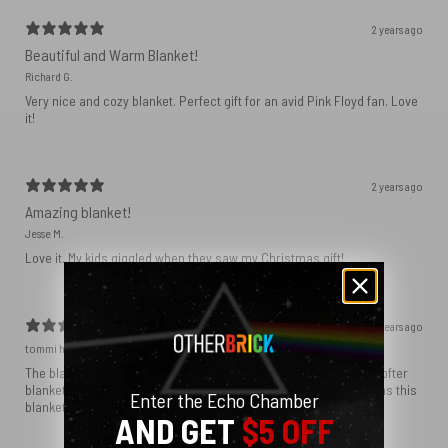
2 years ago
Beautiful and Warm Blanket!
Richard G.
Very nice and cozy blanket. Perfect gift for an avid Pink Floyd fan. Love
it!
2 years ago
Amazing blanket!
Jesse M.
Love it. My kids giggled when they saw my Christmas gift!
2 years ago
tommi h.
The blanket is absolutely massive (largest size) - if you want a softer
blanket this isn’t it, but if the person who gets it loves mushrooms this
Enter the Echo Chamber
blanket is for you. It came so fast as well
AND GET
$5 OFF