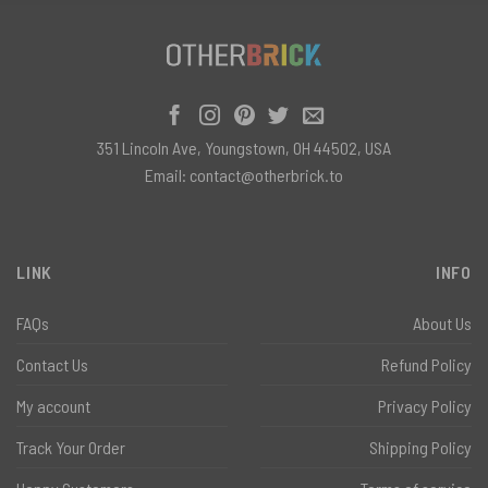
351 Lincoln Ave, Youngstown, OH 44502, USA
Email:
contact@otherbrick.to
LINK
INFO
FAQs
About Us
Contact Us
Refund Policy
My account
Privacy Policy
Track Your Order
Shipping Policy