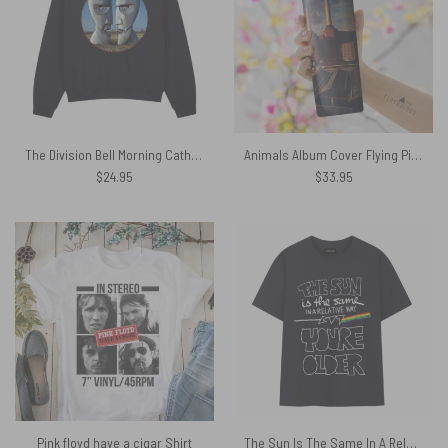
The Division Bell Morning Cathedral Pink Floyd 1994 Shirt
Animals Album Cover Flying Pig Battersea Power Station Skinny Stainless Steel Pink Floyd Tumbler
$
24.95
$
33.95
Pink floyd have a cigar Shirt
The Sun Is The Same In A Relative Way Time Lyric Pink Floyd Shirt