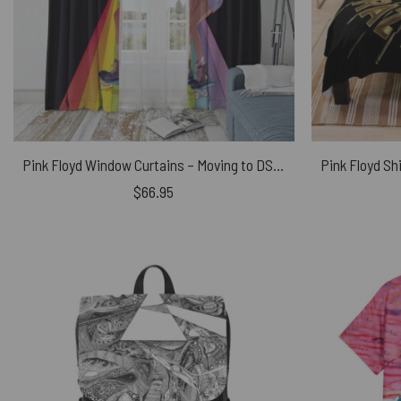
Pink Floyd Window Curtains – Moving to DSOTM
$
66.95