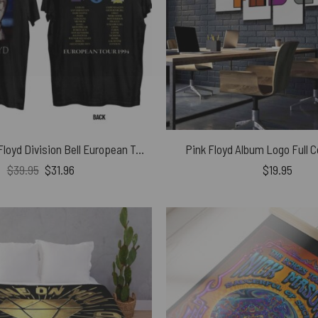
Vintage Pink Floyd Division Bell European Tour 1994 Art Shirt
Pink Floyd Album Logo Full C
Original
Current
$
39.95
$
31.96
$
19.95
price
price
was:
is:
$39.95.
$31.96.