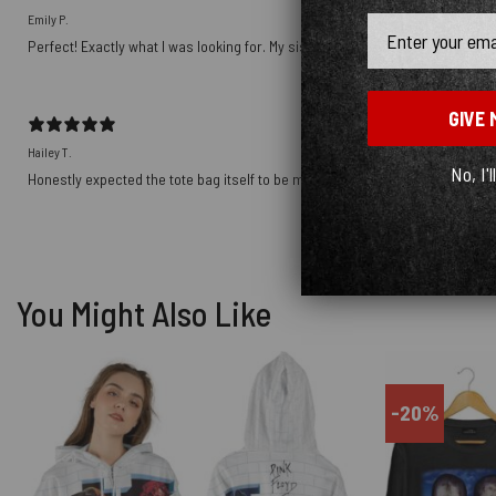
Emily P.
Email
Perfect! Exactly what I was looking for. My sister will love it for Christmas!
GIVE 
Hailey T.
No, I'l
Honestly expected the tote bag itself to be more sturdy, the material is noti
You Might Also Like
-20%