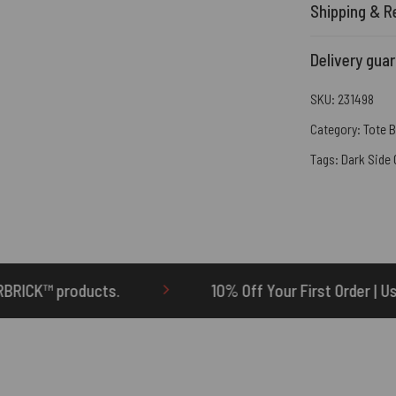
Shipping & R
Delivery gua
SKU:
231498
Category:
Tote 
Tags:
Dark Side
10% Off Your First Order | Use Code: ONETEN