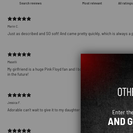
Marin C.
Just as described and SO soft! And came pretty quickly, which is always a p
Maselli
My girlfriend is a huge Pink Floyd fan and I bought this as a gift for her birt
in the future!
Jessica F.
Adorable can’t wait to give it to my daughter
Enter th
AND 