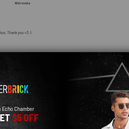
With media
lus. Thank you <3 :)
hday and she loves it so much! It looks just like the pictures online. I am definit
e Echo Chamber
GET
$5 OFF