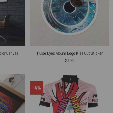
olor Canvas
Pulse Eyes Album Logo Kiss Cut Sticker
$
3.95
-4%