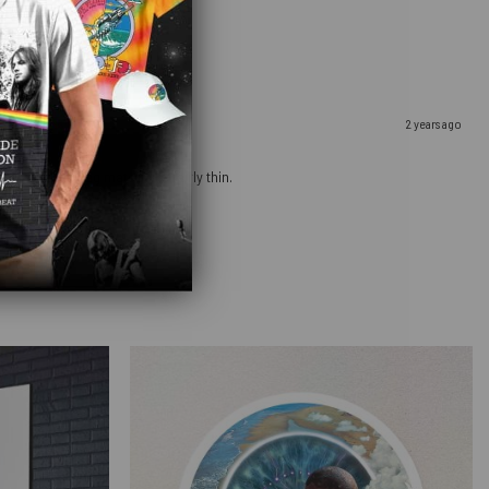
2 years ago
ow that the bag material is fairly thin.