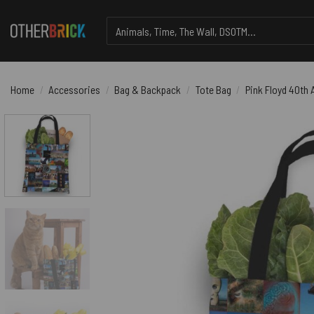
Skip
Search
to
for:
content
Home
/
Accessories
/
Bag & Backpack
/
Tote Bag
/
Pink Floyd 40th 