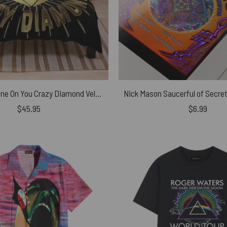
Pink Floyd Shine On You Crazy Diamond Velveteen Plush Blanket
$
45.95
$
6.99