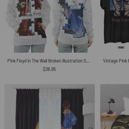
Pink Floyd in The Wall Broken Illustration Shirt
$
36.95