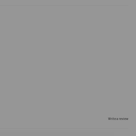
Write a review