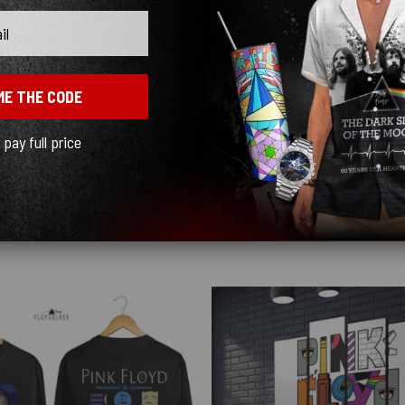
ME THE CODE
l pay full price
ceably cheap. The graphics turned out beautiful and the shipping was fast, just kn
Show more