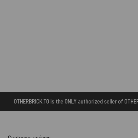
the ONLY authorized seller of OTHERBRICK™ products.
Customer reviews