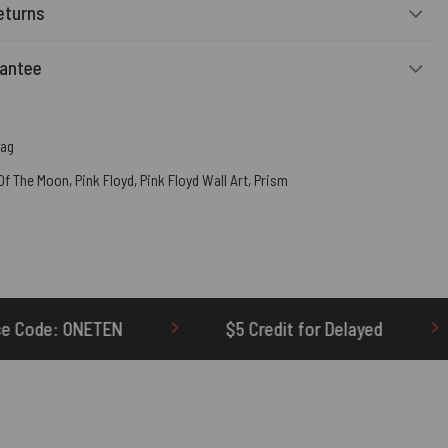
eturns
rantee
Bag
 Of The Moon
,
Pink Floyd
,
Pink Floyd Wall Art
,
Prism
$5 Credit for Delayed
60-Day Undelivered