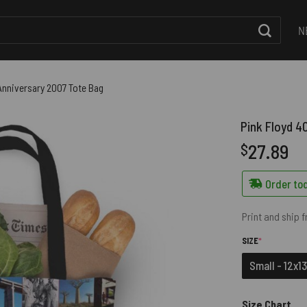
N
Anniversary 2007 Tote Bag
Pink Floyd 4
27.89
$
Order tod
Print and ship 
(REQUIRED)
SIZE
*
Small - 12x13
Size Chart