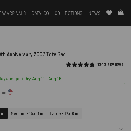
EW ARRIVALS
CATALOG
COLLECTIONS
NEWS
0th Anniversary 2007 Tote Bag
1343 REVIEWS
ay and get it by:
Aug 11 - Aug 16
from
 in
Medium - 15x16 in
Large - 17x18 in