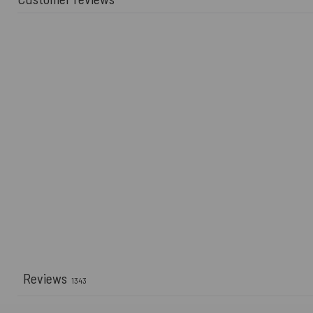
Reviews
1343