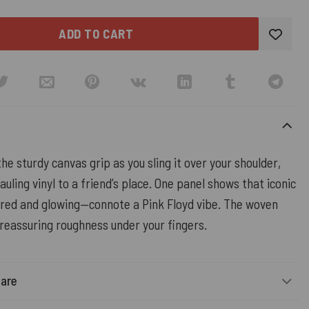
ADD TO CART
the sturdy canvas grip as you sling it over your shoulder,
auling vinyl to a friend’s place. One panel shows that iconic
ured and glowing—connote a Pink Floyd vibe. The woven
 reassuring roughness under your fingers.
Care