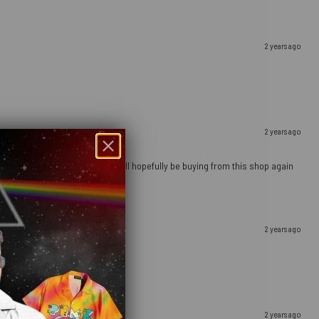
2 years ago
2 years ago
ely happy with this purchase and will hopefully be buying from this shop again
2 years ago
2 years ago