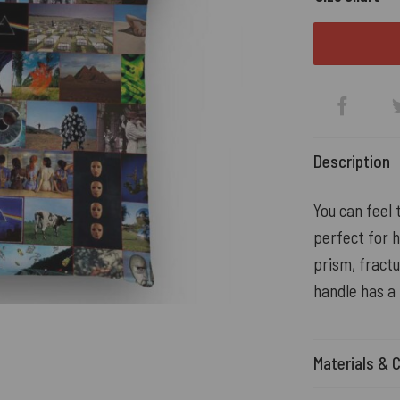
Description
You can feel 
perfect for h
prism, fract
handle has a
Materials & 