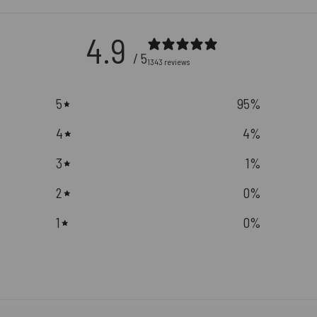
4.9
/ 5
1343 reviews
5
95
%
4
4
%
3
1
%
2
0
%
1
0
%