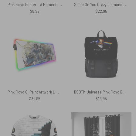
Pink Floyd Poster – A Momentary Lapse of Reason Album Cover 1987
Shine On You Crazy Diamond – Pink Floyd Candle
$
8.99
$
22.95
Pink Floyd OilPaint Artwork Limited Edition Magic RGB Luminous Mouse Pad Led
DSOTM Universe Pink Floyd Black Shoulder Backpack
$
34.95
$
49.95