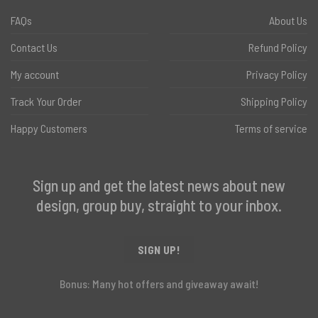
FAQs
About Us
Contact Us
Refund Policy
My account
Privacy Policy
Track Your Order
Shipping Policy
Happy Customers
Terms of service
Sign up and get the latest news about new
design, group buy, straight to your inbox.
SIGN UP!
Bonus: Many hot offers and giveaway await!