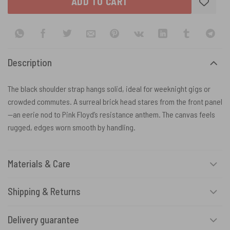
ADD TO CART
Description
The black shoulder strap hangs solid, ideal for weeknight gigs or
crowded commutes. A surreal brick head stares from the front panel
—an eerie nod to Pink Floyd’s resistance anthem. The canvas feels
rugged, edges worn smooth by handling.
Materials & Care
Shipping & Returns
Delivery guarantee