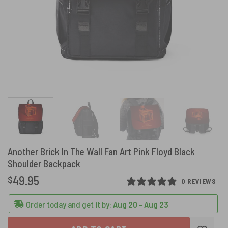
Another Brick In The Wall Fan Art Pink Floyd Black
Shoulder Backpack
49.95
$
0 REVIEWS
Order today and get it by:
Aug 20 - Aug 23