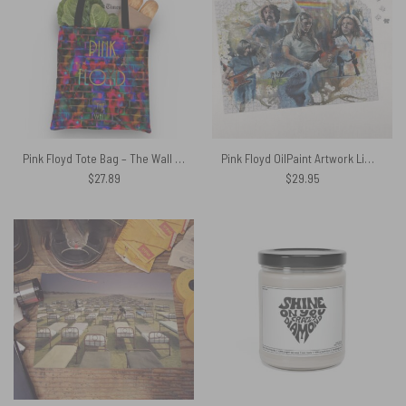
Pink Floyd Tote Bag – The Wall Water Painting
Pink Floyd OilPaint Artwork Limited Edition Puzzle
$
27.89
$
29.95