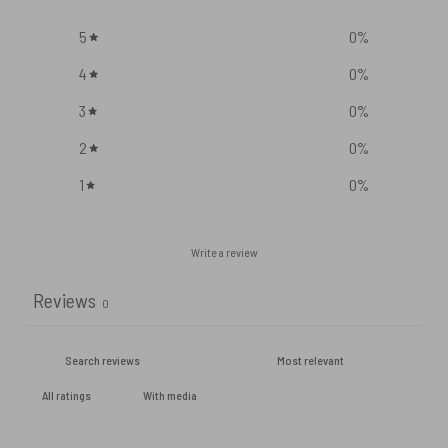
5
0
%
4
0
%
3
0
%
2
0
%
1
0
%
Write a review
Reviews
0
With media