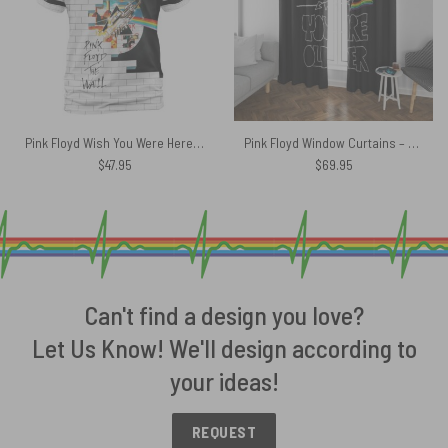
Pink Floyd Wish You Were Here The Wall Animals DSoTM 50th Shirt
Pink Floyd Window Curtains – The Sun Is The Same In A Relative Way
$
47.95
$
69.95
Can't find a design you love?
Let Us Know! We'll design according to
your ideas!
REQUEST