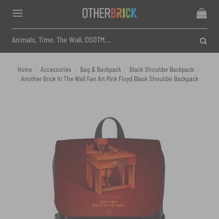
Skip
to
content
Search
for:
Home
/
Accessories
/
Bag & Backpack
/
Black Shoulder Backpack
/
Another Brick In The Wall Fan Art Pink Floyd Black Shoulder Backpack