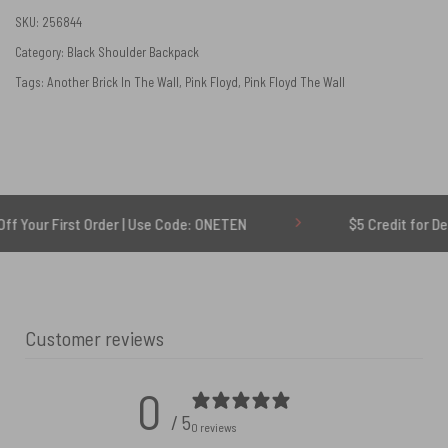
SKU:
256844
Category:
Black Shoulder Backpack
Tags:
Another Brick In The Wall
,
Pink Floyd
,
Pink Floyd The Wall
First Order | Use Code: ONETEN
$5 Credit for Delayed
Customer reviews
0
/ 5
0 reviews