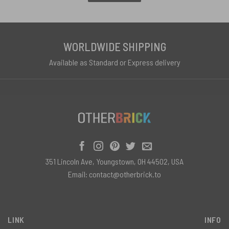
WORLDWIDE SHIPPING
Available as Standard or Express delivery
351 Lincoln Ave, Youngstown, OH 44502, USA
Email:
contact@otherbrick.to
LINK
INFO