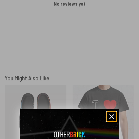
No reviews yet
You Might Also Like