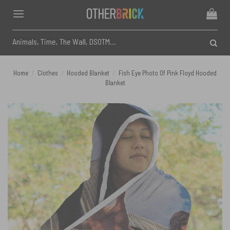
Skip
to
content
Search
for:
Home
/
Clothes
/
Hooded Blanket
/
Fish Eye Photo Of Pink Floyd Hooded
Blanket