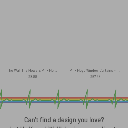
The Wall The Flowers Pink Floyd Poster
Pink Floyd Window Curtains – The Wall Water Color Painting
$
8.99
$
67.95
Can't find a design you love?