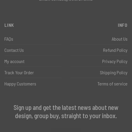
LINK
INFO
FAQs
About Us
Contact Us
Refund Policy
My account
Privacy Policy
Track Your Order
Shipping Policy
Happy Customers
Terms of service
Sign up and get the latest news about new
design, group buy, straight to your inbox.