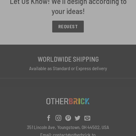
Let Us Know! We'll design according to
your ideas!
REQUEST
WORLDWIDE SHIPPING
Available as Standard or Express delivery
351 Lincoln Ave, Youngstown, OH 44502, USA
Email:
contact@otherbrick.to