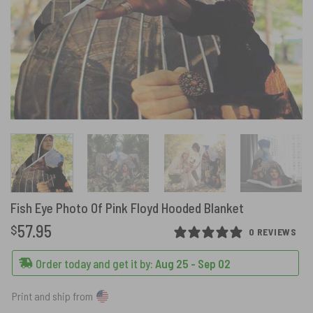
Fish Eye Photo Of Pink Floyd Hooded Blanket
57.95
$
0 REVIEWS
Order today and get it by:
Aug 25 - Sep 02
Print and ship from