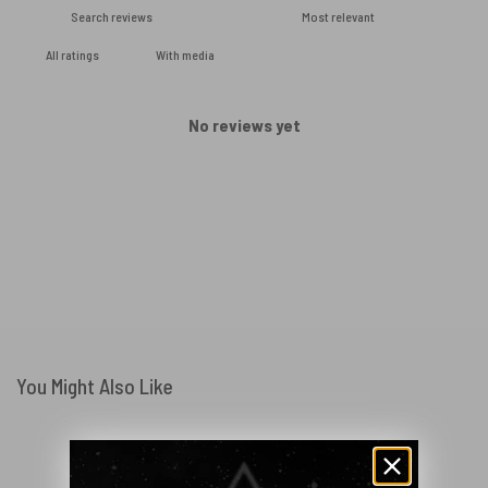
With media
No reviews yet
You Might Also Like