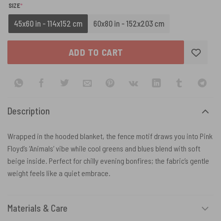
(REQUIRED)
SIZE
*
45x60 in - 114x152 cm
60x80 in - 152x203 cm
ADD TO CART
Description
Wrapped in the hooded blanket, the fence motif draws you into Pink
Floyd’s ‘Animals’ vibe while cool greens and blues blend with soft
beige inside. Perfect for chilly evening bonfires; the fabric’s gentle
weight feels like a quiet embrace.
Materials & Care