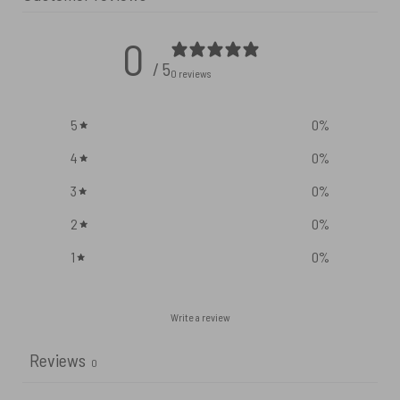
0
/ 5
0 reviews
5
0
%
4
0
%
3
0
%
2
0
%
1
0
%
Write a review
Reviews
0