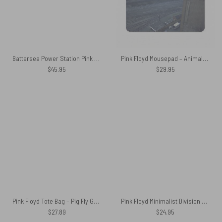
Battersea Power Station Pink Floyd Velveteen Plush Blanket
Pink Floyd Mousepad – Animals 2018 Remix Algie Pig
$
45.95
$
29.95
Pink Floyd Tote Bag – Pig Fly Gold
Pink Floyd Minimalist Division Bell Luggage Cover
$
27.89
$
24.95