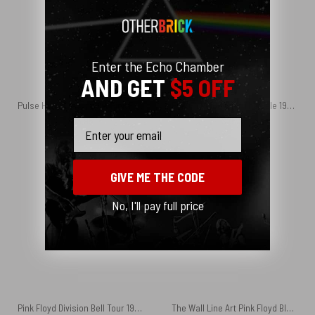
Enter the Echo Chamber
AND GET
$5 OFF
Pulse Hand Drawing Art Pink Floyd Velveteen Plush Blanket
Pink Floyd Beyond The Pale 1971 Central theatre Phone Case
$
45.95
$
25.95
Email
GIVE ME THE CODE
No, I'll pay full price
Pink Floyd Division Bell Tour 1994 Vintage Art Set of 2 Posters
The Wall Line Art Pink Floyd Black Shoulder Backpack