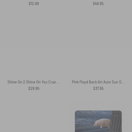
$
12.99
$
49.95
Shine On 2 Shine On You Crazy Diamond Pink Floyd Hawaiian Shirt
Pink Floyd Back Art Auto Sun Shade
$
29.95
$
37.95