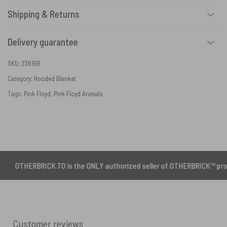
Shipping & Returns
Delivery guarantee
SKU:
236169
Category:
Hooded Blanket
Tags:
Pink Floyd
,
Pink Floyd Animals
ERBRICK.TO is the ONLY authorized seller of OTHERBRICK™ products.
Customer reviews