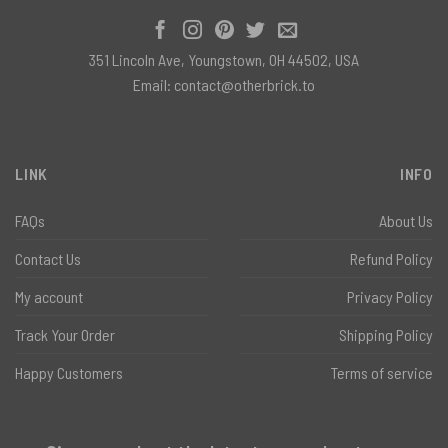
351 Lincoln Ave, Youngstown, OH 44502, USA
Email:
contact@otherbrick.to
LINK
INFO
FAQs
About Us
Contact Us
Refund Policy
My account
Privacy Policy
Track Your Order
Shipping Policy
Happy Customers
Terms of service