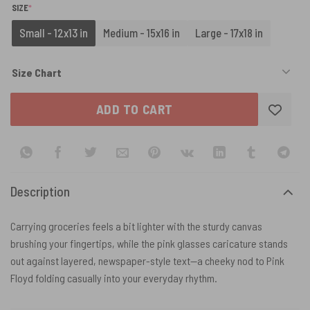
(REQUIRED)
SIZE
*
Small - 12x13 in
Medium - 15x16 in
Large - 17x18 in
Size Chart
ADD TO CART
Description
Carrying groceries feels a bit lighter with the sturdy canvas
brushing your fingertips, while the pink glasses caricature stands
out against layered, newspaper-style text—a cheeky nod to Pink
Floyd folding casually into your everyday rhythm.