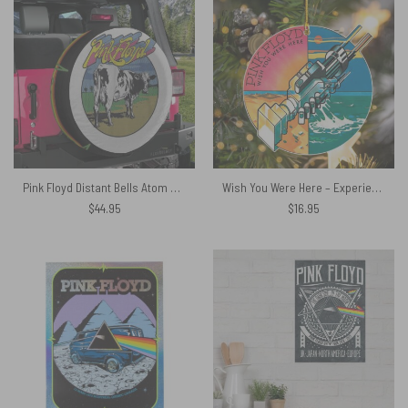
Pink Floyd Distant Bells Atom Heart Mother Shirt Spare Tire Cover
Wish You Were Here – Experience Version Pink Floyd Ornament
$
44.95
$
16.95