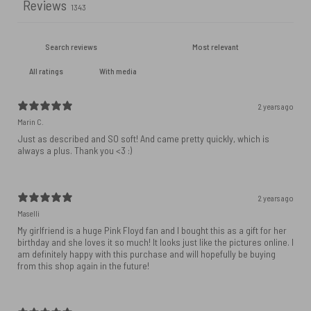
Reviews
1343
With media
2 years ago
Marin C.
Just as described and SO soft! And came pretty quickly, which is
always a plus. Thank you <3 :)
2 years ago
Maselli
My girlfriend is a huge Pink Floyd fan and I bought this as a gift for her
birthday and she loves it so much! It looks just like the pictures online. I
am definitely happy with this purchase and will hopefully be buying
from this shop again in the future!