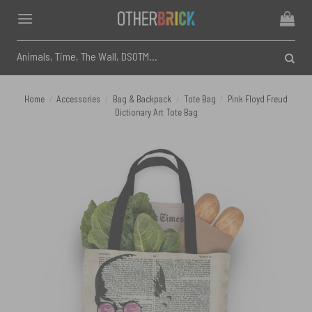
Skip
to
content
Search
for:
Home
/
Accessories
/
Bag & Backpack
/
Tote Bag
/
Pink Floyd Freud
Dictionary Art Tote Bag