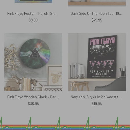
Pink Floyd Poster – March 12 1973 Montreal Quebec Canada Sparkle Foil
Dark Side Of The Moon Tour 1972 EMP Original Pink Floyd Metal Sign
$
8.99
$
49.95
Pink Floyd Wooden Clock – Dark Side Of Moon Galaxy Green
New York City July 4th Wooster Hall Pink Floyd Canvas
$
36.95
$
19.95