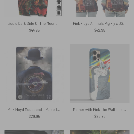
Liquid Dark Side Of The Moon Full Print Pink Floyd Shirt
Pink Floyd Animals Pig Fly x DSOTM x WYWH Shirt
$
44.95
$
42.95
Pink Floyd Mousepad – Pulse 1994 Invisible Man
Mother with Pink The Wall Illustration Phone Case
$
29.95
$
25.95