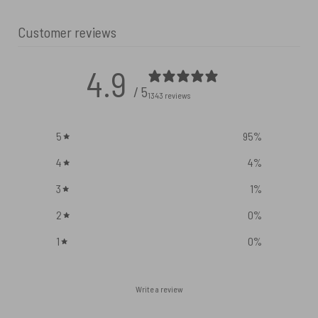
Customer reviews
4.9
/ 5
1343 reviews
5
95
%
4
4
%
3
1
%
2
0
%
1
0
%
Write a review