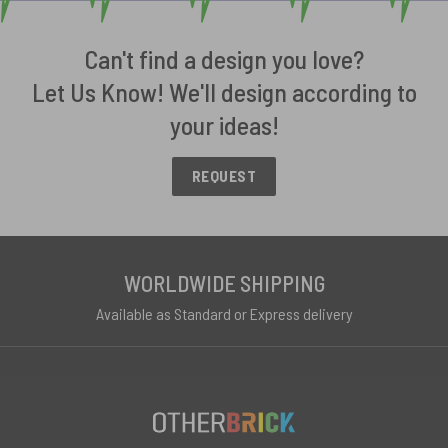
Can't find a design you love?
Let Us Know! We'll design according to
your ideas!
REQUEST
WORLDWIDE SHIPPING
Available as Standard or Express delivery