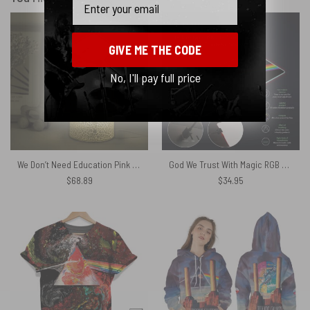
GIVE ME THE CODE
No, I'll pay full price
We Don’t Need Education Pink Floyd Night Lamp
God We Trust With Magic RGB Pink Floyd Luminous Mouse Pad Led
$
68.89
$
34.95