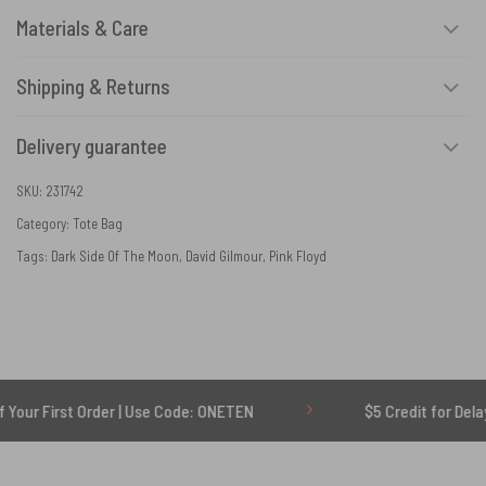
Materials & Care
Shipping & Returns
Delivery guarantee
SKU:
231742
Category:
Tote Bag
Tags:
Dark Side Of The Moon
,
David Gilmour
,
Pink Floyd
t Order | Use Code: ONETEN
$5 Credit for Delayed