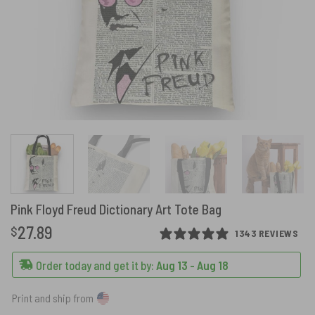
Pink Floyd Freud Dictionary Art Tote Bag
27.89
$
1343 REVIEWS
Order today and get it by:
Aug 13 - Aug 18
Print and ship from