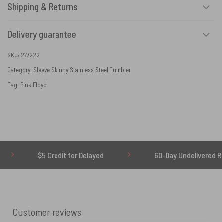
Shipping & Returns
Delivery guarantee
SKU:
277222
Category:
Sleeve Skinny Stainless Steel Tumbler
Tag:
Pink Floyd
$5 Credit for Delayed
60-Day Undelivered Refund
Customer reviews