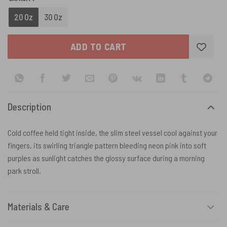
20 Oz
30 Oz
ADD TO CART
Description
Cold coffee held tight inside, the slim steel vessel cool against your
fingers, its swirling triangle pattern bleeding neon pink into soft
purples as sunlight catches the glossy surface during a morning
park stroll.
Materials & Care