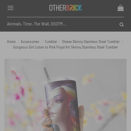
Skip
to
content
Search
for:
Home
/
Accessories
/
Tumbler
/
Sleeve Skinny Stainless Steel Tumbler
/
Gorgeous Girl Listen to Pink Floyd Art Skinny Stainless Steel Tumbler