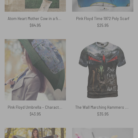
Atom Heart Mother Cow in a field Pink Floyd Rug
Pink Floyd Time 1972 Poly Scarf
$
64.95
$
25.95
Pink Floyd Umbrella – Characters Chair
The Wall Marching Hammers Art Pink Floyd Shirt
$
43.95
$
35.95