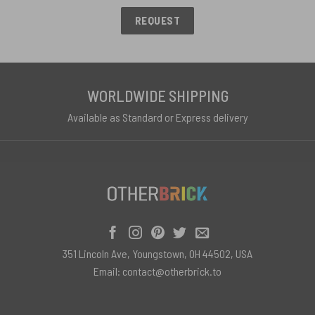
REQUEST
WORLDWIDE SHIPPING
Available as Standard or Express delivery
351 Lincoln Ave, Youngstown, OH 44502, USA
Email:
contact@otherbrick.to