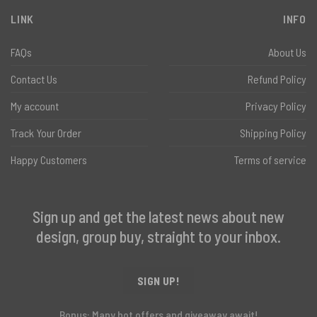
LINK
INFO
FAQs
About Us
Contact Us
Refund Policy
My account
Privacy Policy
Track Your Order
Shipping Policy
Happy Customers
Terms of service
Sign up and get the latest news about new
design, group buy, straight to your inbox.
SIGN UP!
Bonus: Many hot offers and giveaway await!