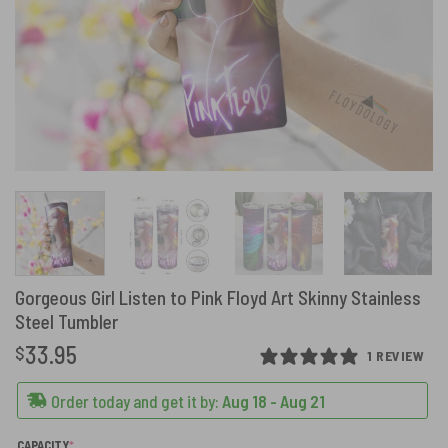
Gorgeous Girl Listen to Pink Floyd Art Skinny Stainless
Steel Tumbler
33.95
$
1 REVIEW
Order today and get it by:
Aug 18 - Aug 21
(REQUIRED)
CAPACITY
*