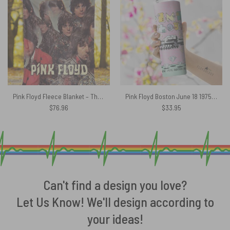
Pink Floyd Fleece Blanket – The Piper At The Gates Digital Art Premium
Pink Floyd Boston June 18 1975 Boston MA Skinny Stainless Steel Tumbler
$
76.96
$
33.95
Can't find a design you love?
Let Us Know! We'll design according to
your ideas!