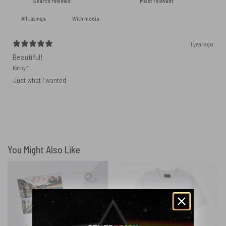
With media
1 year ago
Beautiful!
Kathy T.
Just what I wanted
You Might Also Like