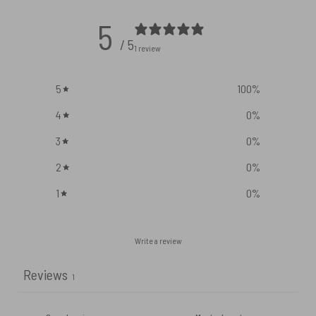
5
/ 5
1 review
5
100
%
4
0
%
3
0
%
2
0
%
1
0
%
Write a review
Reviews
1