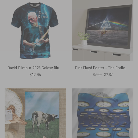
David Gilmour 2024 Galaxy Blue Shirt
Pink Floyd Poster – The Endless River x DSOTM
Original
Current
$
42.95
$
7.99
$
7.67
price
price
was:
is:
$7.99.
$7.67.