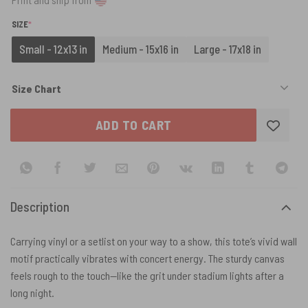
(REQUIRED)
SIZE
*
Small - 12x13 in
Medium - 15x16 in
Large - 17x18 in
Size Chart
ADD TO CART
Description
Carrying vinyl or a setlist on your way to a show, this tote’s vivid wall
motif practically vibrates with concert energy. The sturdy canvas
feels rough to the touch—like the grit under stadium lights after a
long night.