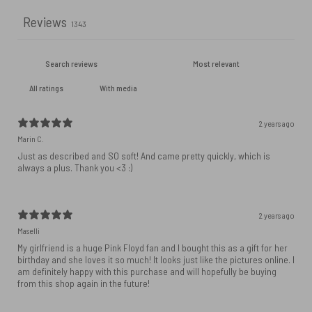
Reviews
1343
With media
2 years ago
Marin C.
Just as described and SO soft! And came pretty quickly, which is
always a plus. Thank you <3 :)
2 years ago
Maselli
My girlfriend is a huge Pink Floyd fan and I bought this as a gift for her
birthday and she loves it so much! It looks just like the pictures online. I
am definitely happy with this purchase and will hopefully be buying
from this shop again in the future!