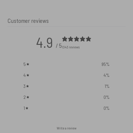
Customer reviews
4.9
/ 5
1343 reviews
5
95
%
4
4
%
3
1
%
2
0
%
1
0
%
Write a review