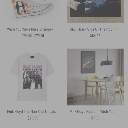
Wish You Were Here Orange – Pink Floyd Canvas Shoes
Skulll Dark Side Of The Moon Pink Floyd Rug
Original
Current
$
75.95
$
72.91
$
64.95
price
price
was:
is:
$75.95.
$72.91.
Pink Floyd The Man And The Journey Tour 1969 Vintage Shirt
Pink Floyd Poster – Wish You Were Here Tour 1975
$
26.95
$
7.99