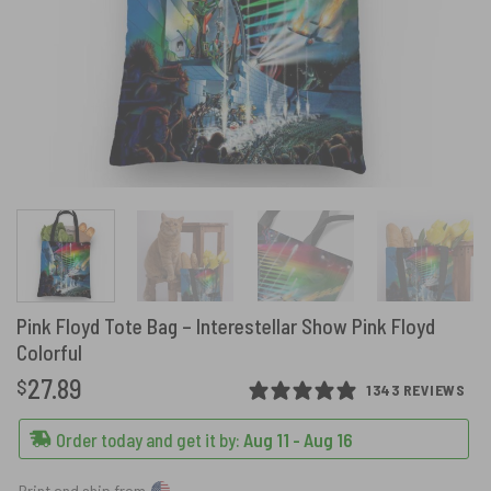
Pink Floyd Tote Bag – Interestellar Show Pink Floyd
Colorful
27.89
$
1343 REVIEWS
Order today and get it by:
Aug 11 - Aug 16
Print and ship from