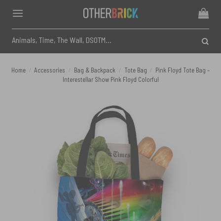
Skip
to
content
Search
for:
Home
/
Accessories
/
Bag & Backpack
/
Tote Bag
/
Pink Floyd Tote Bag –
Interestellar Show Pink Floyd Colorful