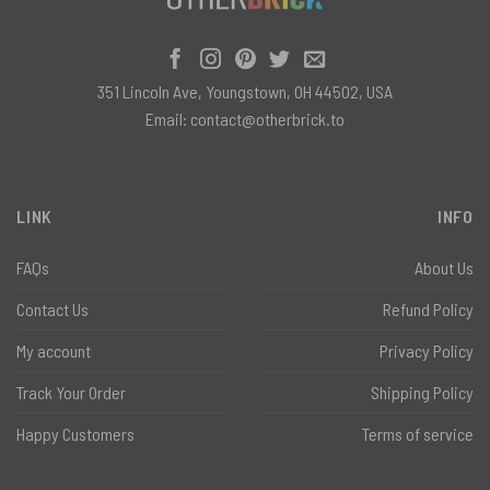
351 Lincoln Ave, Youngstown, OH 44502, USA
Email:
contact@otherbrick.to
LINK
INFO
FAQs
About Us
Contact Us
Refund Policy
My account
Privacy Policy
Track Your Order
Shipping Policy
Happy Customers
Terms of service