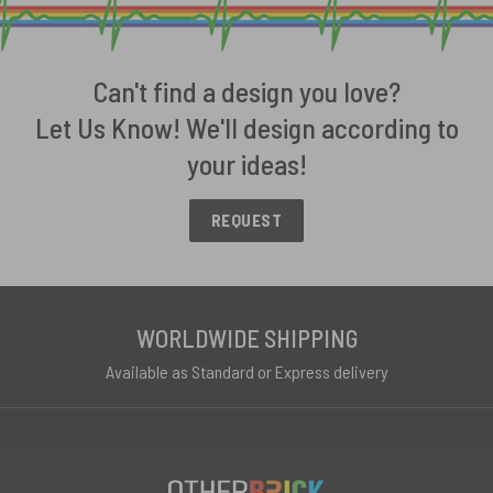
Can't find a design you love?
Let Us Know! We'll design according to
your ideas!
REQUEST
WORLDWIDE SHIPPING
Available as Standard or Express delivery