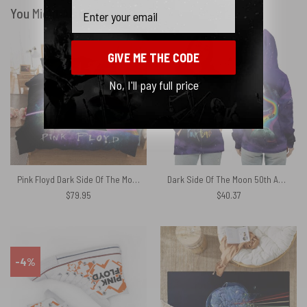
Email
You Might Also Like
GIVE ME THE CODE
No, I'll pay full price
Pink Floyd Dark Side Of The Moon Galaxy Bedding Sets
Dark Side Of The Moon 50th Anniversary The Endless River Pink Floyd Shirt
$
79.95
$
40.37
-4%