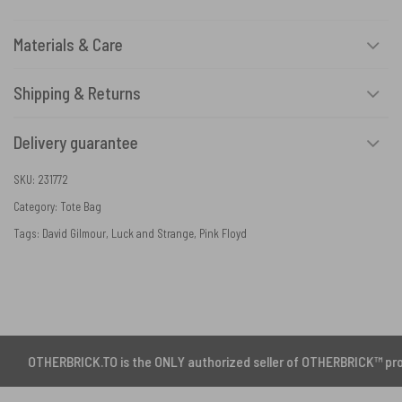
Materials & Care
Shipping & Returns
Delivery guarantee
SKU:
231772
Category:
Tote Bag
Tags:
David Gilmour
,
Luck and Strange
,
Pink Floyd
BRICK.TO is the ONLY authorized seller of OTHERBRICK™ products.