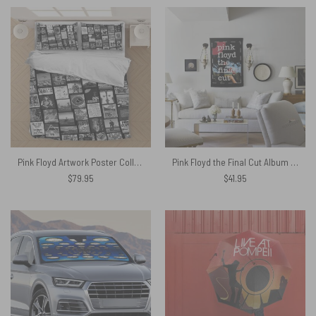
Pink Floyd Artwork Poster Collage Black White Bedding Set
Pink Floyd the Final Cut Album Art Tapestry
$
79.95
$
41.95