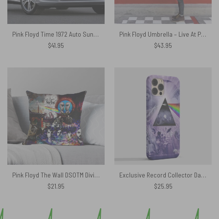
Pink Floyd Time 1972 Auto Sun Shade
Pink Floyd Umbrella – Live At Pompeii
$
41.95
$
43.95
Pink Floyd The Wall DSOTM Division Bell And Atom Heart Mother Art Cushion Pillow
Exclusive Record Collector Dark Side Of The Moon Phone Case
$
21.95
$
25.95