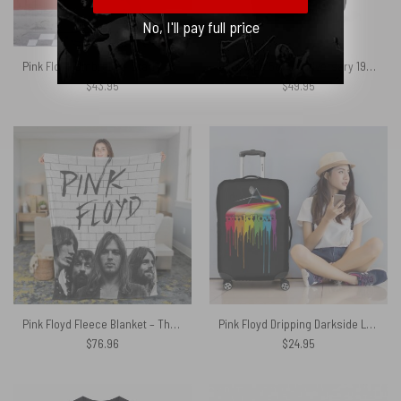
No, I'll pay full price
Pink Floyd Umbrella – Starry Night Dark Side Of The Moon
Dark Side 50th Anniversary 1973 2023 Signatures Pink Floyd Black Shoulder Backpack
$
43.95
$
49.95
Pink Floyd Fleece Blanket – The Wall Full Sign Black x White Premium
Pink Floyd Dripping Darkside Luggage Cover
$
76.96
$
24.95