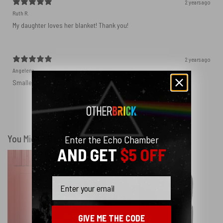
2 years ago
Ruth R.
My daughter loves her blanket! Thank you!
2 years ago
Angelena
Smaller than I expected but very soft.
Show more
You Might Also Like
Enter the Echo Chamber
AND GET
$5 OFF
Email
GIVE ME THE CODE