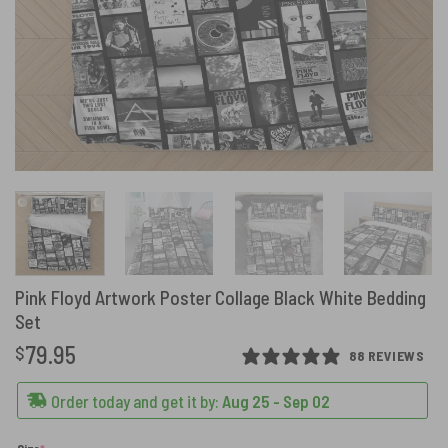
Pink Floyd Artwork Poster Collage Black White Bedding
Set
79.95
$
88 REVIEWS
Order today and get it by:
Aug 25 - Sep 02