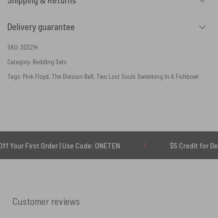
Delivery guarantee
SKU:
303214
Category:
Bedding Sets
Tags:
Pink Floyd
,
The Division Bell
,
Two Lost Souls Swimming In A Fishbowl
rst Order | Use Code: ONETEN
$5 Credit for Delayed
Customer reviews