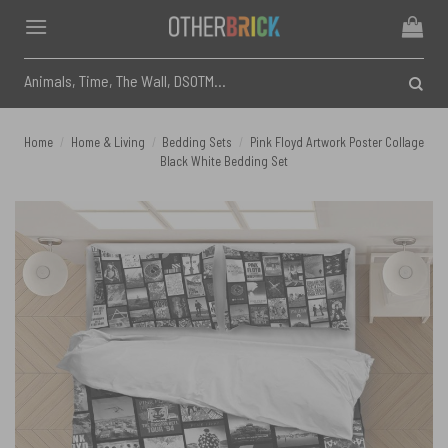
Skip
to
content
Search
for:
Home
/
Home & Living
/
Bedding Sets
/
Pink Floyd Artwork Poster Collage
Black White Bedding Set