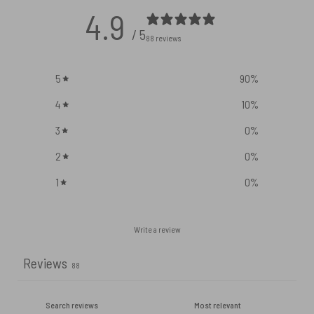
4.9
/ 5
88 reviews
5
90
%
4
10
%
3
0
%
2
0
%
1
0
%
Write a review
Reviews
88