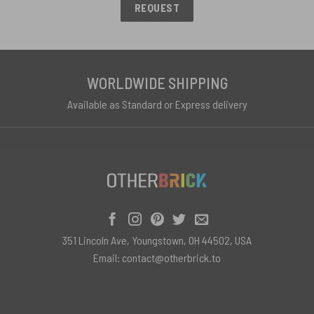
REQUEST
WORLDWIDE SHIPPING
Available as Standard or Express delivery
351 Lincoln Ave, Youngstown, OH 44502, USA
Email:
contact@otherbrick.to