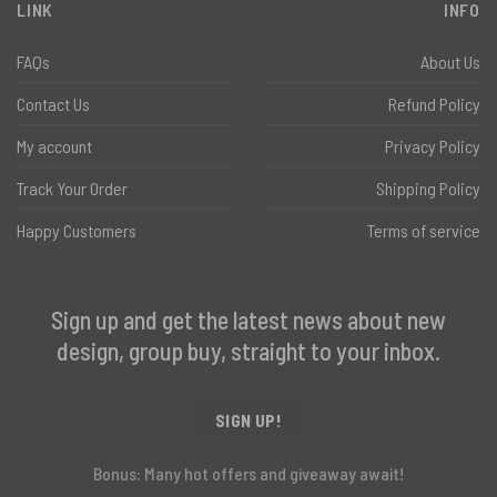
LINK
INFO
FAQs
About Us
Contact Us
Refund Policy
My account
Privacy Policy
Track Your Order
Shipping Policy
Happy Customers
Terms of service
Sign up and get the latest news about new
design, group buy, straight to your inbox.
SIGN UP!
Bonus: Many hot offers and giveaway await!