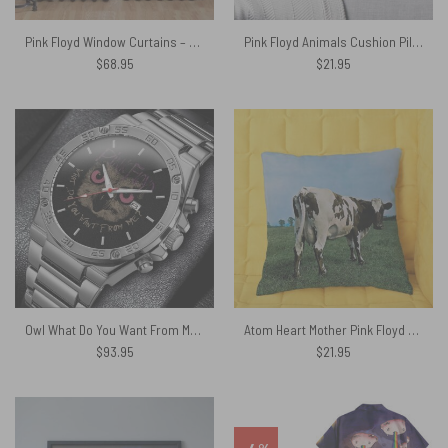
Pink Floyd Window Curtains – Dark Side Of the Root Art
Pink Floyd Animals Cushion Pillow
$
68.95
$
21.95
Owl What Do You Want From Me Gentleman Powermatic Silver Watch
Atom Heart Mother Pink Floyd Cushion Pillow
$
93.95
$
21.95