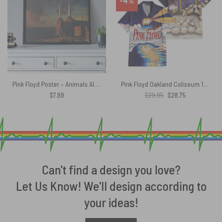
-4%
Pink Floyd Poster – Animals Album Cover 1977
Pink Floyd Oakland Coliseum 1977 Vintage Hawaiian Shirt
Original
Current
$
7.99
$
29.95
$
28.75
price
price
was:
is:
$29.95.
$28.75.
Can't find a design you love?
Let Us Know! We'll design according to
your ideas!