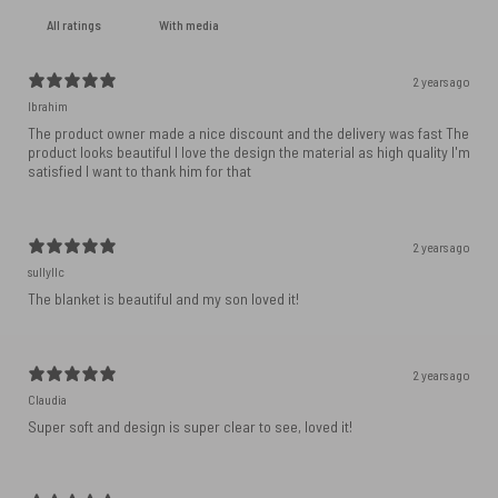
With media
2 years ago
Ibrahim
The product owner made a nice discount and the delivery was fast The
product looks beautiful I love the design the material as high quality I'm
satisfied I want to thank him for that
2 years ago
sullyllc
The blanket is beautiful and my son loved it!
2 years ago
Claudia
Super soft and design is super clear to see, loved it!