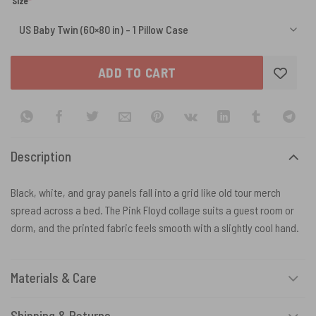
(required)
Size
*
ADD TO CART
Description
Black, white, and gray panels fall into a grid like old tour merch
spread across a bed. The Pink Floyd collage suits a guest room or
dorm, and the printed fabric feels smooth with a slightly cool hand.
Materials & Care
Shipping & Returns