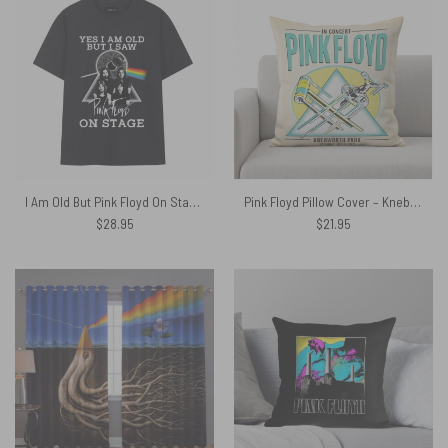
I Am Old But Pink Floyd On Stage Pulse Eye Shirt
Pink Floyd Pillow Cover – Knebworth Park 1975
$
28.95
$
21.95