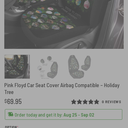
Pink Floyd Car Seat Cover Airbag Compatible – Holiday
Tree
69.95
$
0 REVIEWS
Order today and get it by:
Aug 25 - Sep 02
(REQUIRED)
OPTION
*