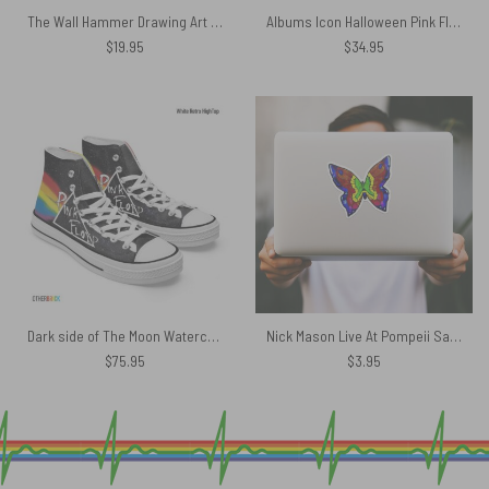
The Wall Hammer Drawing Art Pink Floyd Canvas
Albums Icon Halloween Pink Floyd Bucket Hat
$
19.95
$
34.95
Dark side of The Moon Watercolor Painting – Pink Floyd Canvas Shoes
Nick Mason Live At Pompeii Saucerful of Secrets Iron Butterfly Pink Floyd Kiss Cut Sticker
$
75.95
$
3.95