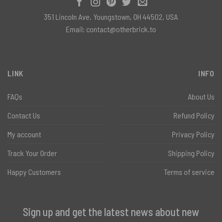
351 Lincoln Ave, Youngstown, OH 44502, USA
Email:
contact@otherbrick.to
LINK
INFO
FAQs
About Us
Contact Us
Refund Policy
My account
Privacy Policy
Track Your Order
Shipping Policy
Happy Customers
Terms of service
Sign up and get the latest news about new