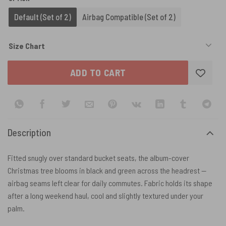
Default (Set of 2)
Airbag Compatible (Set of 2)
Size Chart
ADD TO CART
Description
Fitted snugly over standard bucket seats, the album-cover
Christmas tree blooms in black and green across the headrest —
airbag seams left clear for daily commutes. Fabric holds its shape
after a long weekend haul, cool and slightly textured under your
palm.