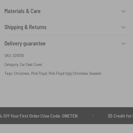
Materials & Care
Shipping & Returns
Delivery guarantee
SKU:
228730
Category:
Car Seat Cover
Tags:
Christmas
,
Pink Floyd
,
Pink Floyd Ugly Christmas Sweater
r First Order | Use Code: ONETEN
$5 Credit for Delayed