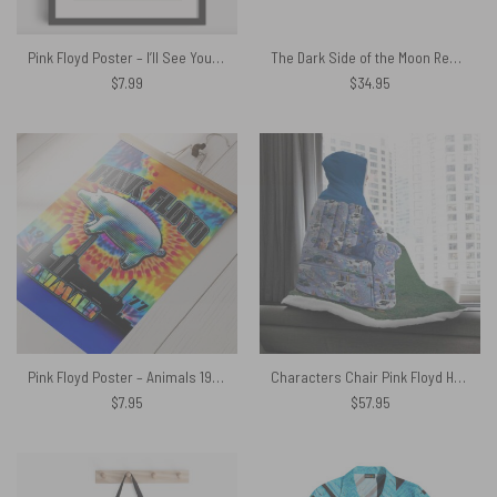
Pink Floyd Poster – I’ll See You On The Dark Side Of The Moon Vector Art
The Dark Side of the Moon Remastered Magic RGB Pink Floyd Luminous Mouse Pad Led
$
7.99
$
34.95
Pink Floyd Poster – Animals 1977 TieDye
Characters Chair Pink Floyd Hooded Blanket
$
7.95
$
57.95