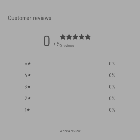
Customer reviews
0
/ 5
0 reviews
5
0
%
4
0
%
3
0
%
2
0
%
1
0
%
Write a review