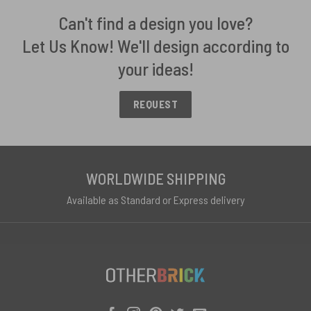
Can't find a design you love?
Let Us Know! We'll design according to
your ideas!
REQUEST
WORLDWIDE SHIPPING
Available as Standard or Express delivery