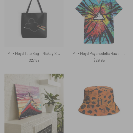
Pink Floyd Tote Bag – Mickey Side Of The Moon
Pink Floyd Psychedelic Hawaiian Shirt
$
27.89
$
29.95