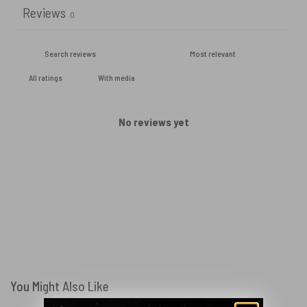
Reviews
0
With media
No reviews yet
You Might Also Like