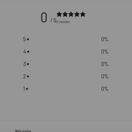
0
/ 5
0 reviews
5
0
%
4
0
%
3
0
%
2
0
%
1
0
%
With media