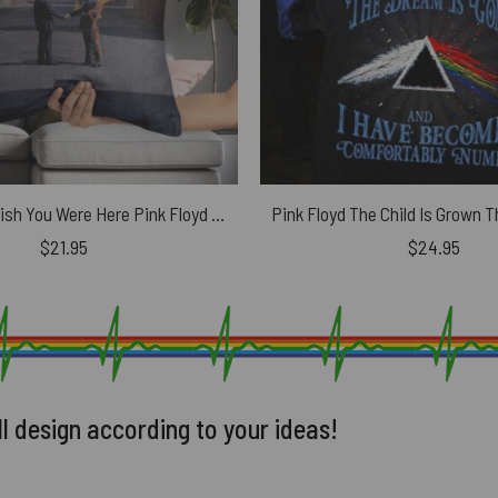
HandShake Wish You Were Here Pink Floyd Cushion Pillow
$
21.95
$
24.95
ll design according to your ideas!