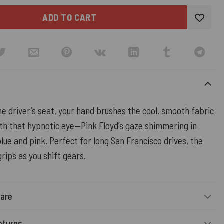
ADD TO CART
the driver’s seat, your hand brushes the cool, smooth fabric
th that hypnotic eye—Pink Floyd’s gaze shimmering in
lue and pink. Perfect for long San Francisco drives, the
grips as you shift gears.
Care
eturns