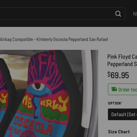
N
 Airbag Compatible – Kimberly Osceola Pepperland San Rafael
Pink Floyd C
Pepperland S
69.95
$
Order tod
(REQUIRE
OPTION
*
Default (Set 
Size Chart