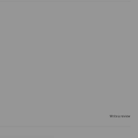
Write a review