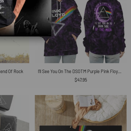
gend Of Rock
I’ll See You On The DSOTM Purple Pink Floyd Shirt
$
47.95