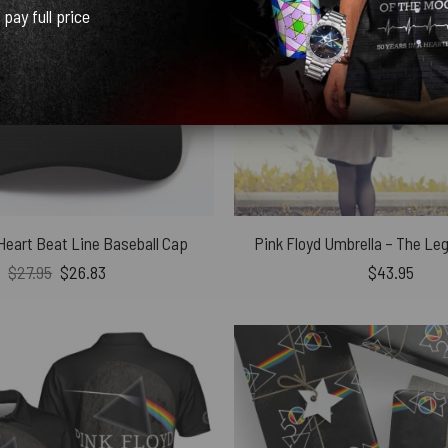
l pay full price
 Heart Beat Line Baseball Cap
Pink Floyd Umbrella – The Le
Original
Current
$
27.95
$
26.83
$
43.95
price
price
was:
is:
$27.95.
$26.83.