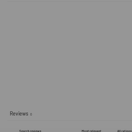
Reviews
0