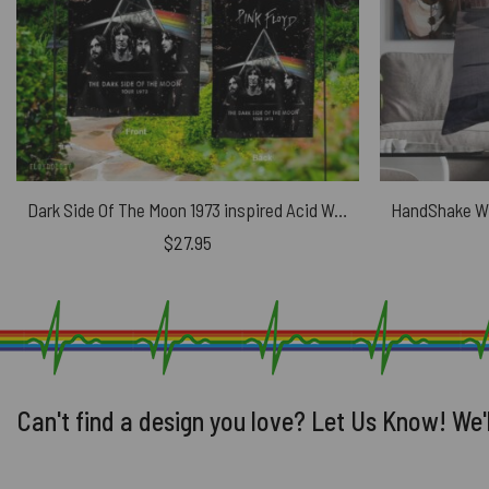
Dark Side Of The Moon 1973 inspired Acid Wash Pink Floyd Flag
$
27.95
Can't find a design you love? Let Us Know! We'