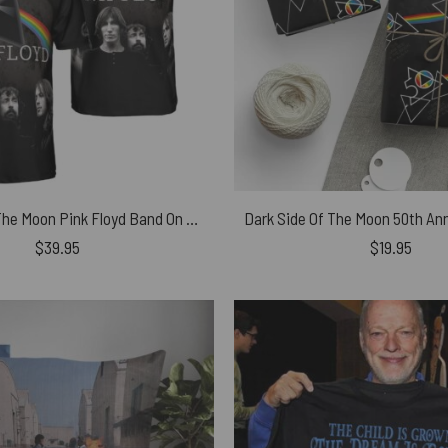
Dark Side Of The Moon Pink Floyd Band On The Moon Polo Shirt
$
39.95
$
19.95