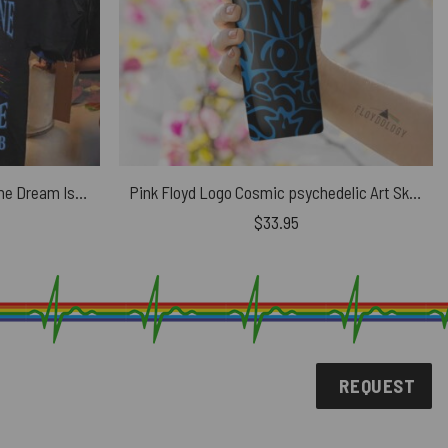
Pink Floyd The Child Is Grown The Dream Is Gone Shirt
Pink Floyd Logo Cosmic psychedelic Art Skinny Stainless Steel Tumbler
$
33.95
REQUEST