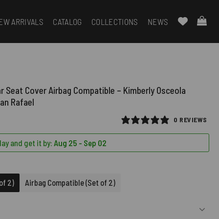
EW ARRIVALS
CATALOG
COLLECTIONS
NEWS
ar Seat Cover Airbag Compatible – Kimberly Osceola
an Rafael
0 REVIEWS
ay and get it by:
Aug 25 - Sep 02
D)
of 2)
Airbag Compatible (Set of 2)