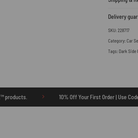
Delivery gua
SKU:
228717
Category:
Car S
Tags:
Dark Side
10% Off Your First Order | Use Code: ONETEN