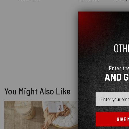
Enter th
AND 
You Might Also Like
Email
-4%
GIVE 