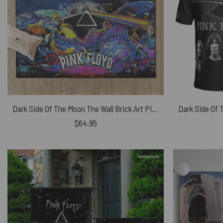
Dark Side Of The Moon The Wall Brick Art Pink Floyd Rug
$
64.95