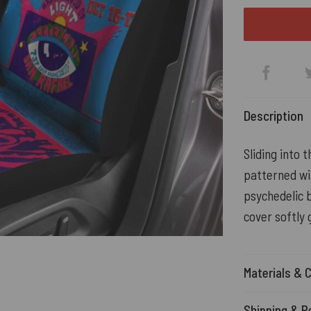
Description
Sliding into 
patterned wi
psychedelic b
cover softly 
Materials & 
Shipping & R