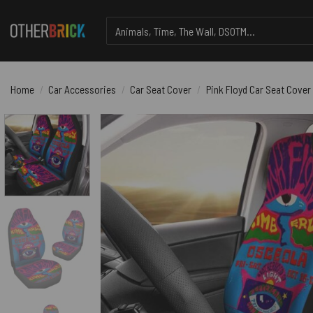
Skip
Search
to
for:
content
Home
/
Car Accessories
/
Car Seat Cover
/
Pink Floyd Car Seat Cover