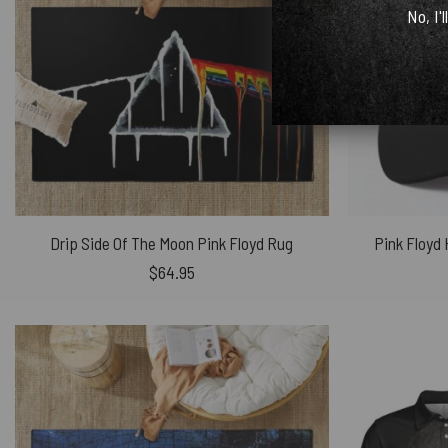
No, I'l
Drip Side Of The Moon Pink Floyd Rug
Pink Floyd
$
64.95