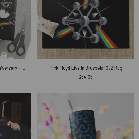
Dark Side Of The Moon 50th Anniversary – Pink Floyd Wrapping Paper
Pink Floyd Live In Brussels 1972 Rug
$
64.95