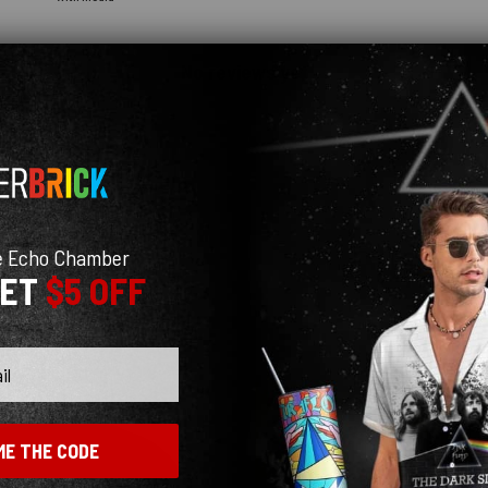
No reviews yet
e Echo Chamber
GET
$5 OFF
ME THE CODE