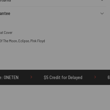
rantee
eat Cover
 Of The Moon
,
Eclipse
,
Pink Floyd
$5 Credit for Delayed
60-Day Undelivered Ref