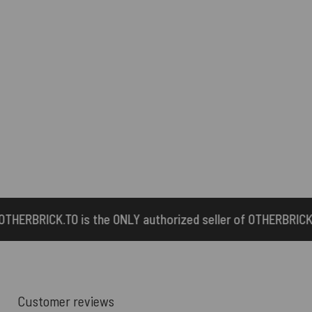
ONLY authorized seller of OTHERBRICK™ products.
Customer reviews