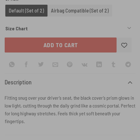
Default (Set of 2)
Airbag Compatible (Set of 2)
Size Chart
ADD TO CART
Description
Fitting snug over your driver’s seat, the black cover’s prism glows in
low light, cutting through the daily grind like a cosmic portal. Perfect
for long highway stretches. Feels thick yet soft beneath your
fingertips.