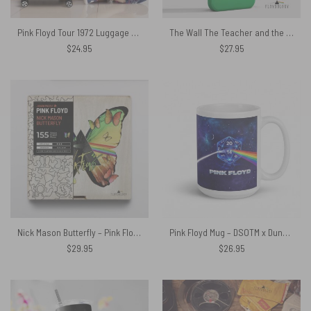
Pink Floyd Tour 1972 Luggage Cover
The Wall The Teacher and the Mincing Machine – Pink Floyd Phone Case
$
24.95
$
27.95
Nick Mason Butterfly – Pink Floyd Wooden Album Icon Puzzle
Pink Floyd Mug – DSOTM x Dungeons and Dragons Dice
$
29.95
$
26.95