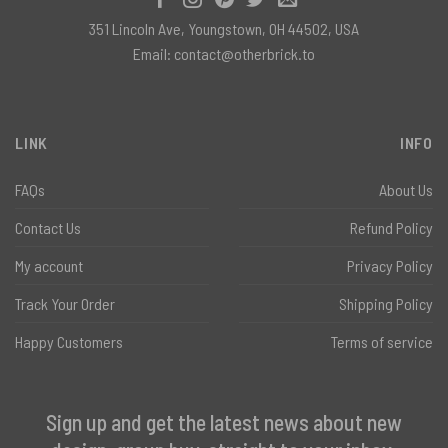
351 Lincoln Ave, Youngstown, OH 44502, USA
Email:
contact@otherbrick.to
LINK
INFO
FAQs
About Us
Contact Us
Refund Policy
My account
Privacy Policy
Track Your Order
Shipping Policy
Happy Customers
Terms of service
Sign up and get the latest news about new