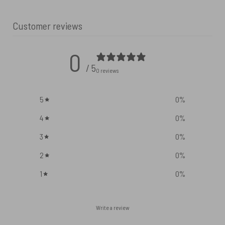
Customer reviews
0
/ 5
0 reviews
5
0
%
4
0
%
3
0
%
2
0
%
1
0
%
Write a review