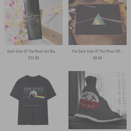
Dark Side Of The Moon Art Black Skinny Stainless Steel Pink Floyd Tumbler
The Dark Side Of The Moon 1973 Original Art – Pink Floyd Poster
$
33.95
$
8.99