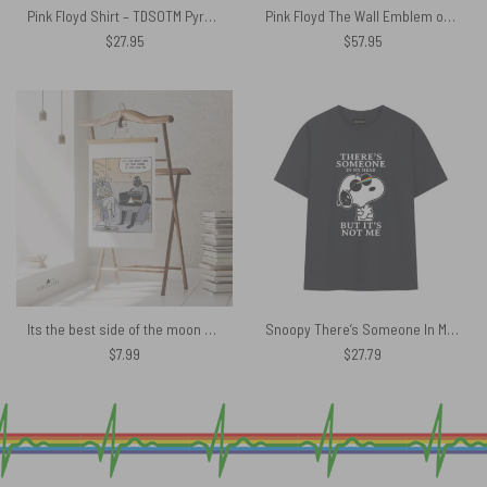
Pink Floyd Shirt – TDSOTM Pyramid Spectrum Moon
Pink Floyd The Wall Emblem on Brick Background Hooded Blanket
$
27.95
$
57.95
Its the best side of the moon Darth Vader Pink Floyd Poster
Snoopy There’s Someone In My Head But Its not me Pink Floyd Shirt
$
7.99
$
27.79