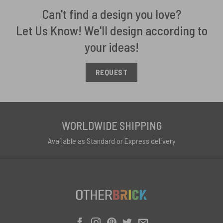
Can't find a design you love?
Let Us Know! We'll design according to
your ideas!
REQUEST
WORLDWIDE SHIPPING
Available as Standard or Express delivery