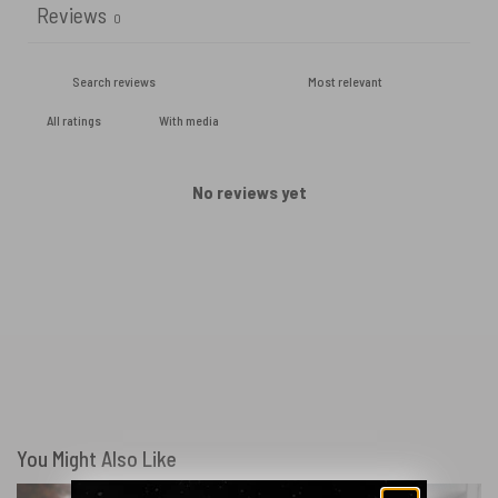
Reviews
0
With media
No reviews yet
You Might Also Like