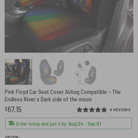
Pink Floyd Car Seat Cover Airbag Compatible – The
Endless River x Dark side of the moon
67.15
$
0 REVIEWS
Order today and get it by:
Aug 24 - Sep 01
(REQUIRED)
OPTION
*