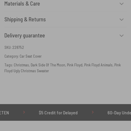
Materials & Care
Shipping & Returns
Delivery guarantee
SKU:
228752
Category:
Car Seat Cover
Tags:
Christmas
,
Dark Side Of The Moon
,
Pink Floyd
,
Pink Floyd Animals
,
Pink
Floyd Ugly Christmas Sweater
$5 Credit for Delayed
60-Day Undelivered R