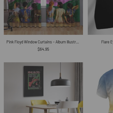
Pink Floyd Window Curtains – Album Illustration DSOTM
Flare E
$
64.95