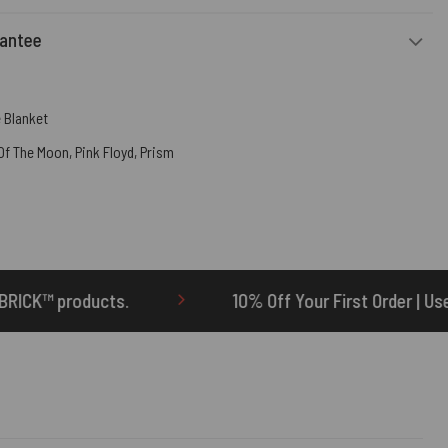
rantee
 Blanket
 Of The Moon
,
Pink Floyd
,
Prism
10% Off Your First Order | Use Code: ONETEN