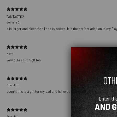
FANTASTIC!
Johnnie C.
It is larger and nicer than I had expected. It is the perfect addition to my Fl
Misty
Very cute shirt! Soft too
Miranda H.
bought this is a gift for my dad and he loved it! it’s soft and comfortable and
Enter th
AND 
Amanda L.