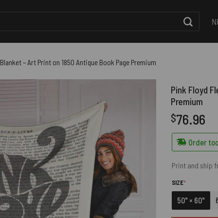
N
 Blanket – Art Print on 1850 Antique Book Page Premium
Pink Floyd F
Premium
76.96
$
Order tod
Print and ship 
(REQUIRED)
SIZE
*
50" × 60"