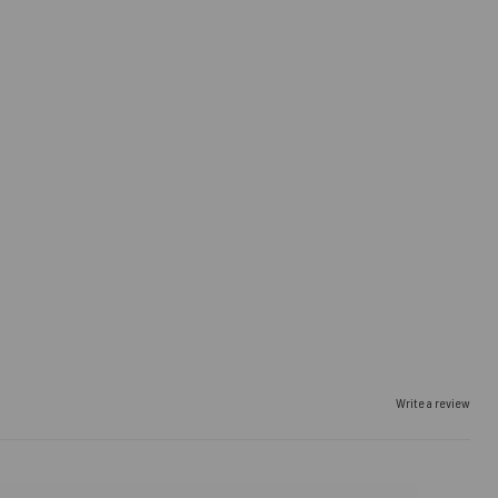
Write a review