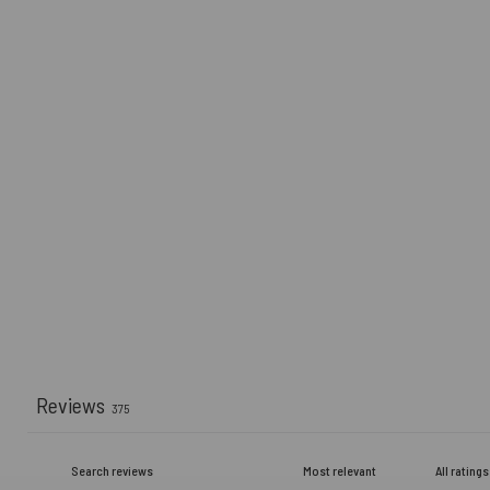
Reviews
375