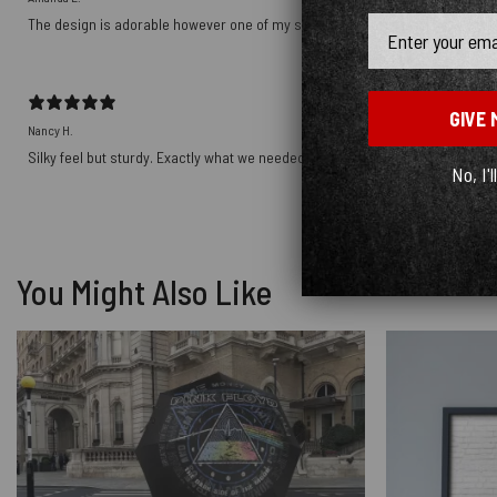
Email
The design is adorable however one of my shirts arrived with a hole in it… I w
GIVE 
Nancy H.
Silky feel but sturdy. Exactly what we needed for pillow shams.
No, I'l
You Might Also Like