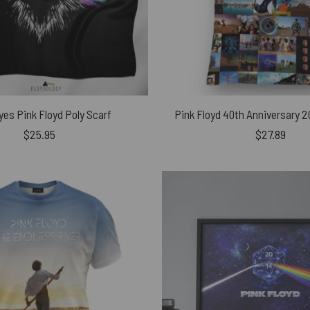
yes Pink Floyd Poly Scarf
Pink Floyd 40th Anniversary 
$
25.95
$
27.89