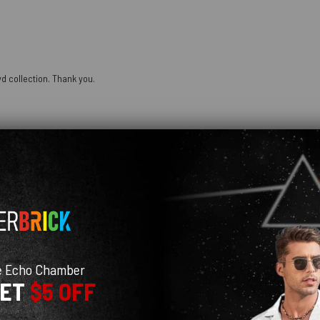
oyd collection. Thank you.
 fits super well! colors are super bright and pretty too
e Echo Chamber
GET
$5 OFF