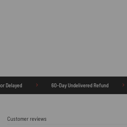
-Day Undelivered Refund
OTHERBRICK.TO is the
Customer reviews