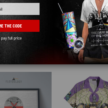
as able to patch it and it was still cute. My husband loved his on our little birt
ME THE CODE
l pay full price
Show more