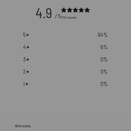
4.9
/ 5
375 reviews
5
94
%
4
6
%
3
0
%
2
0
%
1
0
%
With media