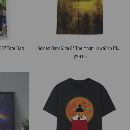
2007 Tote Bag
Golden Dark Side Of The Moon Hawaiian Pink Floyd Shirt
$
29.95