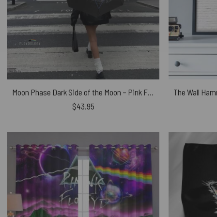
Moon Phase Dark Side of the Moon – Pink Floyd Umbrella
$
43.95