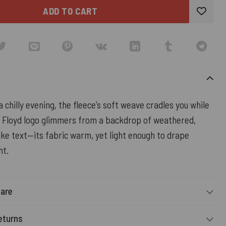
ADD TO CART
 chilly evening, the fleece’s soft weave cradles you while
k Floyd logo glimmers from a backdrop of weathered,
ke text—its fabric warm, yet light enough to drape
ht.
Care
eturns