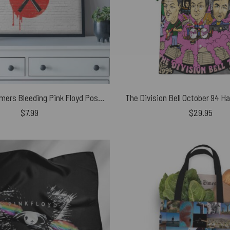
The Wall Hammers Bleeding Pink Floyd Poster
$
7.99
$
29.95