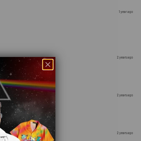
1 year ago
2 years ago
2 years ago
2 years ago