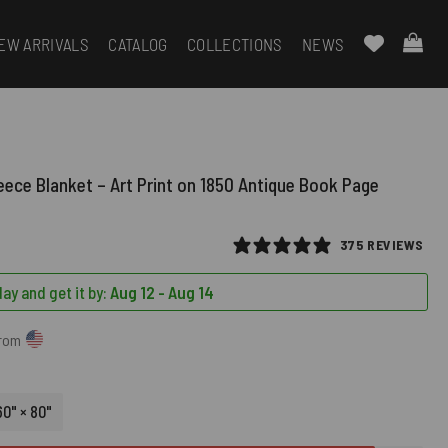
EW ARRIVALS
CATALOG
COLLECTIONS
NEWS
leece Blanket – Art Print on 1850 Antique Book Page
375 REVIEWS
ay and get it by:
Aug 12 - Aug 14
from
60" × 80"