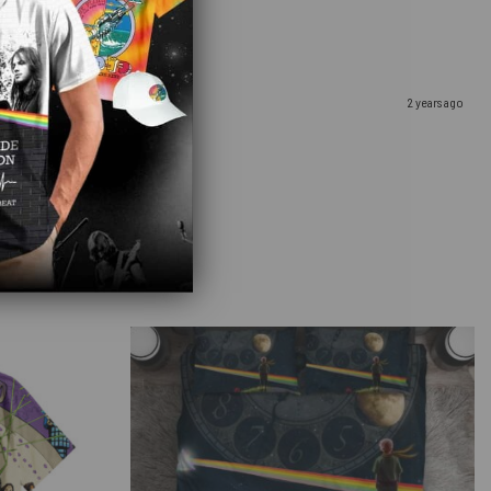
hday winery getaway!
2 years ago