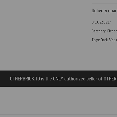
Delivery gua
SKU:
230927
Category:
Fleece
Tags:
Dark Side
 ONLY authorized seller of OTHERBRICK™ products.