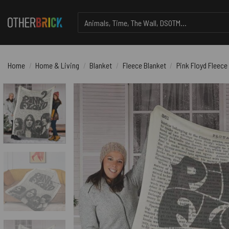
Skip
Search
to
for:
content
Home
/
Home & Living
/
Blanket
/
Fleece Blanket
/
Pink Floyd Fleece