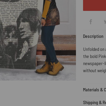
Description
Unfolded on a
the bold Pin
newspaper-li
without weig
Materials & 
Shipping & R