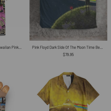
The Division Bell October 94 Hawaiian Pink Floyd Shirt
Pink Floyd Dark Side Of The Moon Time Bedding Set
$
79.95