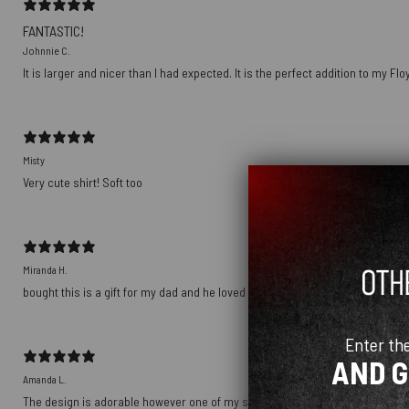
FANTASTIC!
Johnnie C.
It is larger and nicer than I had expected. It is the perfect addition to my Fl
Misty
Very cute shirt! Soft too
Miranda H.
bought this is a gift for my dad and he loved it! it’s soft and comfortable and
Enter th
AND 
Amanda L.
The design is adorable however one of my shirts arrived with a hole in it… I w