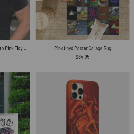
Only The best Grandpas Listen to Pink Floyd Shirt
Pink floyd Poster Collage Rug
$
64.95