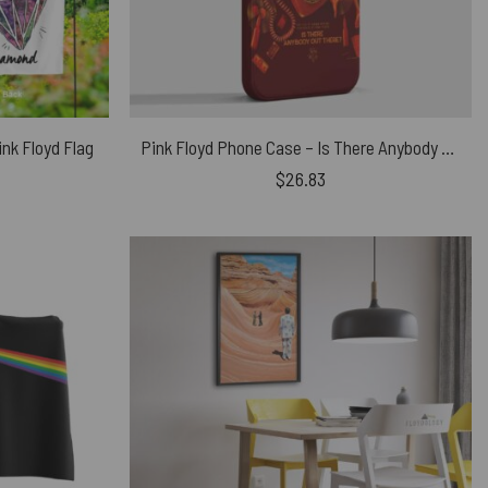
nk Floyd Flag
Pink Floyd Phone Case – Is There Anybody Out There 2 Fan Art
$
26.83