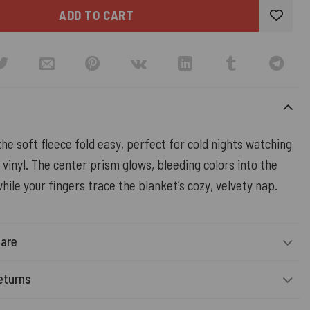
ADD TO CART
the soft fleece fold easy, perfect for cold nights watching
 vinyl. The center prism glows, bleeding colors into the
hile your fingers trace the blanket’s cozy, velvety nap.
Care
eturns