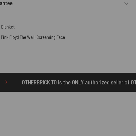
rantee
 Blanket
,
Pink Floyd The Wall
,
Screaming Face
s the ONLY authorized seller of OTHERBRICK™ products.