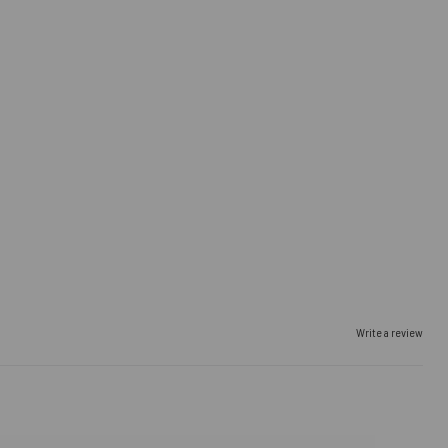
Write a review