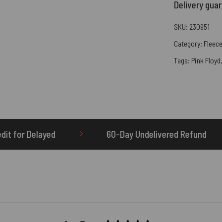
Delivery gua
SKU:
230951
Category:
Fleece
Tags:
Pink Floyd
60-Day Undelivered Refund
OTHERBRICK.TO i