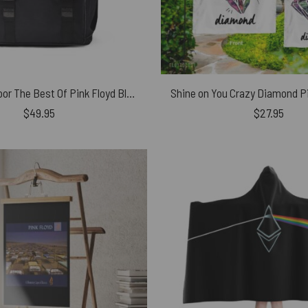
Foot In The Door The Best Of Pink Floyd Black Shoulder Backpack
Shine on You Crazy Diamond Pi
$
49.95
$
27.95