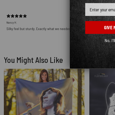
Email
Nancy H.
GIVE 
Silky feel but sturdy. Exactly what we needed for pillow shams.
No, I'l
You Might Also Like