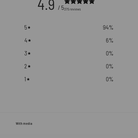
4.9
/ 5
375 reviews
5
94
%
4
6
%
3
0
%
2
0
%
1
0
%
With media