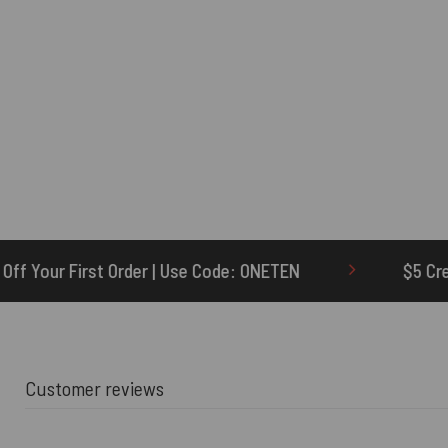
e Code: ONETEN
$5 Credit for Delayed
Customer reviews