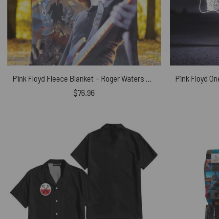
Pink Floyd Fleece Blanket – Roger Waters Album Cover Painting Premium
$
76.96