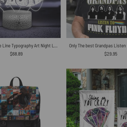
Pink Floyd One Line Typography Art Night Lamp
$
68.89
$
29.95