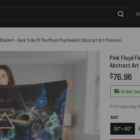
N
 Blanket – Dark Side Of The Moon Psychedelic Abstract Art Premium
Pink Floyd F
Abstract Ar
76.96
$
Order tod
Print and ship 
(REQUIRED)
SIZE
*
50" × 60"