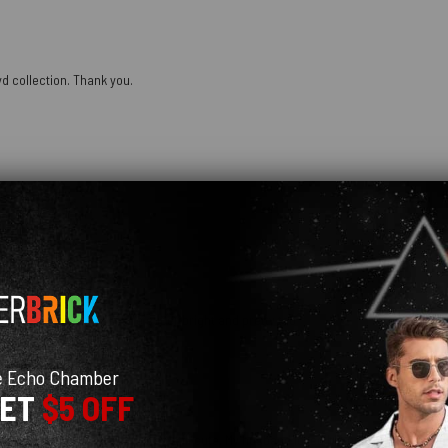
oyd collection. Thank you.
 fits super well! colors are super bright and pretty too
e Echo Chamber
GET
$5 OFF
as able to patch it and it was still cute. My husband loved his on our little birt