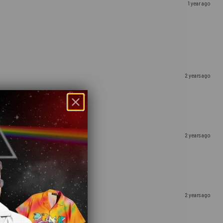
1 year ago
2 years ago
2 years ago
2 years ago
hday winery getaway!