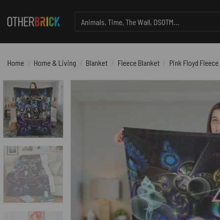
Skip
Search
to
for:
content
Home
/
Home & Living
/
Blanket
/
Fleece Blanket
/
Pink Floyd Fleece