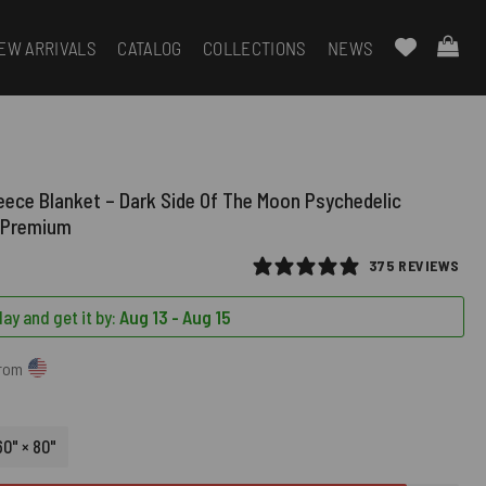
EW ARRIVALS
CATALOG
COLLECTIONS
NEWS
leece Blanket – Dark Side Of The Moon Psychedelic
t Premium
375 REVIEWS
ay and get it by:
Aug 13 - Aug 15
from
60" × 80"