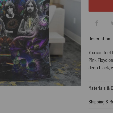
Description
You can feel 
Pink Floyd on
deep black, w
Materials & 
Shipping & R