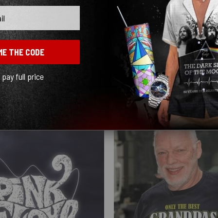
ME THE CODE
l pay full price
Show more