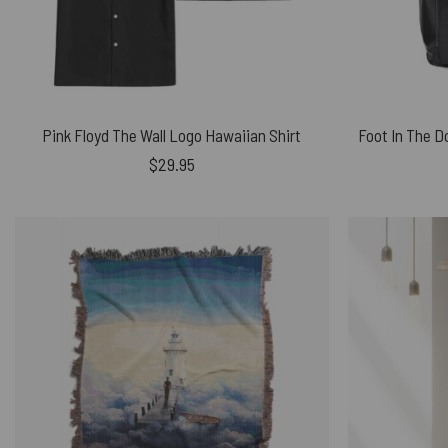
Pink Floyd The Wall Logo Hawaiian Shirt
$
29.95