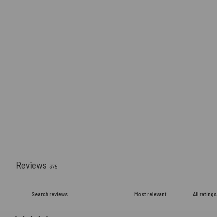
Reviews
375