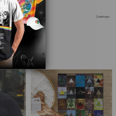
2 years ago