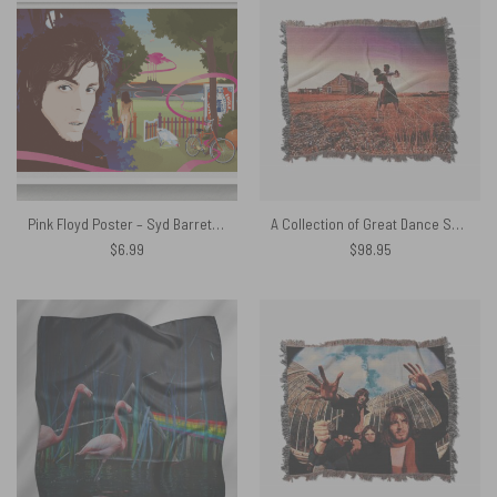
Pink Floyd Poster – Syd Barrett Shine On Art Print
A Collection of Great Dance Songs Album Cover 1981 Woven Blanket
$
6.99
$
98.95