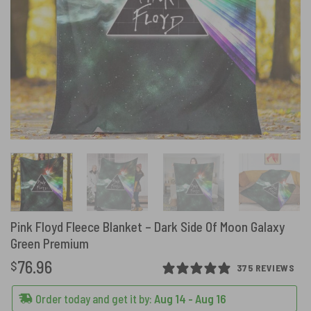
Pink Floyd Fleece Blanket – Dark Side Of Moon Galaxy
Green Premium
76.96
$
375 REVIEWS
Order today and get it by:
Aug 14 - Aug 16