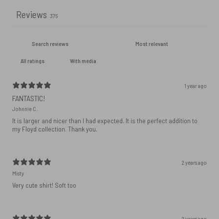
Reviews
375
With media
1 year ago
FANTASTIC!
Johnnie C.
It is larger and nicer than I had expected. It is the perfect addition to
my Floyd collection. Thank you.
2 years ago
Misty
Very cute shirt! Soft too
2 years ago