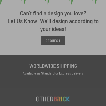
Can't find a design you love?
Let Us Know! We'll design according to
your ideas!
REQUEST
WORLDWIDE SHIPPING
Available as Standard or Express delivery