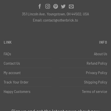
351 Lincoln Ave, Youngstown, OH 44502, USA
Email:
contact@otherbrick.to
LINK
INFO
FAQs
About Us
Contact Us
Refund Policy
My account
Privacy Policy
Track Your Order
Shipping Policy
Happy Customers
Terms of service