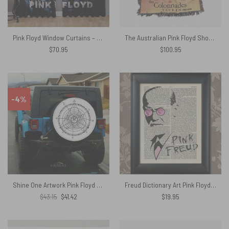
Pink Floyd Window Curtains – DSOTM Universe of Chaos
The Australian Pink Floyd Show 1989 The Colonnades Tavern Woven Blanket
$
70.95
$
100.95
-4%
Shine One Artwork Pink Floyd Spare Tire Cover
Freud Dictionary Art Pink Floyd Canvas
Original
Current
$
43.15
$
41.42
$
19.95
price
price
was:
is:
$43.15.
$41.42.