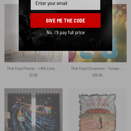
GIVE ME THE CODE
No, I'll pay full price
Pink Floyd Poster – I Will Listen To Pinks Floyd Here or there
Pink Floyd Ornament – Fender The EX-Homer Haynes Stratocaster David Gilmour Electric Guitar
$
7.95
$
16.95