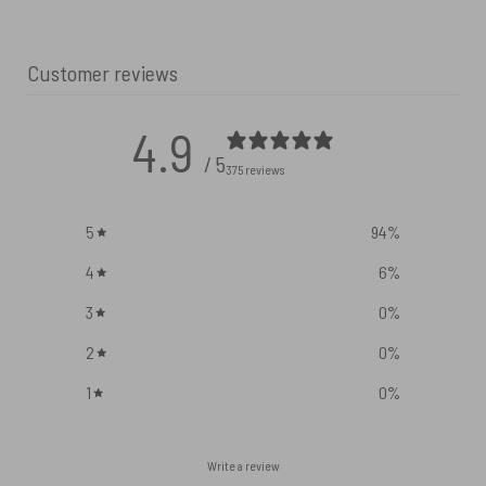
Customer reviews
4.9
/ 5
375 reviews
5
94
%
4
6
%
3
0
%
2
0
%
1
0
%
Write a review