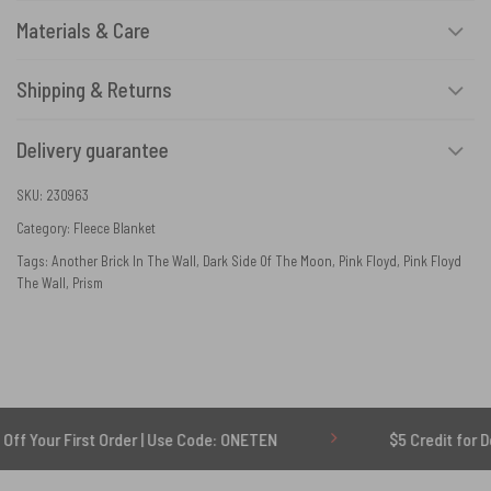
Materials & Care
Shipping & Returns
Delivery guarantee
SKU:
230963
Category:
Fleece Blanket
Tags:
Another Brick In The Wall
,
Dark Side Of The Moon
,
Pink Floyd
,
Pink Floyd
The Wall
,
Prism
rst Order | Use Code: ONETEN
$5 Credit for Delayed