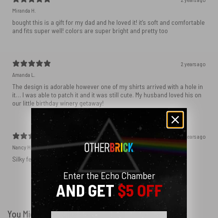
Miranda H.
bought this is a gift for my dad and he loved it! it’s soft and comfortable
and fits super well! colors are super bright and pretty too
2 years ago
Amanda L.
The design is adorable however one of my shirts arrived with a hole in
it… I was able to patch it and it was still cute. My husband loved his on
our little birthday winery getaway!
2 years ago
Nancy H.
Silky feel but sturdy. Exactly what we needed for pillow shams.
Enter the Echo Chamber
AND GET
$5 OFF
Show more
You Might Also Like
Email