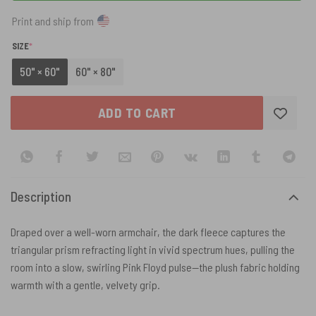
Print and ship from
(REQUIRED)
SIZE
*
50" × 60"
60" × 80"
ADD TO CART
Description
Draped over a well-worn armchair, the dark fleece captures the
triangular prism refracting light in vivid spectrum hues, pulling the
room into a slow, swirling Pink Floyd pulse—the plush fabric holding
warmth with a gentle, velvety grip.