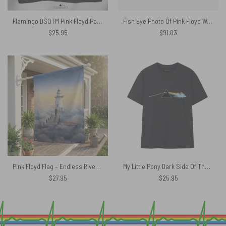
Flamingo DSOTM Pink Floyd Poly Scarf
Fish Eye Photo Of Pink Floyd Woven Blanket
$
25.95
$
91.03
Pink Floyd Flag – Endless River Lighthouse
My Little Pony Dark Side Of The Moon Pink Floyd Shirt
$
27.95
$
25.95