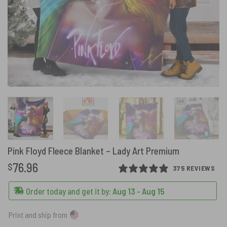
Pink Floyd Fleece Blanket – Lady Art Premium
76.96
$
375 REVIEWS
Order today and get it by:
Aug 13 - Aug 15
Print and ship from