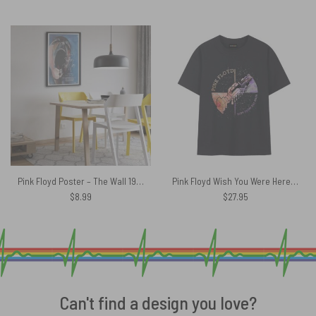
Pink Floyd Poster – The Wall 1982 Art
Pink Floyd Wish You Were Here Machine Greeting Orange Shirt
$
8.99
$
27.95
Can't find a design you love?