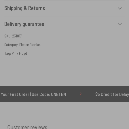
Shipping & Returns
Delivery guarantee
SKU:
231017
Category:
Fleece Blanket
Tag:
Pink Floyd
 Order | Use Code: ONETEN
$5 Credit for Delayed
Customer reviews