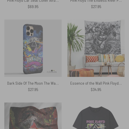
Pink Floyd Car Seat Cover Airbag Compatible – Kimberly Osceola Pepperland San Rafael
Pink Floyd The Endless River Phone Case
$
69.95
$
27.95
Dark Side Of The Moon The Wall Brick Art – Pink Floyd Phone Case
Essence of the Wall Pink Floyd Tapestry
$
27.95
$
34.95