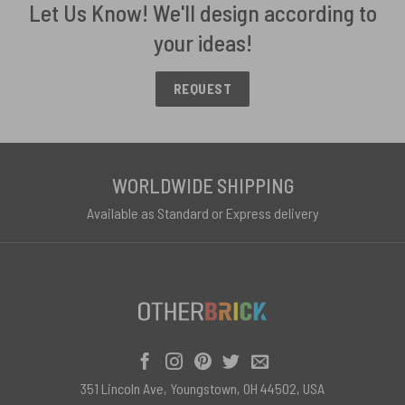
Let Us Know! We'll design according to
your ideas!
REQUEST
WORLDWIDE SHIPPING
Available as Standard or Express delivery
351 Lincoln Ave, Youngstown, OH 44502, USA