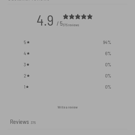
4.9
/ 5
375 reviews
5
94
%
4
6
%
3
0
%
2
0
%
1
0
%
Write a review
Reviews
375