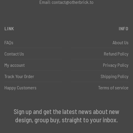
Email:
contact@otherbrick.to
LINK
INFO
FAQs
About Us
Contact Us
Refund Policy
My account
Privacy Policy
Track Your Order
Shipping Policy
Happy Customers
Terms of service
Sign up and get the latest news about new
design, group buy, straight to your inbox.