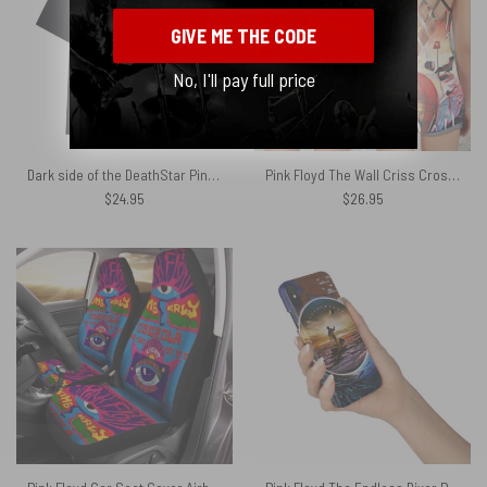
GIVE ME THE CODE
No, I'll pay full price
Dark side of the DeathStar Pink Floyd Shirt
Pink Floyd The Wall Criss Cross Tank Top
$
24.95
$
26.95