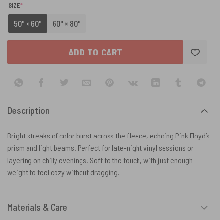
(REQUIRED)
SIZE
*
50" × 60"
60" × 80"
ADD TO CART
Description
Bright streaks of color burst across the fleece, echoing Pink Floyd’s
prism and light beams. Perfect for late-night vinyl sessions or
layering on chilly evenings. Soft to the touch, with just enough
weight to feel cozy without dragging.
Materials & Care