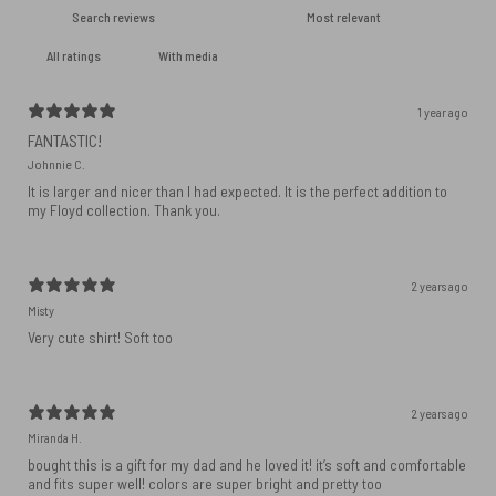
With media
1 year ago
FANTASTIC!
Johnnie C.
It is larger and nicer than I had expected. It is the perfect addition to
my Floyd collection. Thank you.
2 years ago
Misty
Very cute shirt! Soft too
2 years ago
Miranda H.
bought this is a gift for my dad and he loved it! it’s soft and comfortable
and fits super well! colors are super bright and pretty too