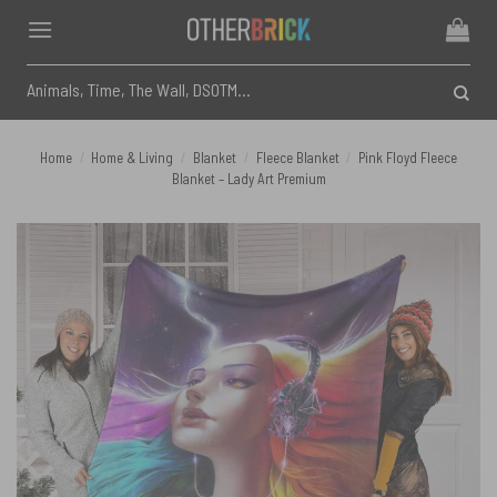
Skip
to
content
Search
for:
Home
/
Home & Living
/
Blanket
/
Fleece Blanket
/
Pink Floyd Fleece
Blanket – Lady Art Premium