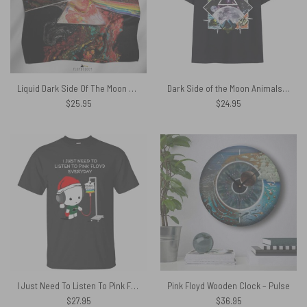
Liquid Dark Side Of The Moon Pink Floyd Poly Scarf
Dark Side of the Moon Animals Pyramid Vintage Pink Floyd Shirt
$
25.95
$
24.95
I Just Need To Listen To Pink Floyd Everyday Shirt
Pink Floyd Wooden Clock – Pulse
$
27.95
$
36.95