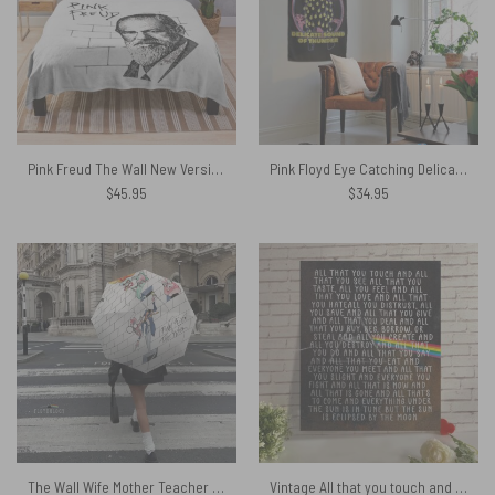
Pink Freud The Wall New Versions Pink Floyd Velveteen Plush Blanket
Pink Floyd Eye Catching Delicate Sound Of Thunder Tapestry
$
45.95
$
34.95
The Wall Wife Mother Teacher and Pink Floyd – Pink Floyd Umbrella
Vintage All that you touch and all that you see Eclipse Lyrics Pink Floyd Metal Sign