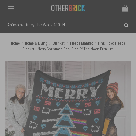
Skip
to
content
Search
for:
Home
/
Home & Living
/
Blanket
/
Fleece Blanket
/
Pink Floyd Fleece
Blanket – Merry Christmas Dark Side Of The Moon Premium