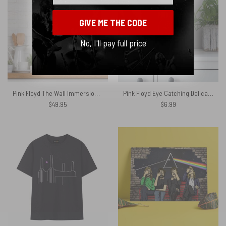
GIVE ME THE CODE
No, I'll pay full price
Pink Floyd The Wall Immersion Metal Sign
Pink Floyd Eye Catching Delicate Sound Of Thunder Poster
$
49.95
$
6.99