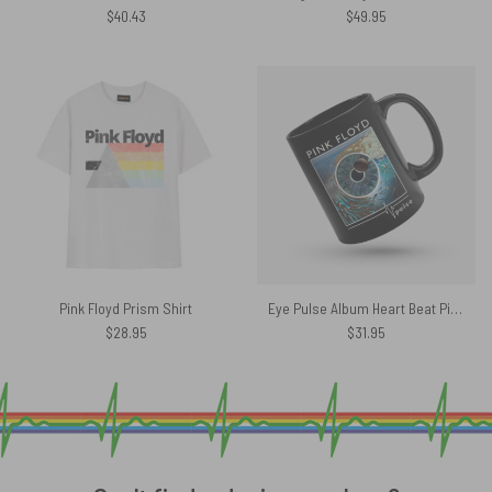
$
40.43
$
49.95
Pink Floyd Prism Shirt
Eye Pulse Album Heart Beat Pink Floyd Mug
$
28.95
$
31.95