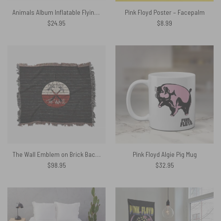
Animals Album Inflatable Flying Pig Pink Floyd Shirt
Pink Floyd Poster – Facepalm
$
24.95
$
8.99
The Wall Emblem on Brick Background Woven Blanket
Pink Floyd Algie Pig Mug
$
98.95
$
32.95