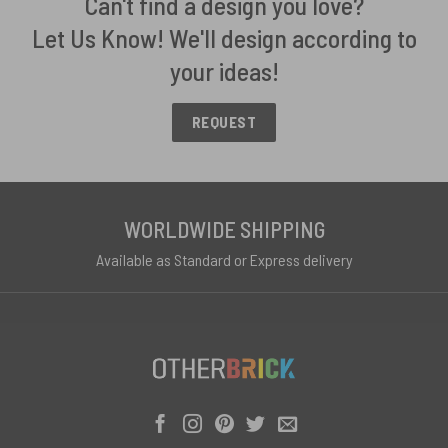
Can't find a design you love?
Let Us Know! We'll design according to
your ideas!
REQUEST
WORLDWIDE SHIPPING
Available as Standard or Express delivery