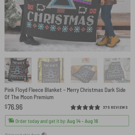
Pink Floyd Fleece Blanket – Merry Christmas Dark Side
Of The Moon Premium
76.96
$
375 REVIEWS
Order today and get it by:
Aug 14 - Aug 16
Print and ship from