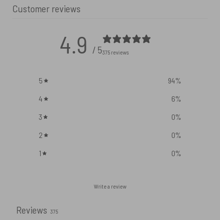
Customer reviews
4.9
/ 5
375 reviews
5
94
%
4
6
%
3
0
%
2
0
%
1
0
%
Write a review
Reviews
375