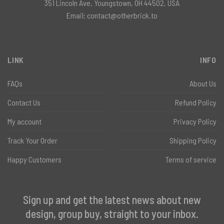
351 Lincoln Ave, Youngstown, OH 44502, USA
Email:
contact@otherbrick.to
LINK
INFO
FAQs
About Us
Contact Us
Refund Policy
My account
Privacy Policy
Track Your Order
Shipping Policy
Happy Customers
Terms of service
Sign up and get the latest news about new
design, group buy, straight to your inbox.