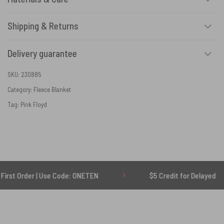
Shipping & Returns
Delivery guarantee
SKU:
230885
Category:
Fleece Blanket
Tag:
Pink Floyd
r | Use Code: ONETEN
$5 Credit for Delayed