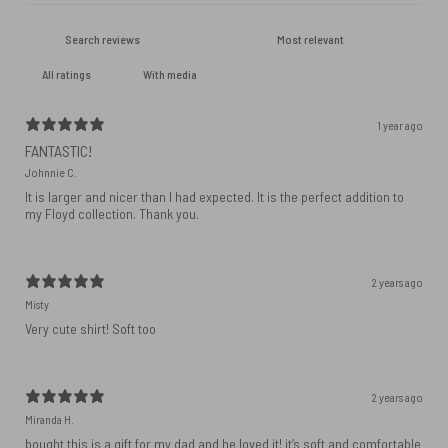
With media
1 year ago
FANTASTIC!
Johnnie C.
It is larger and nicer than I had expected. It is the perfect addition to
my Floyd collection. Thank you.
2 years ago
Misty
Very cute shirt! Soft too
2 years ago
Miranda H.
bought this is a gift for my dad and he loved it! it’s soft and comfortable