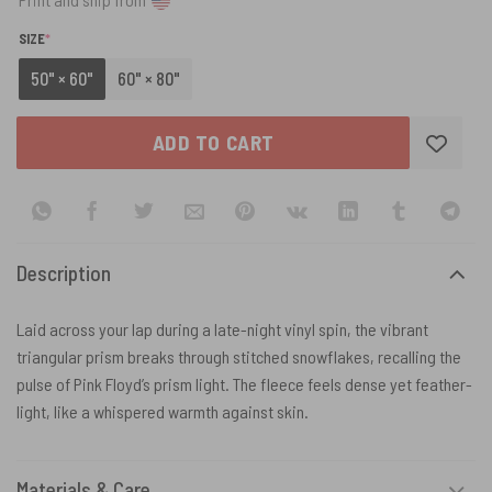
(REQUIRED)
SIZE
*
50" × 60"
60" × 80"
ADD TO CART
Description
Laid across your lap during a late-night vinyl spin, the vibrant
triangular prism breaks through stitched snowflakes, recalling the
pulse of Pink Floyd’s prism light. The fleece feels dense yet feather-
light, like a whispered warmth against skin.
Materials & Care