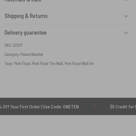
Shipping & Returns
Delivery guarantee
SKU:
231317
Category:
Fleece Blanket
Tags:
Pink Floyd
,
Pink Floyd The Wall
,
Pink Floyd Wall Art
First Order | Use Code: ONETEN
$5 Credit for Delayed