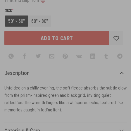
(REQUIRED)
SIZE
*
50" × 60"
60" × 80"
ADD TO CART
Description
Unfolded on a chilly evening, the soft fleece absorbs the subtle glow
from the prism-inspired green and black grid, inviting quiet
reflection. The warmth lingers like a whispered echo, textured like
memories caught in fading light.
Materials & Care