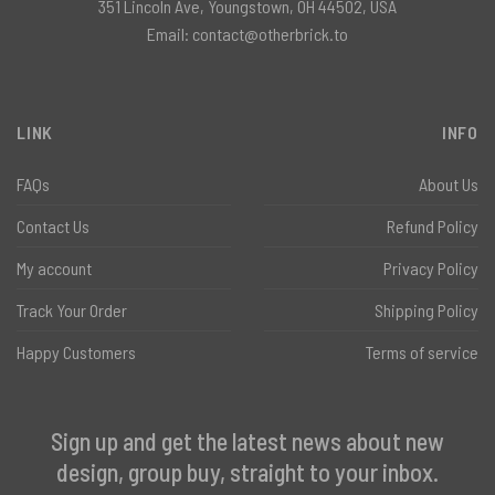
351 Lincoln Ave, Youngstown, OH 44502, USA
Email:
contact@otherbrick.to
LINK
INFO
FAQs
About Us
Contact Us
Refund Policy
My account
Privacy Policy
Track Your Order
Shipping Policy
Happy Customers
Terms of service
Sign up and get the latest news about new
design, group buy, straight to your inbox.