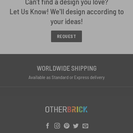
Can't find a design you love?
Let Us Know! We'll design according to
your ideas!
REQUEST
WORLDWIDE SHIPPING
Available as Standard or Express delivery