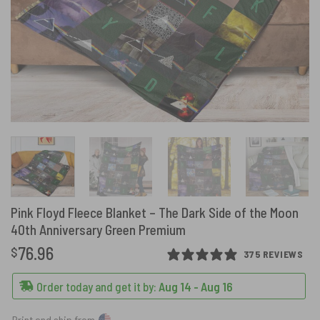
Pink Floyd Fleece Blanket – The Dark Side of the Moon
40th Anniversary Green Premium
76.96
$
375 REVIEWS
Order today and get it by:
Aug 14 - Aug 16
Print and ship from