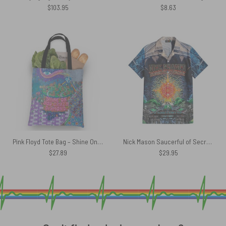
$
103.95
$
8.63
Pink Floyd Tote Bag – Shine On You Crazy Diamond Inspired
Nick Mason Saucerful of Secrets Set The Controls Tour Hawaiian Shirt
$
27.89
$
29.95