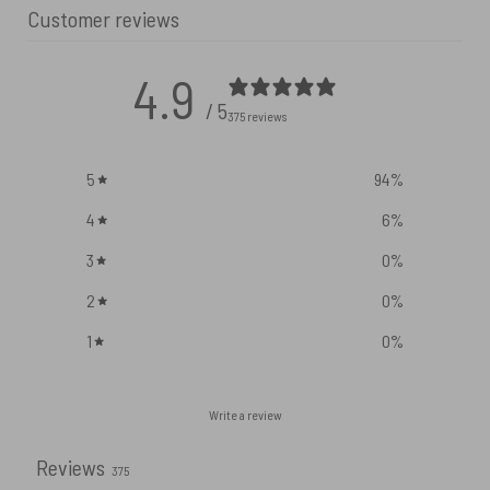
Customer reviews
4.9
/ 5
375 reviews
5
94
%
4
6
%
3
0
%
2
0
%
1
0
%
Write a review
Reviews
375