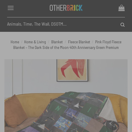
Skip
to
content
Search
for:
Home
/
Home & Living
/
Blanket
/
Fleece Blanket
/
Pink Floyd Fleece
Blanket – The Dark Side of the Moon 40th Anniversary Green Premium