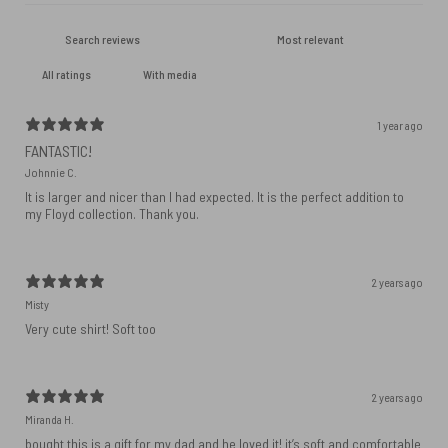
With media
1 year ago
FANTASTIC!
Johnnie C.
It is larger and nicer than I had expected. It is the perfect addition to
my Floyd collection. Thank you.
2 years ago
Misty
Very cute shirt! Soft too
2 years ago
Miranda H.
bought this is a gift for my dad and he loved it! it’s soft and comfortable