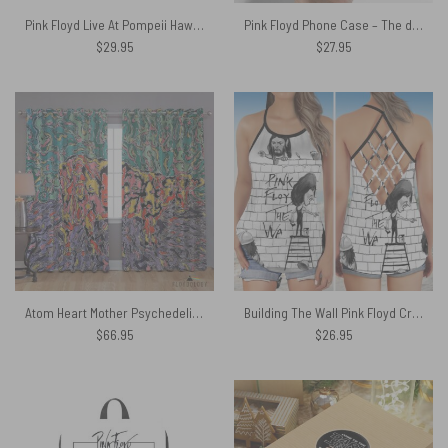
Pink Floyd Live At Pompeii Hawaiian Shirt
Pink Floyd Phone Case – The dream is gone
$
29.95
$
27.95
Atom Heart Mother Psychedelic Painting – Pink Floyd Window Curtains
Building The Wall Pink Floyd Criss Cross Tank Top
$
66.95
$
26.95