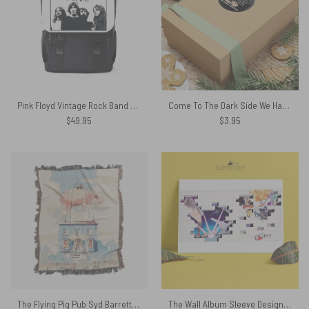
Pink Floyd Vintage Rock Band Black White Black Shoulder Backpack
Come To The Dark Side We Have Cookies Pink Floyd Kiss Cut Stickers
$
49.95
$
3.95
The Flying Pig Pub Syd Barrett and David Gilmour DSOTM Woven Blanket
The Wall Album Sleeve Design Pink Floyd Poster