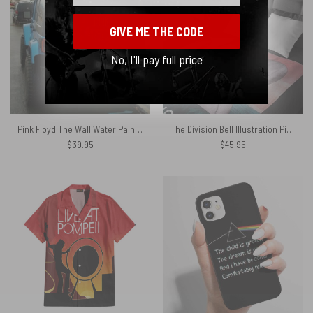
GIVE ME THE CODE
No, I'll pay full price
Pink Floyd The Wall Water Painting Spare Tire Cover
The Division Bell Illustration Pink Floyd Velveteen Plush Blanket
$
39.95
$
45.95