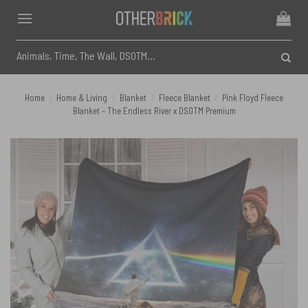
Skip
to
content
Search
for:
Home
/
Home & Living
/
Blanket
/
Fleece Blanket
/
Pink Floyd Fleece
Blanket – The Endless River x DSOTM Premium