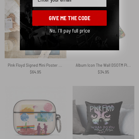
GIVE ME THE CODE
No, I'll pay full price
Pink Floyd Signed Mini Poster Waters Geldof and Parker Rug
Album Icon The Wall DSOTM Pink Floyd Tropical Plants Bucket Hat
$
64.95
$
34.95