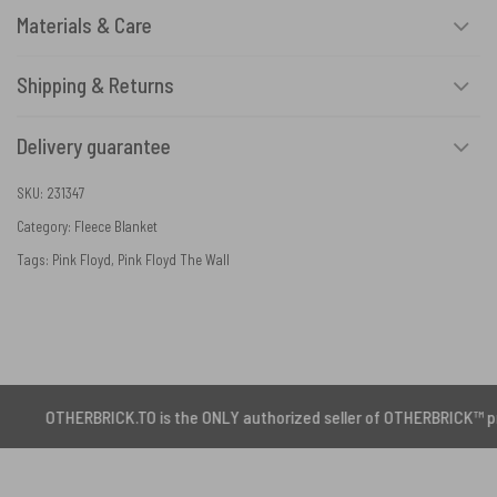
Materials & Care
Shipping & Returns
Delivery guarantee
SKU:
231347
Category:
Fleece Blanket
Tags:
Pink Floyd
,
Pink Floyd The Wall
RBRICK.TO is the ONLY authorized seller of OTHERBRICK™ products.