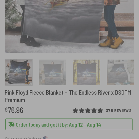
Pink Floyd Fleece Blanket – The Endless River x DSOTM
Premium
76.96
$
375 REVIEWS
Order today and get it by:
Aug 12 - Aug 14
Print and ship from