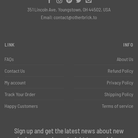
351 Lincoln Ave, Youngstown, OH 44502, USA
Email:
contact@otherbrick.to
LINK
INFO
FAQs
About Us
Contact Us
Refund Policy
My account
Privacy Policy
Track Your Order
Shipping Policy
Happy Customers
Terms of service
Sign up and get the latest news about new