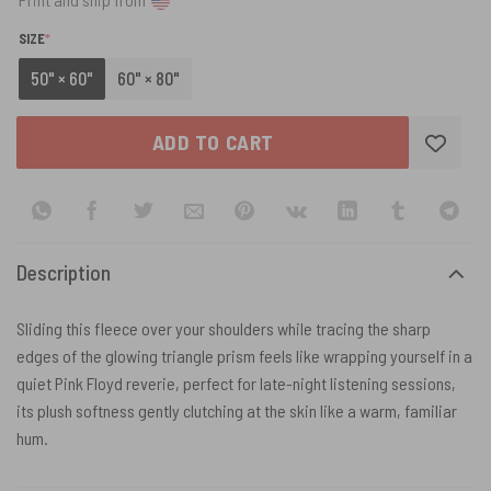
(REQUIRED)
SIZE
*
50" × 60"
60" × 80"
ADD TO CART
Description
Sliding this fleece over your shoulders while tracing the sharp
edges of the glowing triangle prism feels like wrapping yourself in a
quiet Pink Floyd reverie, perfect for late-night listening sessions,
its plush softness gently clutching at the skin like a warm, familiar
hum.