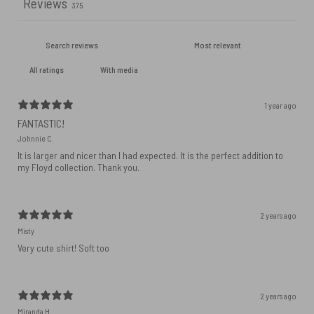
Reviews
375
With media
1 year ago
FANTASTIC!
Johnnie C.
It is larger and nicer than I had expected. It is the perfect addition to
my Floyd collection. Thank you.
2 years ago
Misty
Very cute shirt! Soft too
2 years ago
Miranda H.