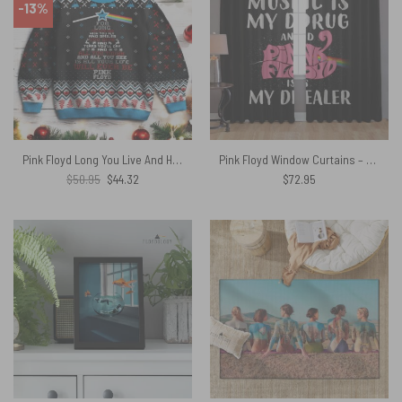
-13%
Pink Floyd Long You Live And High You Fly Ugly Christmas Sweater
Pink Floyd Window Curtains – Music is my drug and PinkFloyd is my dealer
Original
Current
$
50.95
$
44.32
$
72.95
price
price
was:
is:
$50.95.
$44.32.