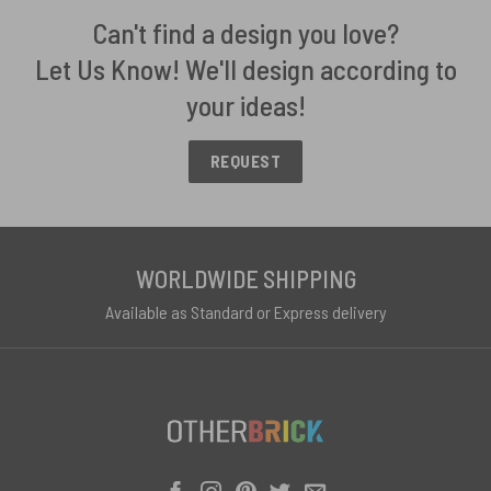
Can't find a design you love?
Let Us Know! We'll design according to
your ideas!
REQUEST
WORLDWIDE SHIPPING
Available as Standard or Express delivery