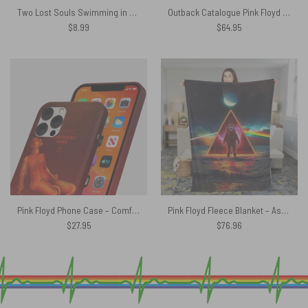
Two Lost Souls Swimming in a Fishbowl – Pink Floyd Poster
Outback Catalogue Pink Floyd Rug
$
8.99
$
64.95
Pink Floyd Phone Case – Comfortably Numb Fan Art
Pink Floyd Fleece Blanket – Astronaut Dark Side Of The Moon Premium
$
27.95
$
76.96