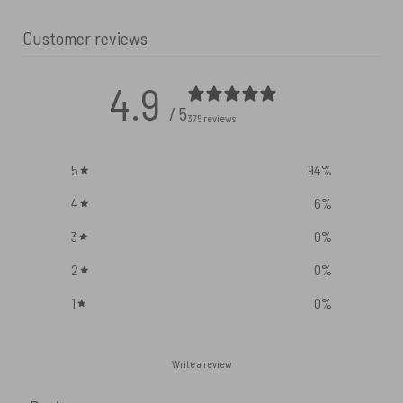
Customer reviews
4.9
/ 5
375 reviews
5
94
%
4
6
%
3
0
%
2
0
%
1
0
%
Write a review