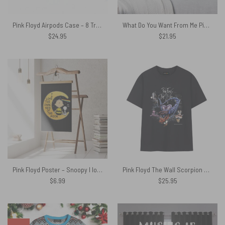
Pink Floyd Airpods Case – 8 Tracks Album 2026
What Do You Want From Me Pink Floyd Cushion Pillow
$
24.95
$
21.95
Pink Floyd Poster – Snoopy I love the dark Side Of the Moon
Pink Floyd The Wall Scorpion Mother Vintage Shirt
$
6.99
$
25.95