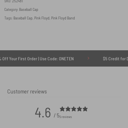
SKU:
252481
Category:
Baseball Cap
Tags:
Baseball Cap
,
Pink Floyd
,
Pink Floyd Band
 First Order | Use Code: ONETEN
$5 Credit for Delayed
Customer reviews
4.6
/ 5
5 reviews