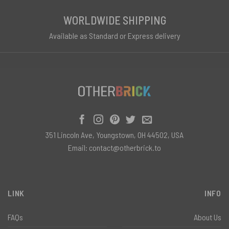
WORLDWIDE SHIPPING
Available as Standard or Express delivery
351 Lincoln Ave, Youngstown, OH 44502, USA
Email:
contact@otherbrick.to
LINK
INFO
FAQs
About Us