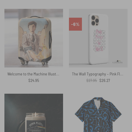
-6%
Welcome to the Machine Illustration Wish You Were Here Pink Floyd Luggage Cover
The Wall Typography – Pink Floyd Phone Case
Original
Current
$
24.95
$
27.95
$
26.27
price
price
was:
is:
$27.95.
$26.27.