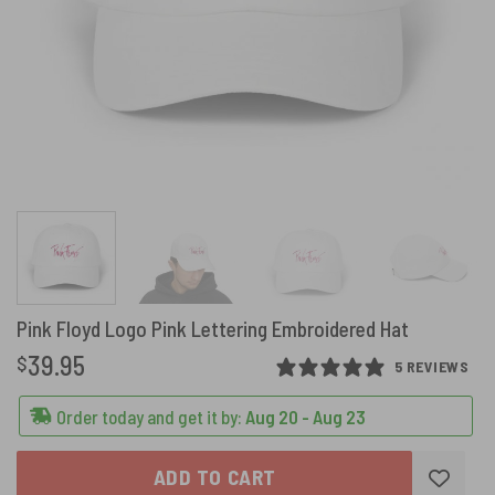
Pink Floyd Logo Pink Lettering Embroidered Hat
39.95
$
5 REVIEWS
Order today and get it by:
Aug 20 - Aug 23
ADD TO CART