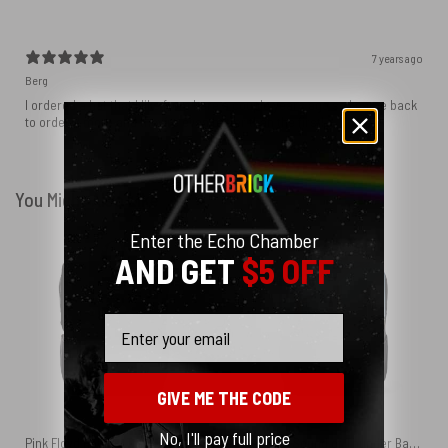
7 years ago
Berg
I ordered a hat that I like from here a couple years ago so I came back
to order 2 more and they’re even better than the first!
You Might Also Like
Enter the Echo Chamber
AND GET
$5 OFF
Email
GIVE ME THE CODE
No, I'll pay full price
Pink Floyd Holiday Tree Black Shoulder Backpack
Delicate Sound of Thunder Back Cover 1988 Pink Floyd Black Shoulder Backpack