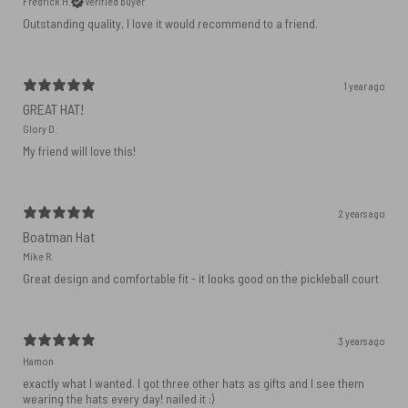
Fredrick H.
Verified buyer
Outstanding quality, I love it would recommend to a friend.
1 year ago
GREAT HAT!
Glory D.
My friend will love this!
2 years ago
Boatman Hat
Mike R.
Great design and comfortable fit - it looks good on the pickleball court
3 years ago
Hamon
exactly what I wanted. I got three other hats as gifts and I see them
wearing the hats every day! nailed it :)