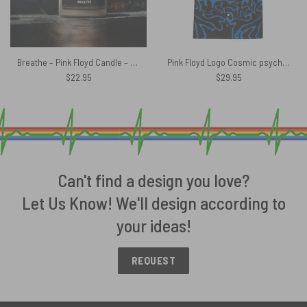
Breathe – Pink Floyd Candle – And all you touch and all you see
Pink Floyd Logo Cosmic psychedelic Art Hawaiian Shirt
$
22.95
$
29.95
Can't find a design you love?
Let Us Know! We'll design according to
your ideas!
REQUEST