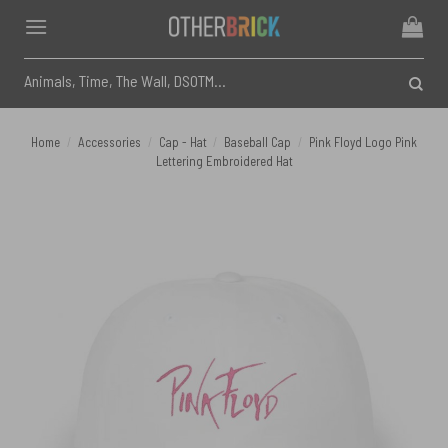
Skip
to
content
Search
for:
Home
/
Accessories
/
Cap - Hat
/
Baseball Cap
/
Pink Floyd Logo Pink
Lettering Embroidered Hat