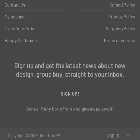
Contact Us
Refund Policy
My account
Privacy Policy
Track Your Order
Shipping Policy
Happy Customers
Terms of service
Sign up and get the latest news about new
design, group buy, straight to your inbox.
SIGN UP!
Bonus: Many hot offers and giveaway await!
Copyright ©2018 OtherBrick™