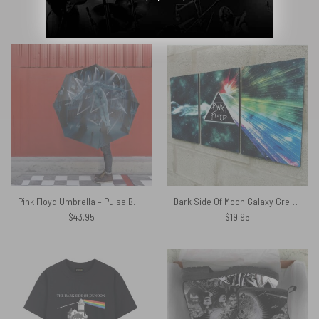
$
49.95
$
49.95
Pink Floyd Umbrella – Pulse Box Set Book Cover 1995
Dark Side Of Moon Galaxy Green Pink Floyd Canvas
$
43.95
$
19.95