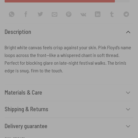
Description
Bright white canvas feels crisp against your skin. Pink Floyd’s name
loops across the front—like a whispered chant in soft thread.
Perfect for blocking glare on late-night festival walks. The brim’s
edge is snug, firm to the touch.
Materials & Care
Shipping & Returns
Delivery guarantee