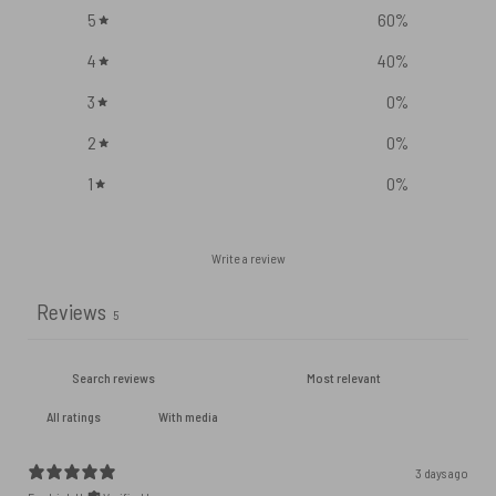
5
60
%
4
40
%
3
0
%
2
0
%
1
0
%
Write a review
Reviews
5
With media
3 days ago