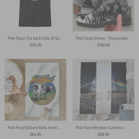
Pink Floyd The Dark Side Of Dunoon Shirt
Pink Floyd Shoes – Psychedelism Leather Boots
$
25.95
$
199.00
Pink Floyd Distant Bells Atom Heart Mother Shirt Rug
Pink Floyd Window Curtains – The Endless River x DSOTM
$
64.95
$
69.95