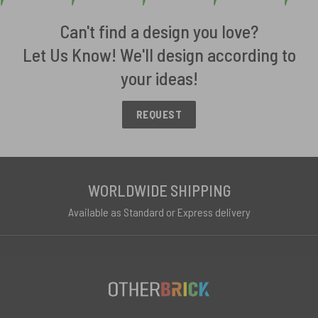
Can't find a design you love?
Let Us Know! We'll design according to
your ideas!
REQUEST
WORLDWIDE SHIPPING
Available as Standard or Express delivery