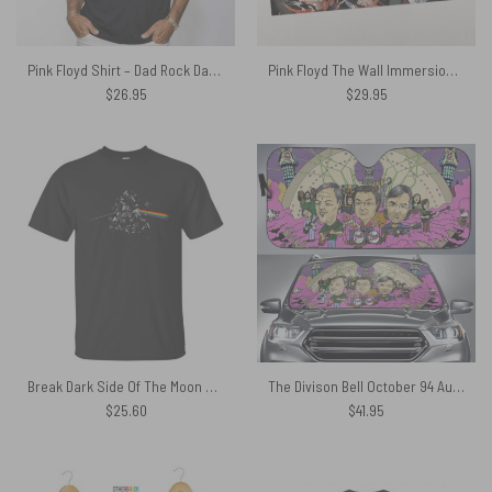
Pink Floyd Shirt – Dad Rock Dad Dark Side Of The Moon
Pink Floyd The Wall Immersion Edition Puzzle
$
26.95
$
29.95
Break Dark Side Of The Moon Pink Floyd Shirt
The Divison Bell October 94 Auto Sun Shade
$
25.60
$
41.95