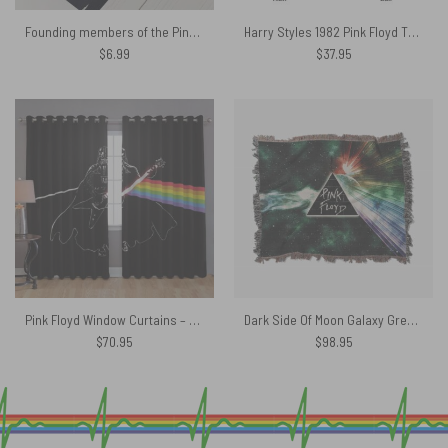
Founding members of the Pink Floyd Poster
Harry Styles 1982 Pink Floyd The Wall Shirt
$
6.99
$
37.95
Pink Floyd Window Curtains – Darth Vader of The Moon
Dark Side Of Moon Galaxy Green Woven Blanket
$
70.95
$
98.95