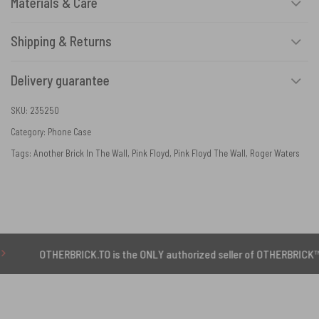
Materials & Care
Shipping & Returns
Delivery guarantee
SKU:
235250
Category:
Phone Case
Tags:
Another Brick In The Wall
,
Pink Floyd
,
Pink Floyd The Wall
,
Roger Waters
THERBRICK.TO is the ONLY authorized seller of OTHERBRICK™ products