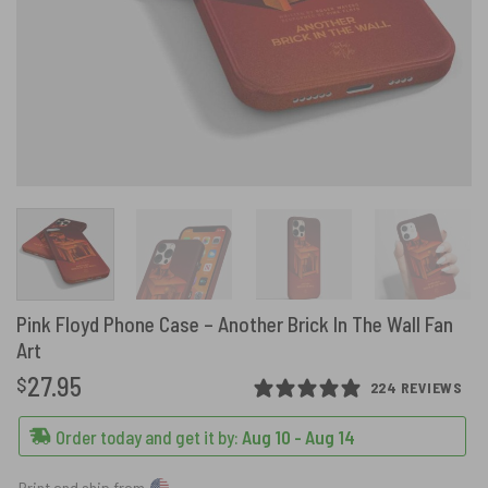
Pink Floyd Phone Case – Another Brick In The Wall Fan
Art
27.95
$
224 REVIEWS
Order today and get it by:
Aug 10 - Aug 14
Print and ship from