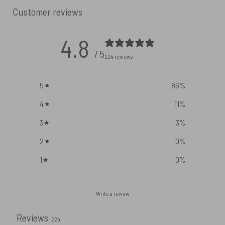
Customer reviews
4.8
/ 5
224 reviews
5
86
%
4
11
%
3
3
%
2
0
%
1
0
%
Write a review
Reviews
224