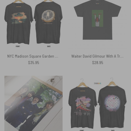
NYC Madison Square Garden Luck and Strange Shirt
Waiter David Gilmour With A Tray Of Wine Joke Funny Pink Floyd Shirt
$
35.95
$
28.95