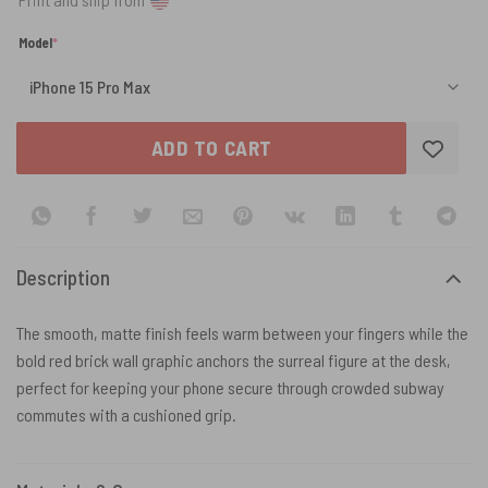
(required)
Model
*
ADD TO CART
Description
The smooth, matte finish feels warm between your fingers while the
bold red brick wall graphic anchors the surreal figure at the desk,
perfect for keeping your phone secure through crowded subway
commutes with a cushioned grip.