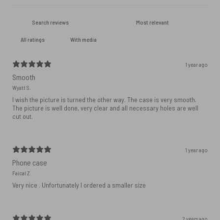
With media
1 year ago
Smooth
Wyatt S.
I wish the picture is turned the other way. The case is very smooth.
The picture is well done, very clear and all necessary holes are well
cut out.
1 year ago
Phone case
Faical Z.
Very nice . Unfortunately I ordered a smaller size
2 years ago