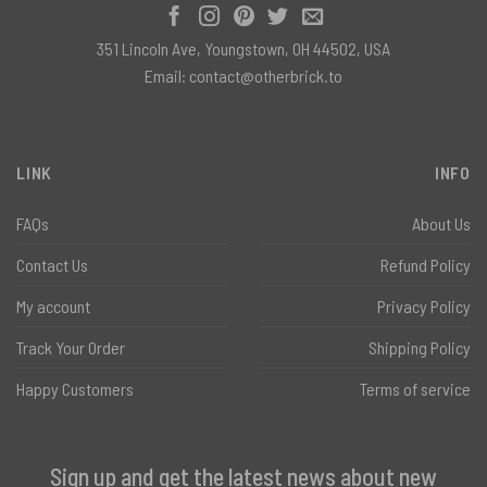
351 Lincoln Ave, Youngstown, OH 44502, USA
Email:
contact@otherbrick.to
LINK
INFO
FAQs
About Us
Contact Us
Refund Policy
My account
Privacy Policy
Track Your Order
Shipping Policy
Happy Customers
Terms of service
Sign up and get the latest news about new