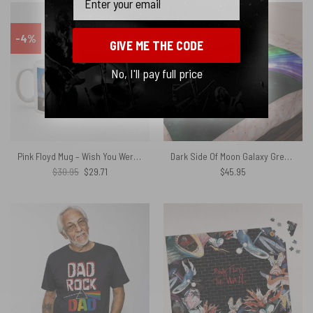
-4%
GIVE ME THE CODE
No, I'll pay full price
Pink Floyd Mug – Wish You Were Here Animals Atom Mother Psychedelic Art
Dark Side Of Moon Galaxy Green Pink Floyd Velveteen Plush Blanket
Original
Current
$
30.95
$
29.71
$
45.95
price
price
was:
is:
$30.95.
$29.71.