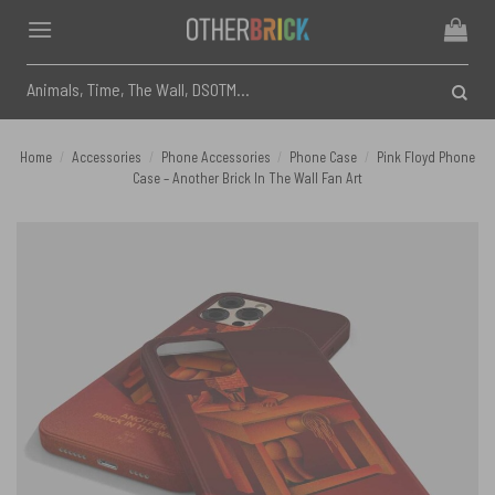
Skip
to
content
Search
for:
Home
/
Accessories
/
Phone Accessories
/
Phone Case
/
Pink Floyd Phone
Case – Another Brick In The Wall Fan Art