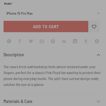
(required)
Model
*
ADD TO CART
Description
The case’s brick wall backdrop feels almost textured under your
fingers, perfect for a classic Pink Floyd fan wanting to protect their
phone during everyday hustle. The split-face surreal design really
catches the eye at a glance.
Materials & Care