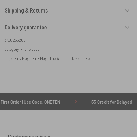
Shipping & Returns
Delivery guarantee
SKU:
235265
Category:
Phone Case
Tags:
Pink Floyd
,
Pink Floyd The Wall
,
The Division Bell
er | Use Code: ONETEN
$5 Credit for Delayed
Customer reviews