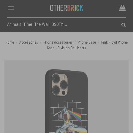
Skip
to
content
Search
for:
Home
/
Accessories
/
Phone Accessories
/
Phone Case
/
Pink Floyd Phone
Case – Division Bell Meets