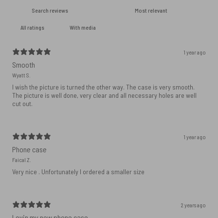
With media
1 year ago
Smooth
Wyatt S.
I wish the picture is turned the other way. The case is very smooth.
The picture is well done, very clear and all necessary holes are well
cut out.
1 year ago
Phone case
Faical Z.
Very nice . Unfortunately I ordered a smaller size
2 years ago
Lovin my new phone case