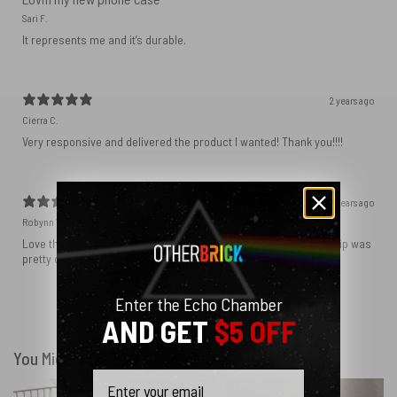
Sari F.
It represents me and it’s durable.
2 years ago
Cierra C.
Very responsive and delivered the product I wanted! Thank you!!!!
2 years ago
Robynn W.
Love the phone case! It’s exactly as it looks in photos and the ship was
pretty quick! I ordered black and love how sleek it looks! ♥️
Enter the Echo Chamber
Show more
AND GET
$5 OFF
You Might Also Like
Email