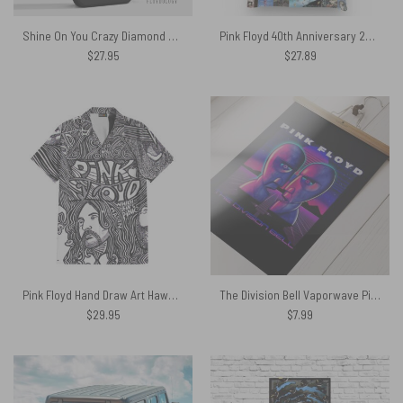
Shine On You Crazy Diamond Pink Floyd – Pink Floyd Phone Case
Pink Floyd 40th Anniversary 2007 Tote Bag
$
27.95
$
27.89
Pink Floyd Hand Draw Art Hawaiian Shirt
The Division Bell Vaporwave Pink Floyd Poster
$
29.95
$
7.99