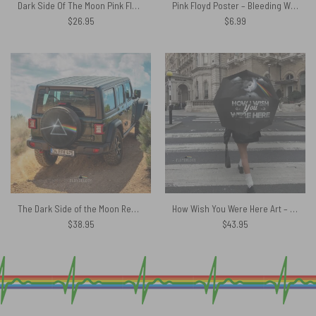
Dark Side Of The Moon Pink Floyd Rainbow Prism Shirt
Pink Floyd Poster – Bleeding Wings The Wall
$
26.95
$
6.99
The Dark Side of the Moon Remastered Pink Floyd Spare Tire Cover
How Wish You Were Here Art – Pink Floyd Umbrella
$
38.95
$
43.95