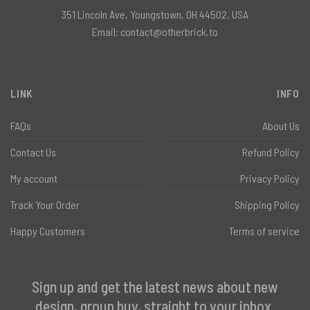
351 Lincoln Ave, Youngstown, OH 44502, USA
Email:
contact@otherbrick.to
LINK
INFO
FAQs
About Us
Contact Us
Refund Policy
My account
Privacy Policy
Track Your Order
Shipping Policy
Happy Customers
Terms of service
Sign up and get the latest news about new
design, group buy, straight to your inbox.