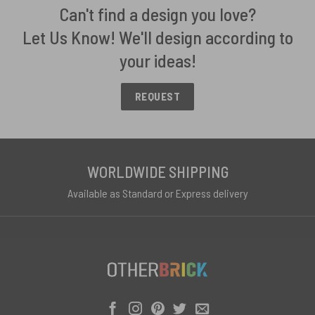
Can't find a design you love?
Let Us Know! We'll design according to
your ideas!
REQUEST
WORLDWIDE SHIPPING
Available as Standard or Express delivery