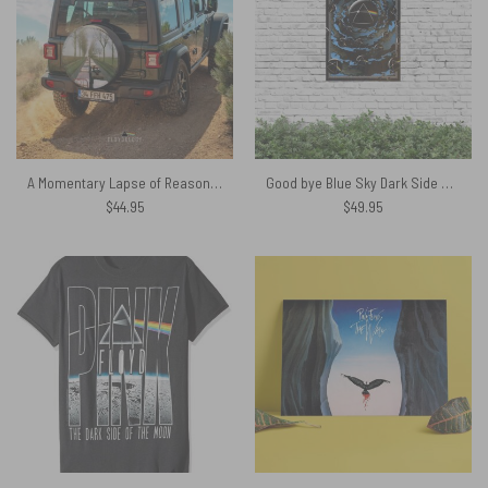
A Momentary Lapse of Reason Tour 1988 Pink Floyd Spare Tire Cover
Good bye Blue Sky Dark Side Of the Moon Pink Floyd Metal Sign
$
44.95
$
49.95