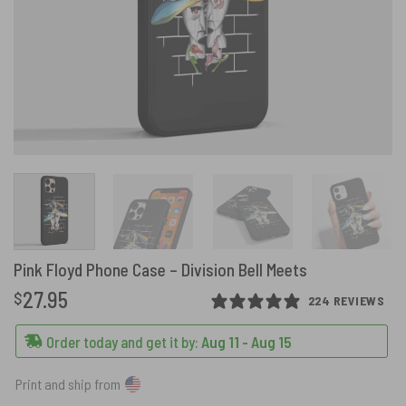
Pink Floyd Phone Case – Division Bell Meets
27.95
$
224 REVIEWS
Order today and get it by:
Aug 11 - Aug 15
Print and ship from