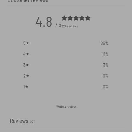
4.8
/ 5
224 reviews
5
86
%
4
11
%
3
3
%
2
0
%
1
0
%
Write a review
Reviews
224