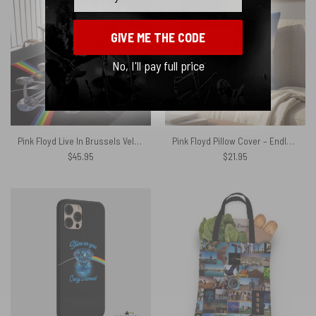
GIVE ME THE CODE
No, I'll pay full price
Pink Floyd Live In Brussels Velveteen Plush Blanket
Pink Floyd Pillow Cover – Endless River Lighthouse
$
45.95
$
21.95