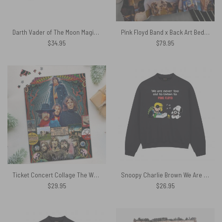
Darth Vader of The Moon Magic RGB Pink Floyd Luminous Mouse Pad Led
Pink Floyd Band x Back Art Bedding Set
$
34.95
$
79.95
Ticket Concert Collage The Wall Animals Atom Heart Mother Puzzle
Snoopy Charlie Brown We Are Never Too Old To Listen To Pink Floyd Shirt
$
29.95
$
26.95