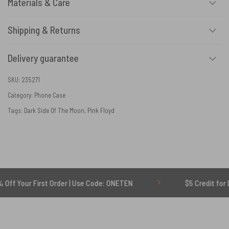
Materials & Care
Shipping & Returns
Delivery guarantee
SKU:
235271
Category:
Phone Case
Tags:
Dark Side Of The Moon
,
Pink Floyd
 First Order | Use Code: ONETEN
$5 Credit for Delayed