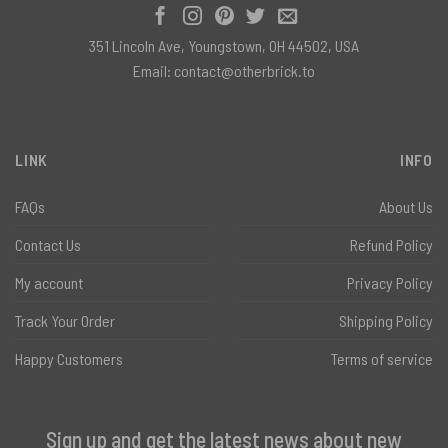
351 Lincoln Ave, Youngstown, OH 44502, USA
Email:
contact@otherbrick.to
LINK
INFO
FAQs
About Us
Contact Us
Refund Policy
My account
Privacy Policy
Track Your Order
Shipping Policy
Happy Customers
Terms of service
Sign up and get the latest news about new