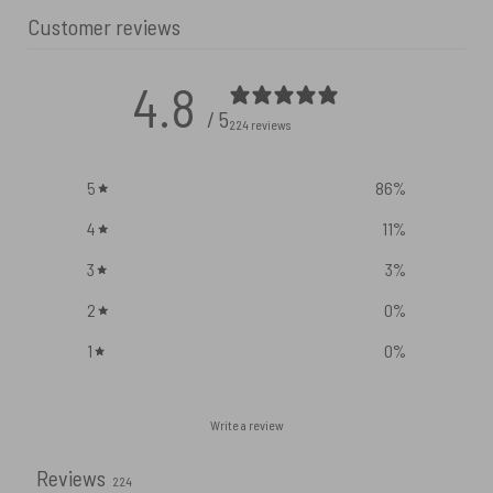
Customer reviews
4.8
/ 5
224 reviews
5
86
%
4
11
%
3
3
%
2
0
%
1
0
%
Write a review
Reviews
224