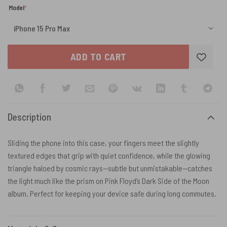
(required)
Model
*
ADD TO CART
Description
Sliding the phone into this case, your fingers meet the slightly
textured edges that grip with quiet confidence, while the glowing
triangle haloed by cosmic rays—subtle but unmistakable—catches
the light much like the prism on Pink Floyd’s Dark Side of the Moon
album. Perfect for keeping your device safe during long commutes.