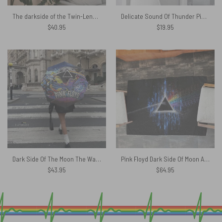
The darkside of the Twin-Lens Reflex Pink Floyd Tapestry
Delicate Sound Of Thunder Pink Floyd Canvas
$
40.95
$
19.95
Dark Side Of The Moon The Wall Brick Art – Pink Floyd Umbrella
Pink Floyd Dark Side Of Moon Art Blue Rug
$
43.95
$
64.95