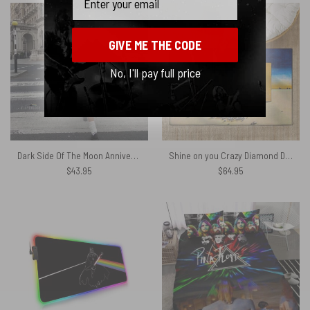
GIVE ME THE CODE
No, I'll pay full price
Dark Side Of The Moon Anniversary Pyramids 1973 – Pink Floyd Umbrella
Shine on you Crazy Diamond Digital Painting Pink Floyd Rug
$
43.95
$
64.95