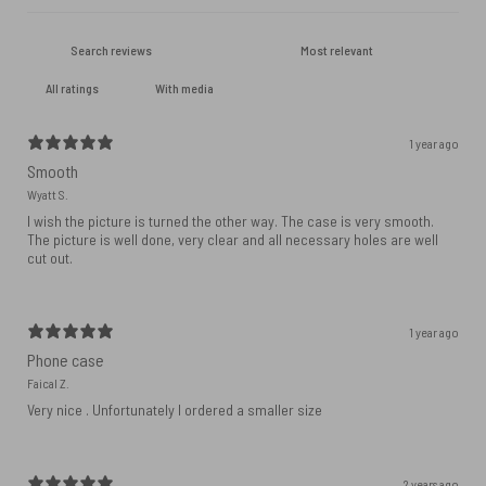
With media
1 year ago
Smooth
Wyatt S.
I wish the picture is turned the other way. The case is very smooth.
The picture is well done, very clear and all necessary holes are well
cut out.
1 year ago
Phone case
Faical Z.
Very nice . Unfortunately I ordered a smaller size
2 years ago