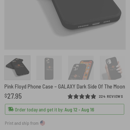
Pink Floyd Phone Case – GALAXY Dark Side Of The Moon
27.95
$
224 REVIEWS
Order today and get it by:
Aug 12 - Aug 16
Print and ship from