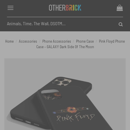
Skip
to
content
Search
for:
Home
/
Accessories
/
Phone Accessories
/
Phone Case
/
Pink Floyd Phone
Case – GALAXY Dark Side Of The Moon