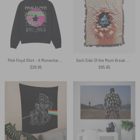
Pink Floyd Shirt – A Momentary Lapse of Reason Neon
Dark Side Of the Moon Break Wall Woven Blanket
$
26.95
$
95.95