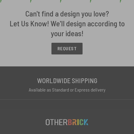
Can't find a design you love?
Let Us Know! We'll design according to
your ideas!
REQUEST
WORLDWIDE SHIPPING
Available as Standard or Express delivery