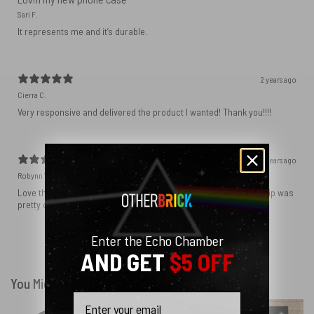
Sari F.
It represents me and it’s durable.
2 years ago
Cierra C.
Very responsive and delivered the product I wanted! Thank you!!!!
2 years ago
Robynn W.
Love the phone case! It’s exactly as it looks in photos and the ship was
pretty quick! I ordered black and love how sleek it looks! ♥️
Enter the Echo Chamber
Show more
AND GET
$5 OFF
You Might Also Like
Email