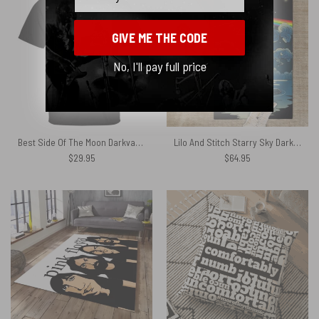
GIVE ME THE CODE
No, I'll pay full price
Best Side Of The Moon Darkvader Pink Floyd Shirt
Lilo And Stitch Starry Sky Dark Side Of The Moon Pink Floyd Rug
$
29.95
$
64.95