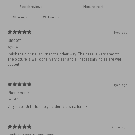
With media
1 year ago
Smooth
Wyatt S.
I wish the picture is turned the other way. The case is very smooth.
The picture is well done, very clear and all necessary holes are well
cut out.
1 year ago
Phone case
Faical Z.
Very nice . Unfortunately I ordered a smaller size
2 years ago
Lovin my new phone case