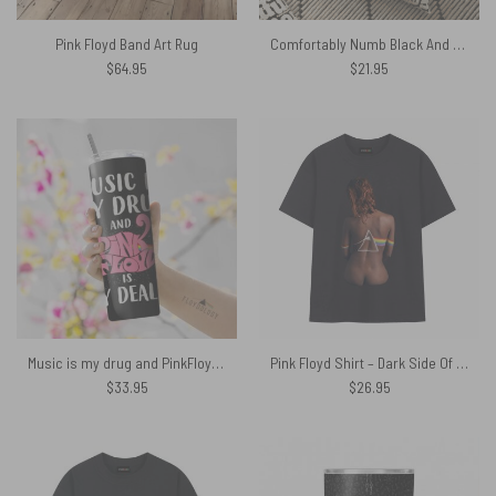
Pink Floyd Band Art Rug
Comfortably Numb Black And White Floor Pink Floyd Pillow
$
64.95
$
21.95
Music is my drug and PinkFloyd is my dealer Skinny Stainless Steel Tumbler
Pink Floyd Shirt – Dark Side Of The Moon Back Art
$
33.95
$
26.95