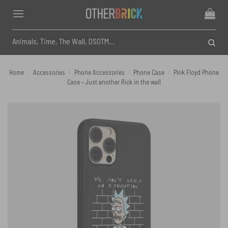
Skip
to
content
Search
for:
Home
/
Accessories
/
Phone Accessories
/
Phone Case
/
Pink Floyd Phone
Case – Just another Rick in the wall