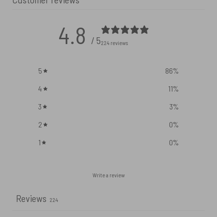
4.8
/ 5
224 reviews
5
86
%
4
11
%
3
3
%
2
0
%
1
0
%
Write a review
Reviews
224