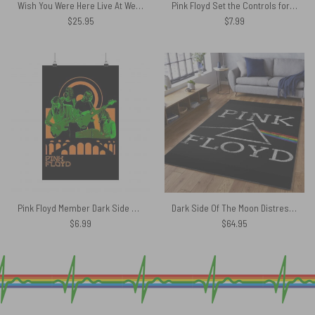
Wish You Were Here Live At WemBley 1974 Pink Floyd Poly Scarf
Pink Floyd Set the Controls for the Heart of the Sun Poster
$
25.95
$
7.99
Pink Floyd Member Dark Side Of The Moon Show Poster
Dark Side Of The Moon Distressed – Pink Floyd Rug
$
6.99
$
64.95