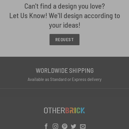
Can't find a design you love?
Let Us Know! We'll design according to
your ideas!
REQUEST
WORLDWIDE SHIPPING
Available as Standard or Express delivery