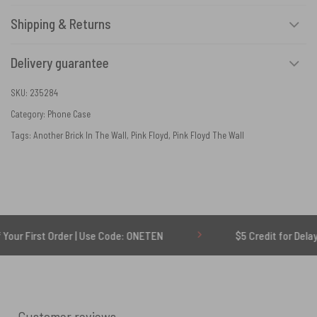
Shipping & Returns
Delivery guarantee
SKU:
235284
Category:
Phone Case
Tags:
Another Brick In The Wall
,
Pink Floyd
,
Pink Floyd The Wall
st Order | Use Code: ONETEN
$5 Credit for Delayed
Customer reviews