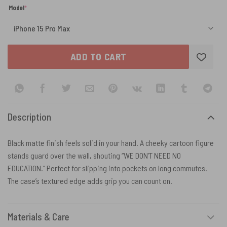
(required)
Model
*
ADD TO CART
Description
Black matte finish feels solid in your hand. A cheeky cartoon figure
stands guard over the wall, shouting “WE DON’T NEED NO
EDUCATION.” Perfect for slipping into pockets on long commutes.
The case’s textured edge adds grip you can count on.
Materials & Care