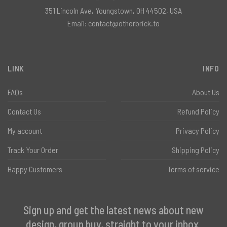
351 Lincoln Ave, Youngstown, OH 44502, USA
Email:
contact@otherbrick.to
LINK
INFO
FAQs
About Us
Contact Us
Refund Policy
My account
Privacy Policy
Track Your Order
Shipping Policy
Happy Customers
Terms of service
Sign up and get the latest news about new
design, group buy, straight to your inbox.