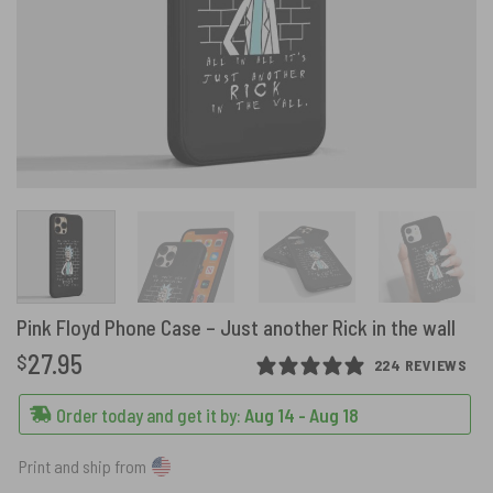
Pink Floyd Phone Case – Just another Rick in the wall
27.95
$
224 REVIEWS
Order today and get it by:
Aug 14 - Aug 18
Print and ship from