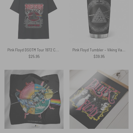
Pink Floyd DSOTM Tour 1972 Carnegie Hall Shirt
Pink Floyd Tumbler – Viking Valknut Dark Side Of The Moon
$
25.95
$
39.95