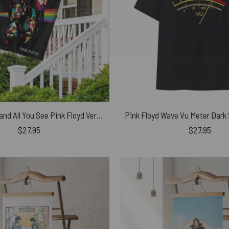
All You Touch and All You See Pink Floyd Vertical House Flag
$
27.95
$
27.95