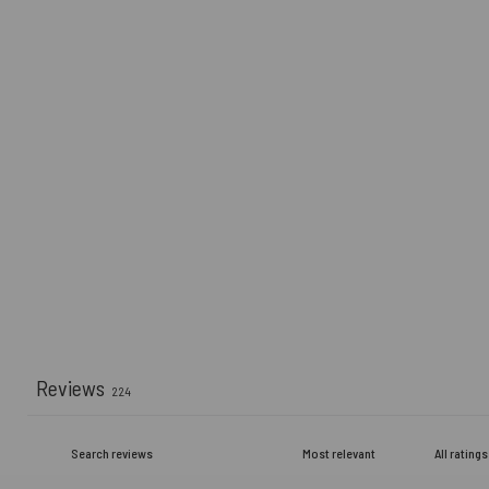
Reviews
224