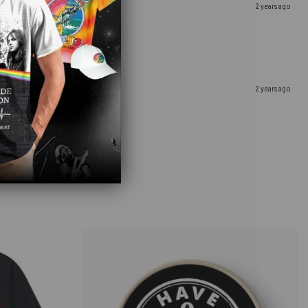
2 years ago
2 years ago