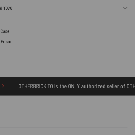
rantee
 Case
,
Prism
s the ONLY authorized seller of OTHERBRICK™ products.