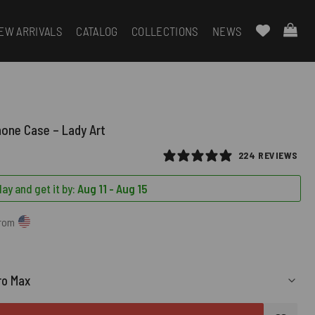
EW ARRIVALS
CATALOG
COLLECTIONS
NEWS
hone Case – Lady Art
224 REVIEWS
ay and get it by:
Aug 11 - Aug 15
from