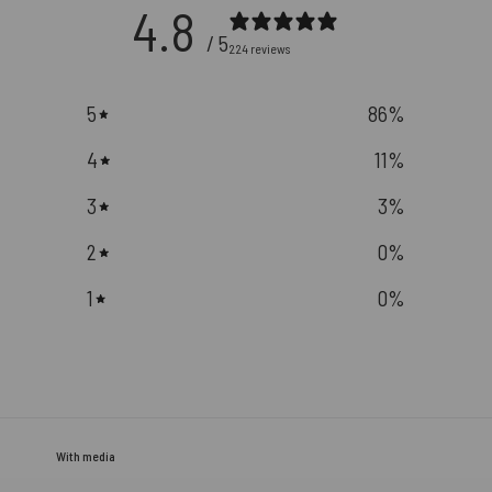
4.8
/ 5
224 reviews
5
86
%
4
11
%
3
3
%
2
0
%
1
0
%
With media