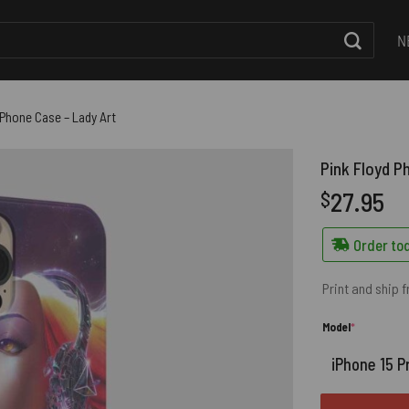
N
 Phone Case – Lady Art
Pink Floyd P
27.95
$
Order tod
Print and ship 
(required)
Model
*