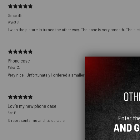
Smooth
Wyatt S.
I wish the picture is turned the other way. The case is very smooth. The pict
Phone case
Faical Z.
Very nice . Unfortunately I ordered a smaller size
Lovin my new phone case
Sari F.
Enter th
It represents me and it’s durable.
AND 