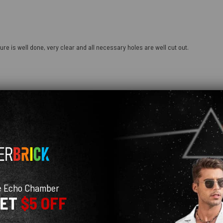
ure is well done, very clear and all necessary holes are well cut out.
e Echo Chamber
GET
$5 OFF