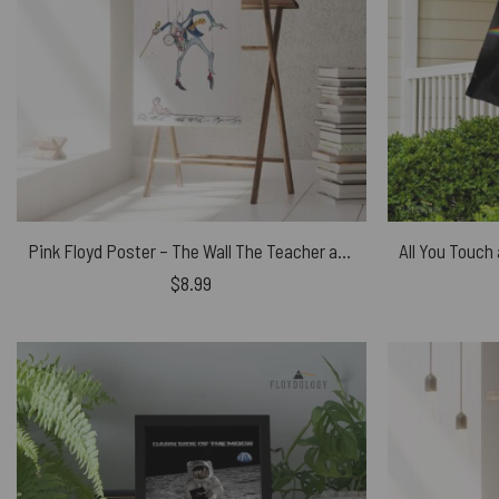
Pink Floyd Poster – The Wall The Teacher and Pink
$
8.99