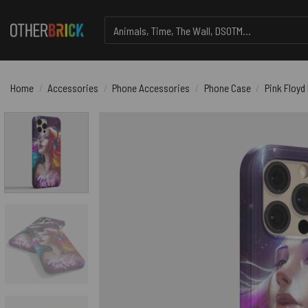
Skip
Search
to
for:
content
Home
/
Accessories
/
Phone Accessories
/
Phone Case
/
Pink Floyd