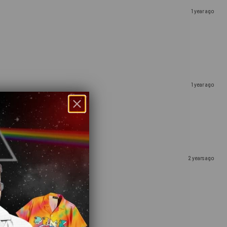
1 year ago
1 year ago
2 years ago