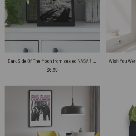
Dark Side Of The Moon from sealed NASA files – Pink Floyd Poster
$
6.99