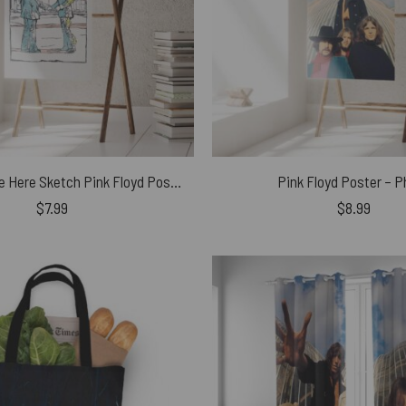
Wish You Were Here Sketch Pink Floyd Poster
Pink Floyd Poster – 
$
7.99
$
8.99