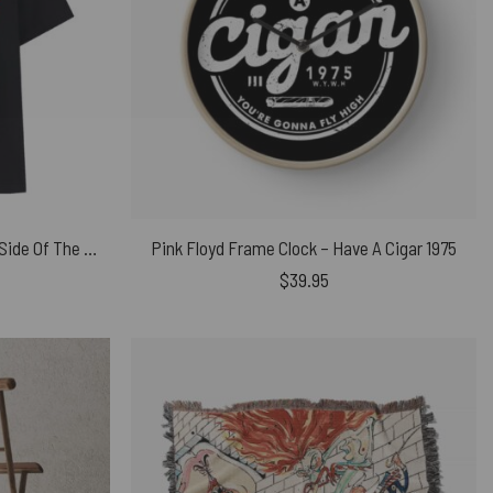
Pink Floyd Wave Vu Meter Dark Side Of The Moon Heart Beat Shirt
Pink Floyd Frame Clock – Have A Cigar 1975
$
39.95