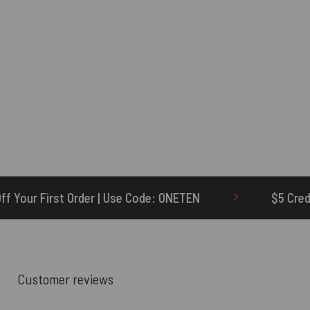
se Code: ONETEN
$5 Credit for Delayed
Customer reviews