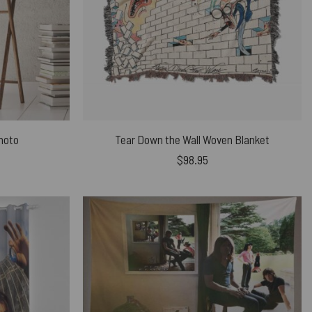
Photo
Tear Down the Wall Woven Blanket
$
98.95