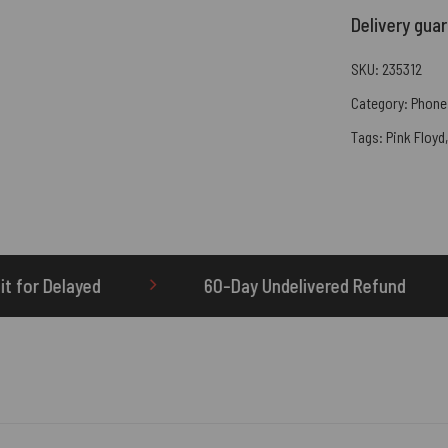
Delivery gua
SKU:
235312
Category:
Phone
Tags:
Pink Floyd
60-Day Undelivered Refund
OTHERBRICK.TO i