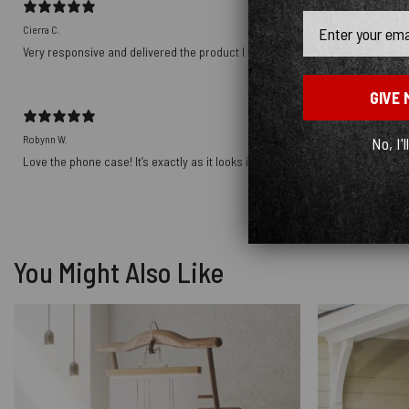
Email
Cierra C.
Very responsive and delivered the product I wanted! Thank you!!!!
GIVE 
Robynn W.
No, I'l
Love the phone case! It’s exactly as it looks in photos and the ship was prett
You Might Also Like