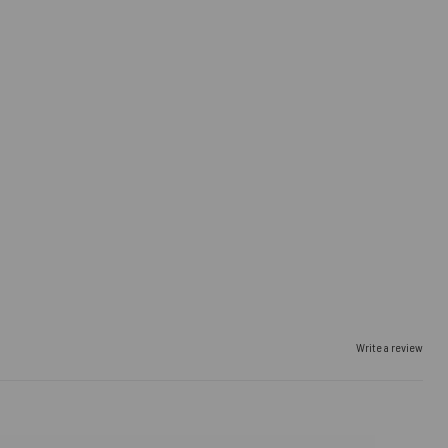
Write a review