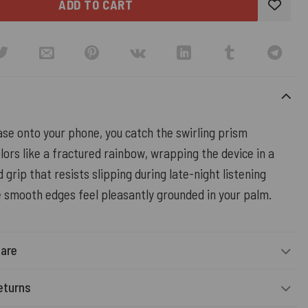
ADD TO CART
case onto your phone, you catch the swirling prism
lors like a fractured rainbow, wrapping the device in a
d grip that resists slipping during late-night listening
e smooth edges feel pleasantly grounded in your palm.
Care
eturns