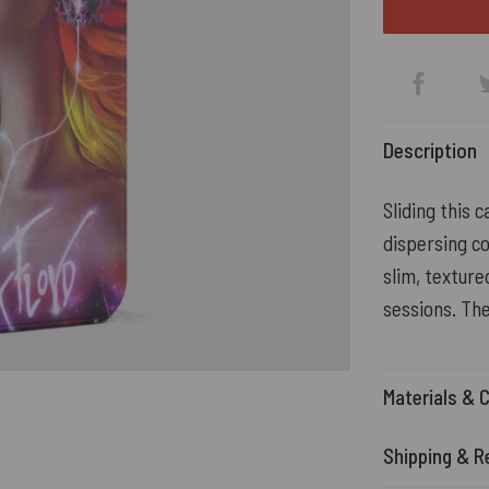
Description
Sliding this 
dispersing co
slim, texture
sessions. Th
Materials & 
Shipping & R