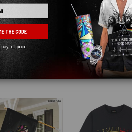
ME THE CODE
l pay full price
y quick! I ordered black and love how sleek it looks! ♥️
Show more