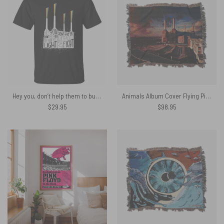
Hey you, don’t help them to bury the light Don’t give in without a fight Pink Floyd Shirt
Animals Album Cover Flying Pig Battersea Power Station Woven Blanket
$
29.95
$
98.95