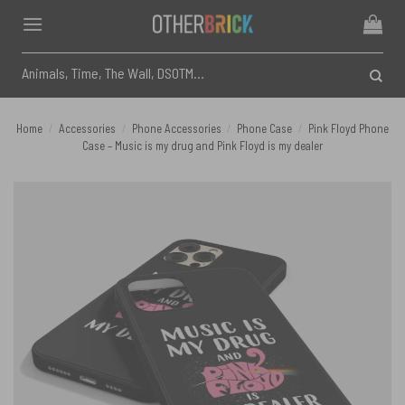
Skip
to
content
Search
for:
Home
/
Accessories
/
Phone Accessories
/
Phone Case
/
Pink Floyd Phone
Case – Music is my drug and Pink Floyd is my dealer