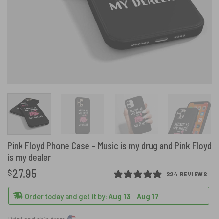
Pink Floyd Phone Case – Music is my drug and Pink Floyd
is my dealer
27.95
$
224 REVIEWS
Order today and get it by:
Aug 13 - Aug 17
Print and ship from