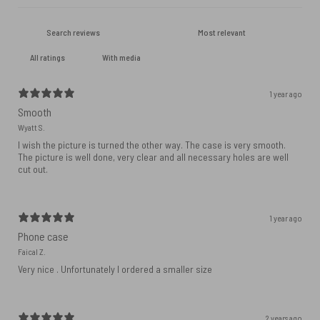
With media
1 year ago
Smooth
Wyatt S.
I wish the picture is turned the other way. The case is very smooth.
The picture is well done, very clear and all necessary holes are well
cut out.
1 year ago
Phone case
Faical Z.
Very nice . Unfortunately I ordered a smaller size
2 years ago