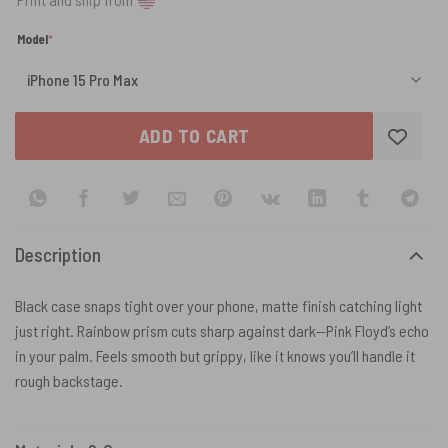
(required)
Model
*
ADD TO CART
Description
Black case snaps tight over your phone, matte finish catching light
just right. Rainbow prism cuts sharp against dark—Pink Floyd’s echo
in your palm. Feels smooth but grippy, like it knows you’ll handle it
rough backstage.