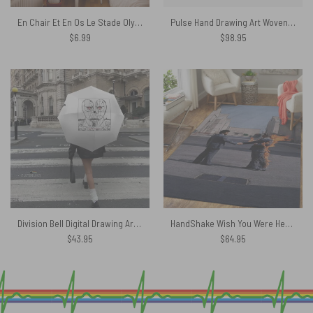
En Chair Et En Os Le Stade Olympique In The Flesh Concert Poster
Pulse Hand Drawing Art Woven Blanket
$
6.99
$
98.95
Division Bell Digital Drawing Art – Pink Floyd Umbrella
HandShake Wish You Were Here – Pink Floyd Rug
$
43.95
$
64.95