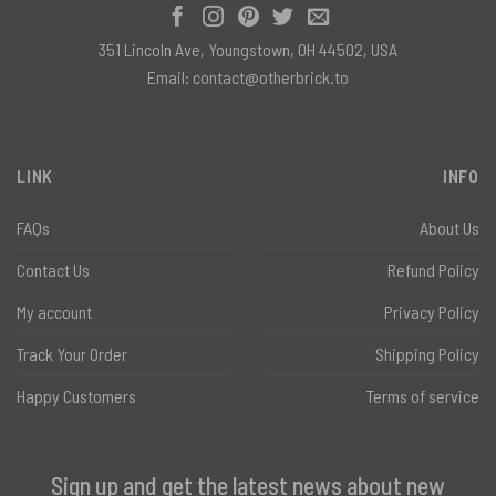
351 Lincoln Ave, Youngstown, OH 44502, USA
Email:
contact@otherbrick.to
LINK
INFO
FAQs
About Us
Contact Us
Refund Policy
My account
Privacy Policy
Track Your Order
Shipping Policy
Happy Customers
Terms of service
Sign up and get the latest news about new