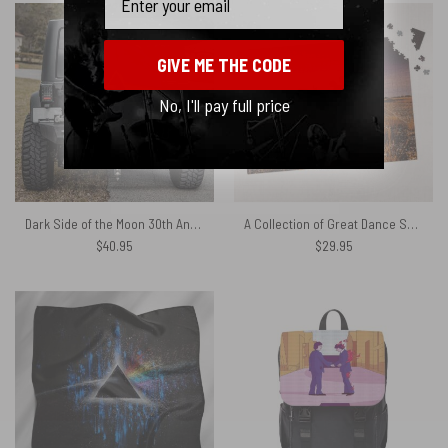
GIVE ME THE CODE
No, I'll pay full price
Dark Side of the Moon 30th Anniversary Remastered Pink Floyd Spare Tire Cover
A Collection of Great Dance Songs Album Cover 1981 Puzzle
$
40.95
$
29.95