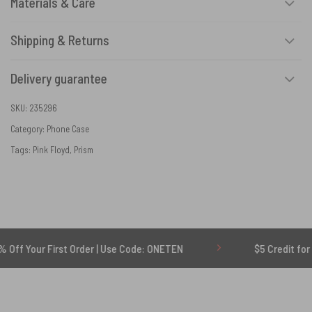
Materials & Care
Shipping & Returns
Delivery guarantee
SKU:
235296
Category:
Phone Case
Tags:
Pink Floyd
,
Prism
r First Order | Use Code: ONETEN
$5 Credit for Delayed