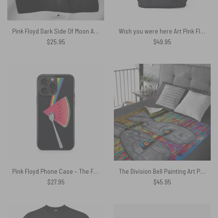
Pink Floyd Dark Side Of Moon Art Blue Poly Scarf
Wish you were here Art Pink Floyd Black Shoulder Backpack
$
25.95
$
49.95
Pink Floyd Phone Case – The Fork Side of the Watermelon
The Division Bell Painting Art Pink Floyd Velveteen Plush Blanket
$
27.95
$
45.95