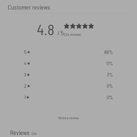
Customer reviews
4.8
/ 5
224 reviews
5
86
%
4
11
%
3
3
%
2
0
%
1
0
%
Write a review
Reviews
224