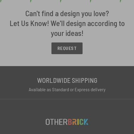
Can't find a design you love?
Let Us Know! We'll design according to
your ideas!
REQUEST
WORLDWIDE SHIPPING
Available as Standard or Express delivery