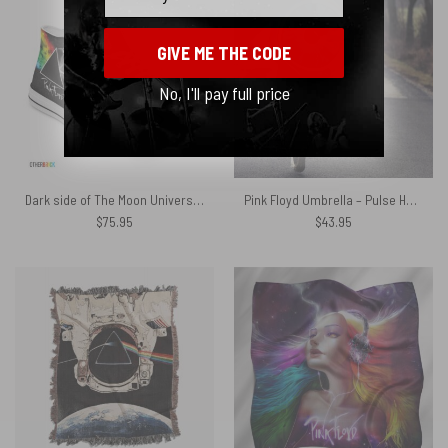
GIVE ME THE CODE
No, I'll pay full price
Dark side of The Moon Universe – Pink Floyd Canvas Shoes
Pink Floyd Umbrella – Pulse Hand Drawing Art
$
75.95
$
43.95