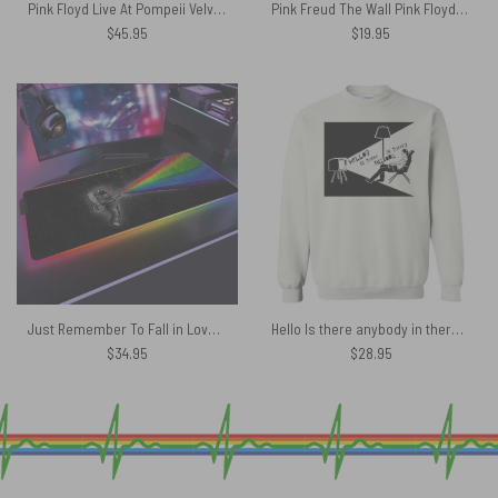
Pink Floyd Live At Pompeii Velveteen Plush Blanket
Pink Freud The Wall Pink Floyd Canvas
$
45.95
$
19.95
Just Remember To Fall in Love Magic RGB Pink Floyd Luminous Mouse Pad Led
Hello Is there anybody in there Pink Floyd Shirt
$
34.95
$
28.95