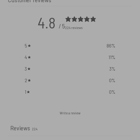
4.8
/ 5
224 reviews
5
86
%
4
11
%
3
3
%
2
0
%
1
0
%
Write a review
Reviews
224