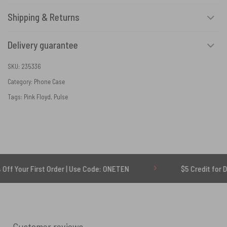
Shipping & Returns
Delivery guarantee
SKU:
235336
Category:
Phone Case
Tags:
Pink Floyd
,
Pulse
First Order | Use Code: ONETEN
$5 Credit for Delayed
Customer reviews