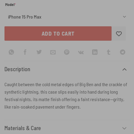
(required)
Model
*
ADD TO CART
Description
Caught between the cold metal edges of Big Ben and the crackle of
synthetic lightning, this case slips easily into hand during long
festival nights, its matte finish offering a faint resistance—gritty,
like rain-soaked pavement under fingers.
Materials & Care