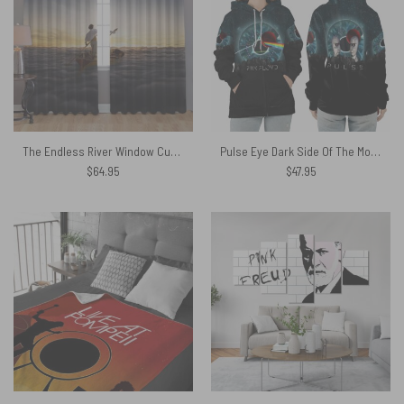
The Endless River Window Curtains
Pulse Eye Dark Side Of The Moon Division Bell Shirt
$
64.95
$
47.95