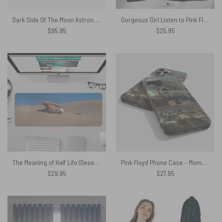
Dark Side Of The Moon Astronaut Woven Blanket
Gorgeous Girl Listen to Pink Floyd Art Poly Scarf
$
95.95
$
25.95
The Meaning of Half Life (Desert Swimmer) 1975 – Pink Floyd Mouse Desk Pad
Pink Floyd Phone Case – Momentary lapse of reason x Animals x Pulse x DSOTM
$
29.95
$
27.95