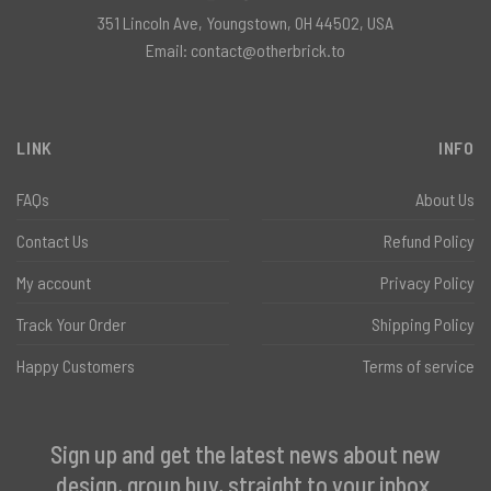
351 Lincoln Ave, Youngstown, OH 44502, USA
Email:
contact@otherbrick.to
LINK
INFO
FAQs
About Us
Contact Us
Refund Policy
My account
Privacy Policy
Track Your Order
Shipping Policy
Happy Customers
Terms of service
Sign up and get the latest news about new
design, group buy, straight to your inbox.