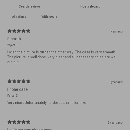
With media
1 year ago
Smooth
Wyatt S.
I wish the picture is turned the other way. The case is very smooth.
The picture is well done, very clear and all necessary holes are well
cut out.
1 year ago
Phone case
Faical Z.
Very nice . Unfortunately I ordered a smaller size
2 years ago
Lovin my new phone case