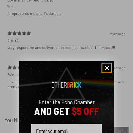
Sari F.
It represents me and it’s durable.
2 years ago
Cierra C.
Very responsive and delivered the product I wanted! Thank you!!!!
2 years ago
Robynn W.
Love the phone case! It’s exactly as it looks in photos and the ship was
pretty quick! I ordered black and love how sleek it looks! ♥️
Enter the Echo Chamber
Show more
AND GET
$5 OFF
You Might Also Like
Email