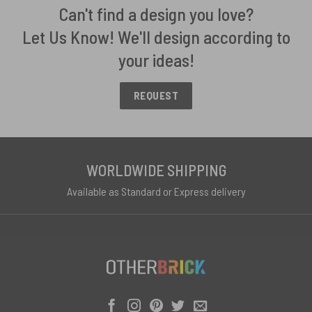
Can't find a design you love?
Let Us Know! We'll design according to
your ideas!
REQUEST
WORLDWIDE SHIPPING
Available as Standard or Express delivery