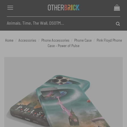
Skip
to
content
Search
for:
Home
/
Accessories
/
Phone Accessories
/
Phone Case
/
Pink Floyd Phone
Case – Power of Pulse