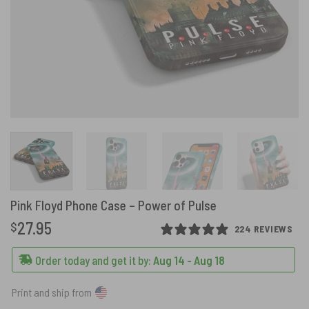
Pink Floyd Phone Case – Power of Pulse
27.95
$
224 REVIEWS
Order today and get it by:
Aug 14 - Aug 18
Print and ship from