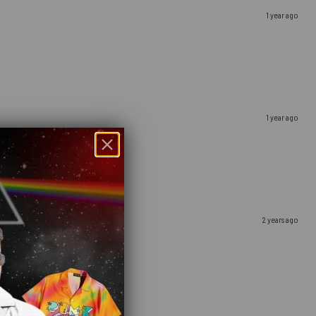
1 year ago
1 year ago
2 years ago