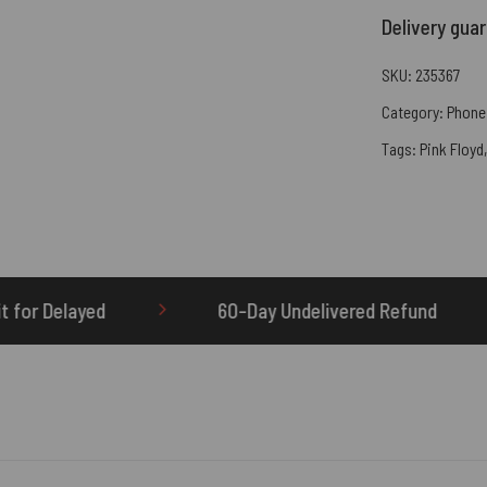
Delivery gua
SKU:
235367
Category:
Phone
Tags:
Pink Floyd
60-Day Undelivered Refund
OTHERBRICK.TO i