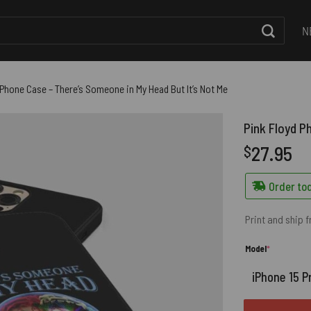
N
 Phone Case – There’s Someone in My Head But It’s Not Me
Pink Floyd P
27.95
$
Order tod
Print and ship 
(required)
Model
*