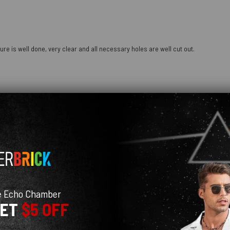
ure is well done, very clear and all necessary holes are well cut out.
e Echo Chamber
GET
$5 OFF