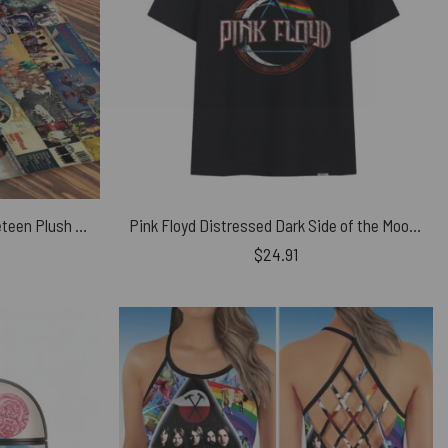
Pink Floyd Albums Collage Velveteen Plush Blanket
Pink Floyd Distressed Dark Side of the Moon Shirt
$
24.91