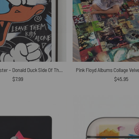
Pink Floyd Poster – Donald Duck Side Of The Moon
$
7.99
$
45.95