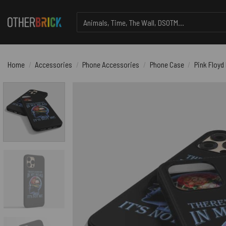
Skip
Search
to
for:
content
Home
/
Accessories
/
Phone Accessories
/
Phone Case
/
Pink Floyd