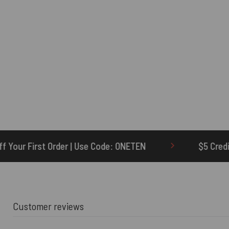
se Code: ONETEN
$5 Credit for Delayed
Customer reviews