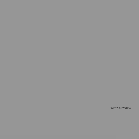
Write a review