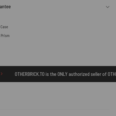
rantee
 Case
,
Prism
s the ONLY authorized seller of OTHERBRICK™ products.