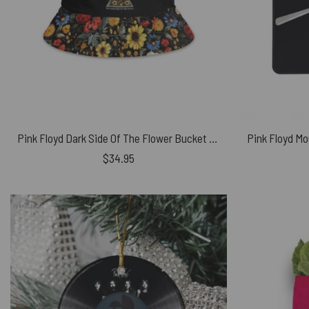
Pink Floyd Dark Side Of The Flower Bucket Hat
$
34.95