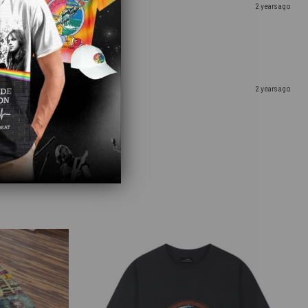
2 years ago
2 years ago