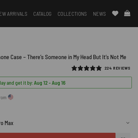
EW ARRIVALS
CATALOG
COLLECTIONS
NEWS
hone Case – There’s Someone in My Head But It’s Not Me
224 REVIEWS
ay and get it by:
Aug 12 - Aug 16
from