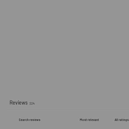
Reviews
224