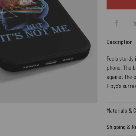
Description
Feels sturdy
phone. The b
against the 
Floyd’s surre
Materials & 
Shipping & R