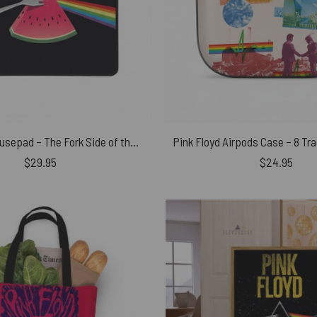
Pink Floyd Mousepad – The Fork Side of the Watermelon
$
29.95
$
24.95