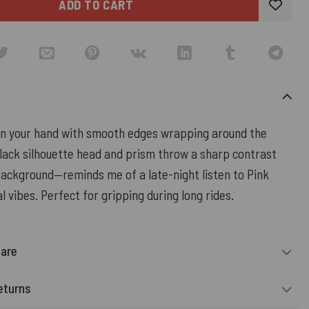
ADD TO CART
 in your hand with smooth edges wrapping around the
lack silhouette head and prism throw a sharp contrast
background—reminds me of a late-night listen to Pink
al vibes. Perfect for gripping during long rides.
Care
eturns