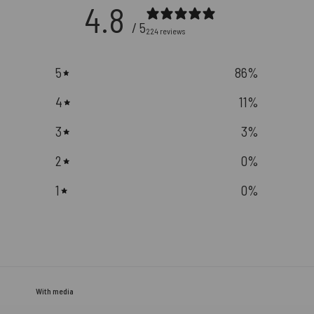
4.8
/ 5
224 reviews
5
86
%
4
11
%
3
3
%
2
0
%
1
0
%
With media