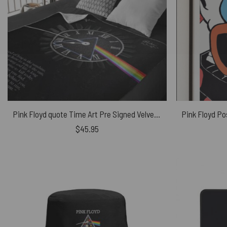
Pink Floyd quote Time Art Pre Signed Velveteen Plush Blanket
$
45.95