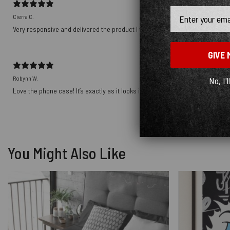
Email
Cierra C.
Very responsive and delivered the product I wanted! Thank you!!!!
GIVE 
Robynn W.
No, I'l
Love the phone case! It’s exactly as it looks in photos and the ship was prett
You Might Also Like