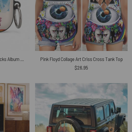
Pink Floyd Airpods Case – 8 Tracks Album 2026
Pink Floyd Collage Art Criss Cross Tank Top
$
26.95