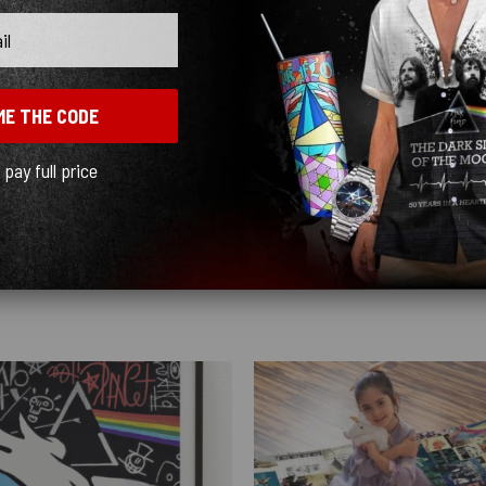
ME THE CODE
l pay full price
y quick! I ordered black and love how sleek it looks! ♥️
Show more