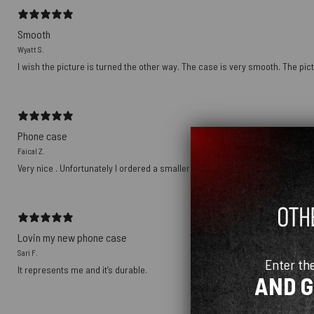
Smooth
Wyatt S.
I wish the picture is turned the other way. The case is very smooth. The pict
Phone case
Faical Z.
Very nice . Unfortunately I ordered a smaller size
Lovin my new phone case
Sari F.
Enter th
It represents me and it’s durable.
AND 