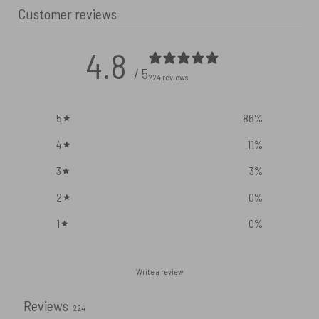
Customer reviews
4.8
/ 5
224 reviews
5
86
%
4
11
%
3
3
%
2
0
%
1
0
%
Write a review
Reviews
224