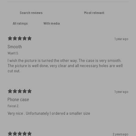
With media
1 year ago
Smooth
Wyatt S.
I wish the picture is turned the other way. The case is very smooth.
The picture is well done, very clear and all necessary holes are well
cut out.
1 year ago
Phone case
Faical Z.
Very nice . Unfortunately I ordered a smaller size
2 years ago