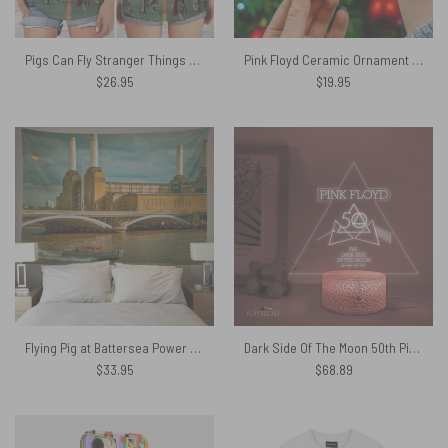
Pigs Can Fly Stranger Things x Animals Pink Floyd Criss Cross Tank Top
Pink Floyd Ceramic Ornament – Grinch Dark Side Of The Moon Merry Christmas
$
26.95
$
19.95
Flying Pig at Battersea Power Station Pink Floyd Tapestry
Dark Side Of The Moon 50th Pink Floyd Pink Floyd Night Lamp
$
33.95
$
68.89