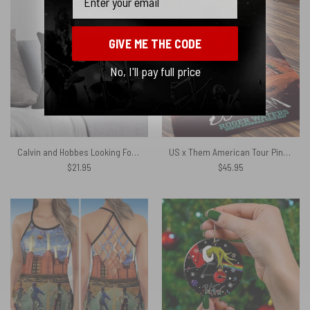
GIVE ME THE CODE
No, I'll pay full price
Calvin and Hobbes Looking For Dark Side Of The Moon Moon Solar Eclipse Cushion Pillow
US x Them American Tour Pink Floyd Velveteen Plush Blanket
$
21.95
$
45.95