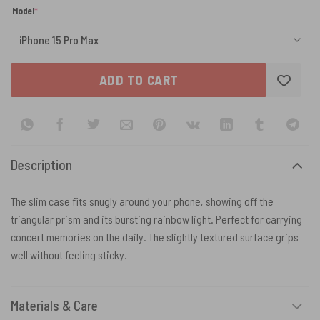
(required)
Model
*
ADD TO CART
Description
The slim case fits snugly around your phone, showing off the
triangular prism and its bursting rainbow light. Perfect for carrying
concert memories on the daily. The slightly textured surface grips
well without feeling sticky.
Materials & Care