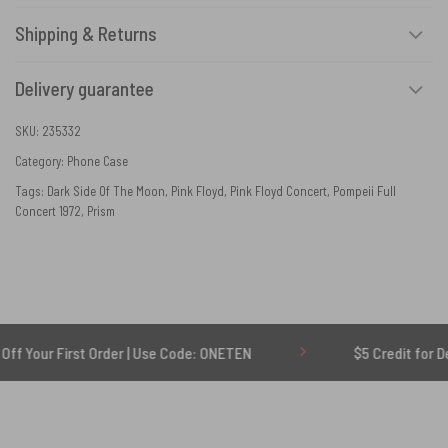
Shipping & Returns
Delivery guarantee
SKU:
235332
Category:
Phone Case
Tags:
Dark Side Of The Moon
,
Pink Floyd
,
Pink Floyd Concert
,
Pompeii Full
Concert 1972
,
Prism
First Order | Use Code: ONETEN
$5 Credit for Delayed