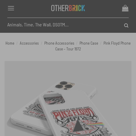
Skip
to
content
Search
for:
Home
/
Accessories
/
Phone Accessories
/
Phone Case
/
Pink Floyd Phone
Case – Tour 1972