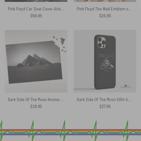
Pink Floyd Car Seat Cover Airbag Compatible – Swimming In A Fish Bowl
Pink Floyd The Wall Emblem on Brick Background Criss Cross Tank Top
$
69.95
$
26.95
Dark Side Of The Moon Anniversary Pyramids 1973 Puzzle
Dark Side Of The Moon 50th Anniversary – Pink Floyd Phone Case
$
29.95
$
27.95