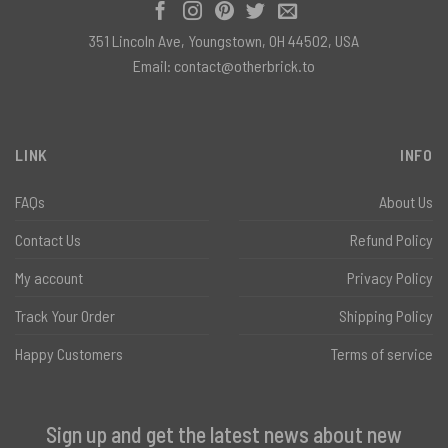
351 Lincoln Ave, Youngstown, OH 44502, USA
Email:
contact@otherbrick.to
LINK
INFO
FAQs
About Us
Contact Us
Refund Policy
My account
Privacy Policy
Track Your Order
Shipping Policy
Happy Customers
Terms of service
Sign up and get the latest news about new