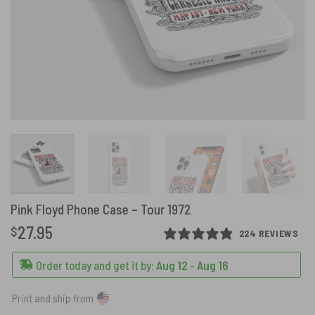
Pink Floyd Phone Case – Tour 1972
27.95
$
224 REVIEWS
Order today and get it by:
Aug 12 - Aug 16
Print and ship from