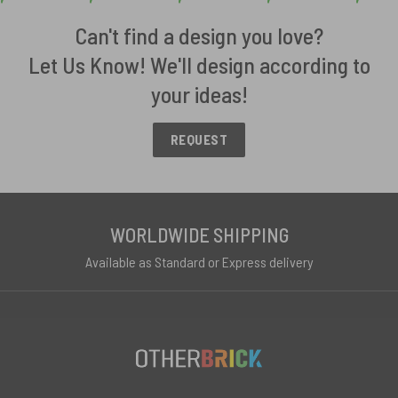
Can't find a design you love?
Let Us Know! We'll design according to
your ideas!
REQUEST
WORLDWIDE SHIPPING
Available as Standard or Express delivery