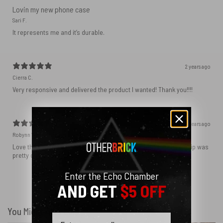
Lovin my new phone case
Sari F.
It represents me and it’s durable.
2 years ago
Cierra C.
Very responsive and delivered the product I wanted! Thank you!!!!
2 years ago
Robynn W.
Love the phone case! It’s exactly as it looks in photos and the ship was
pretty quick! I ordered black and love how sleek it looks! ♥️
Enter the Echo Chamber
AND GET
$5 OFF
Show more
You Might Also Like
Email