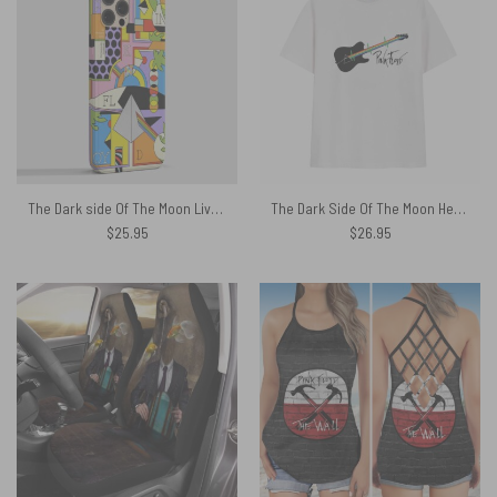
The Dark side Of The Moon Live Debut 50th Anniversary Phone Case
The Dark Side Of The Moon Heartbeat Guitar Pink Floyd Shirt
$
25.95
$
26.95