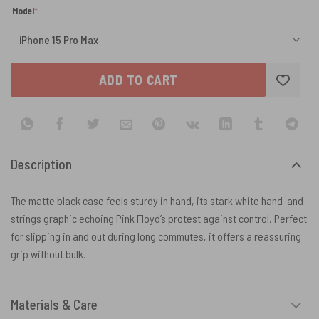
(required)
Model
*
ADD TO CART
Description
The matte black case feels sturdy in hand, its stark white hand-and-
strings graphic echoing Pink Floyd’s protest against control. Perfect
for slipping in and out during long commutes, it offers a reassuring
grip without bulk.
Materials & Care