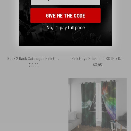
GIVE ME THE CODE
No, I'll pay full price
Back 2 Back Catalogue Pink Floyd Canvas
Pink Floyd Sticker – DSOTM x Dungeons and Dragons Dice
$
19.95
$
3.95