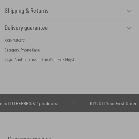
Shipping & Returns
Delivery guarantee
SKU:
235372
Category:
Phone Case
Tags:
Another Brick In The Wall
,
Pink Floyd
OTHERBRICK™ products.
10% Off Your First Order | Use C
Customer reviews