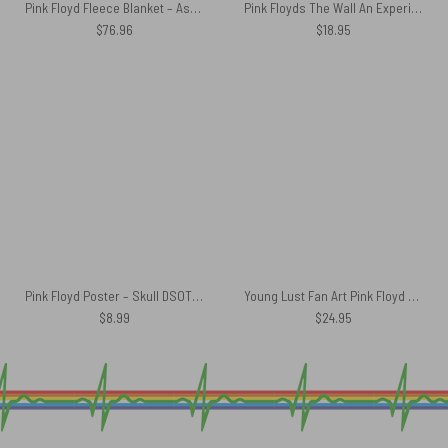
Pink Floyd Fleece Blanket – Astronaut Dark Side Of The Moon Premium
Pink Floyds The Wall An Experiment in Surrealism Car Sticker Decal
$
76.96
$
18.95
Pink Floyd Poster – Skull DSOTM Art
Young Lust Fan Art Pink Floyd Luggage Cover
$
8.99
$
24.95