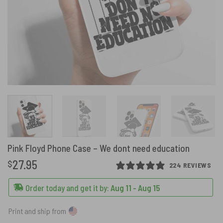
Pink Floyd Phone Case – We dont need education
27.95
$
224 REVIEWS
Order today and get it by:
Aug 11 - Aug 15
Print and ship from