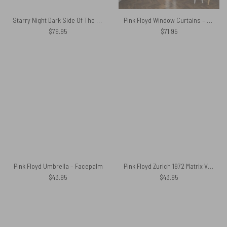
Starry Night Dark Side Of The Moon Van Gogh Pink Floyd Bedding Set
Pink Floyd Window Curtains – Dark Side Of Moon Galaxy Green
$
79.95
$
71.95
Pink Floyd Umbrella – Facepalm
Pink Floyd Zurich 1972 Matrix Vintage Tapestry
$
43.95
$
43.95