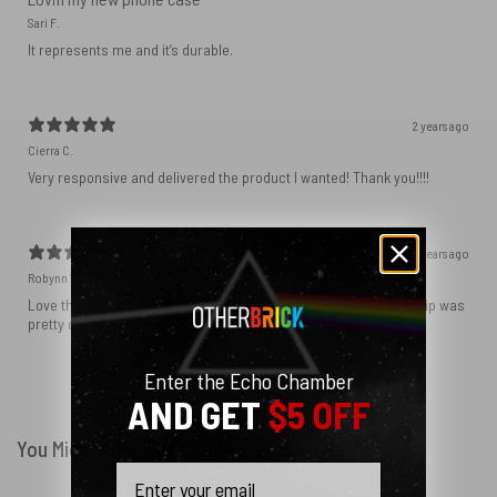
Sari F.
It represents me and it’s durable.
2 years ago
Cierra C.
Very responsive and delivered the product I wanted! Thank you!!!!
2 years ago
Robynn W.
Love the phone case! It’s exactly as it looks in photos and the ship was
pretty quick! I ordered black and love how sleek it looks! ♥️
Enter the Echo Chamber
Show more
AND GET
$5 OFF
You Might Also Like
Email