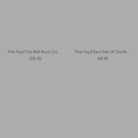
Pink Floyd The Wall Music From The Film Shirt
Pink Floyd Dark Side Of The Moon Album Cover Spare Tire Cover
$
35.95
$
47.95