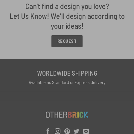
Can't find a design you love?
Let Us Know! We'll design according to
your ideas!
REQUEST
WORLDWIDE SHIPPING
Available as Standard or Express delivery