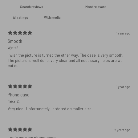
With media
1 year ago
Smooth
Wyatt S.
I wish the picture is turned the other way. The case is very smooth.
The picture is well done, very clear and all necessary holes are well
cut out.
1 year ago
Phone case
Faical Z.
Very nice . Unfortunately I ordered a smaller size
2 years ago
Lovin my new phone case