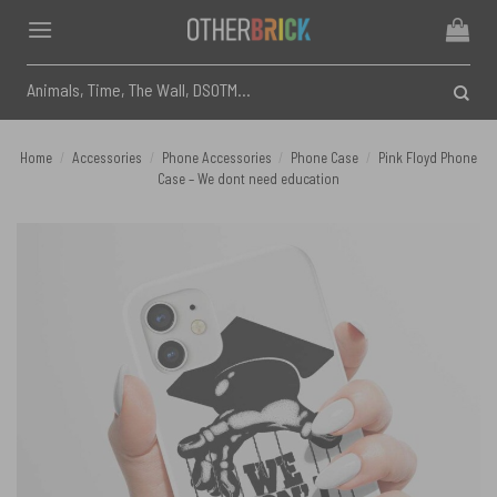
Skip
to
content
Search
for:
Home
/
Accessories
/
Phone Accessories
/
Phone Case
/
Pink Floyd Phone
Case – We dont need education