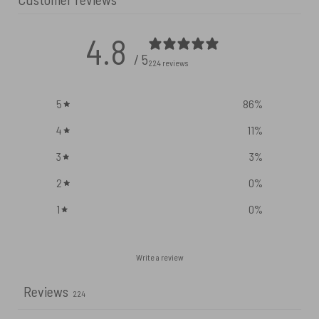
4.8
/ 5
224 reviews
5
86
%
4
11
%
3
3
%
2
0
%
1
0
%
Write a review
Reviews
224