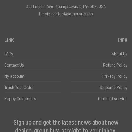
351 Lincoln Ave, Youngstown, OH 44502, USA
Email:
contact@otherbrick.to
LINK
INFO
FAQs
About Us
Contact Us
Refund Policy
My account
Privacy Policy
Track Your Order
Shipping Policy
Happy Customers
Terms of service
Sign up and get the latest news about new
design, group buy, straight to your inbox.