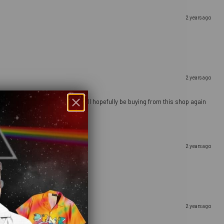
2 years ago
2 years ago
ely happy with this purchase and will hopefully be buying from this shop again
2 years ago
2 years ago