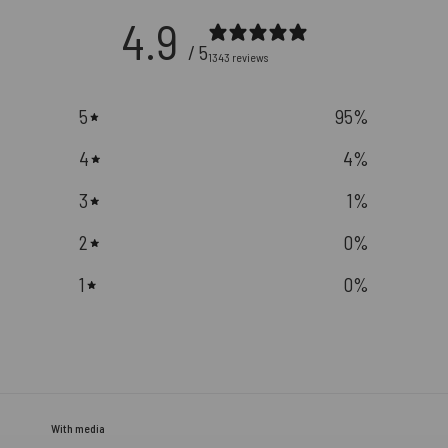
4.9
/ 5
1343 reviews
5
95
%
4
4
%
3
1
%
2
0
%
1
0
%
With media