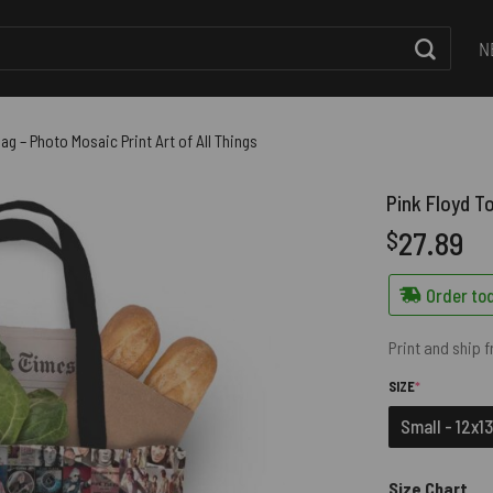
N
ag – Photo Mosaic Print Art of All Things
Pink Floyd To
27.89
$
Order tod
Print and ship 
(REQUIRED)
SIZE
*
Small - 12x13
Size Chart