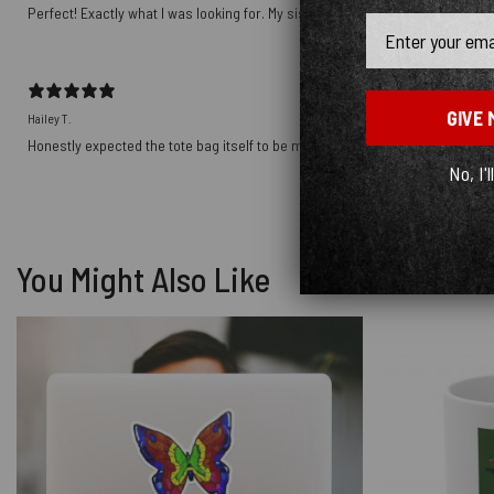
Perfect! Exactly what I was looking for. My sister will love it for Christmas!
Email
GIVE 
Hailey T.
Honestly expected the tote bag itself to be more sturdy, the material is noti
No, I'l
You Might Also Like