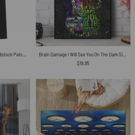
Snoopy Charlie Brown and Woodstock Painting The Wall Pink Floyd Shirt
Brain Damage I Will See You On The Dark Side Of The Moon Guitar Typography Pink Floyd Canvas
$
19.95