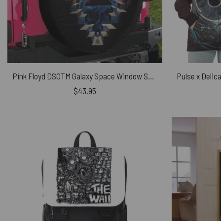
Pink Floyd DSOTM Galaxy Space Window Spare Tire Cover
$
43.95