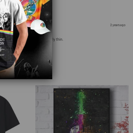
2 years ago
ow that the bag material is fairly thin.