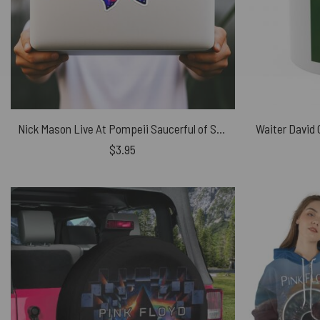
Nick Mason Live At Pompeii Saucerful of Secrets Iron Butterfly Pink Floyd Kiss Cut Sticker
$
3.95