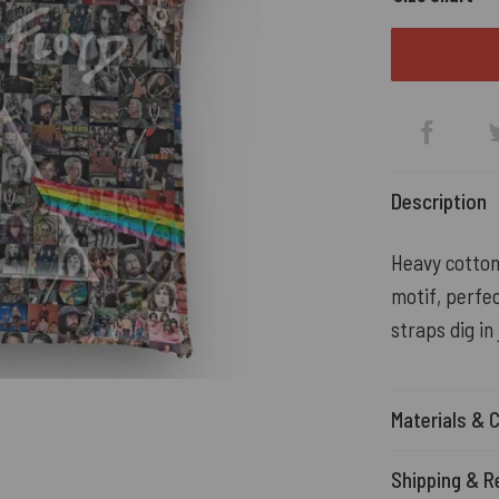
Description
Heavy cotton
motif, perfec
straps dig in
Materials & 
Shipping & R