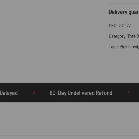
Delivery gua
SKU:
231927
Category:
Tote 
Tags:
Pink Floyd
Day Undelivered Refund
OTHERBRICK.TO is the 