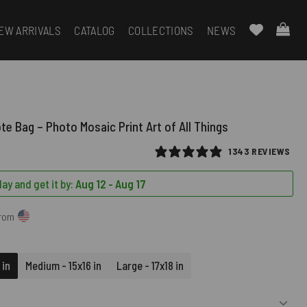
EW ARRIVALS
CATALOG
COLLECTIONS
NEWS
te Bag – Photo Mosaic Print Art of All Things
1343 REVIEWS
ay and get it by:
Aug 12 - Aug 17
from
 in
Medium - 15x16 in
Large - 17x18 in