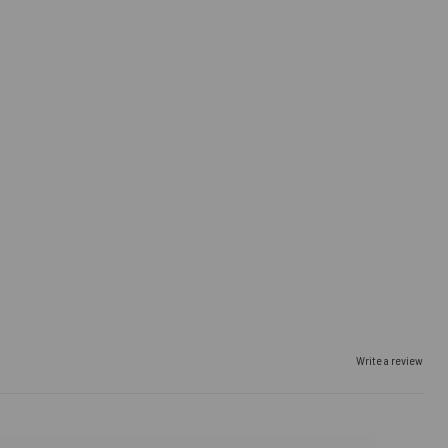
Write a review