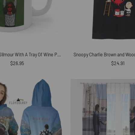
Waiter David Gilmour With A Tray Of Wine Pink Floyd Coffee White Mug
$
26.95
$
24.91