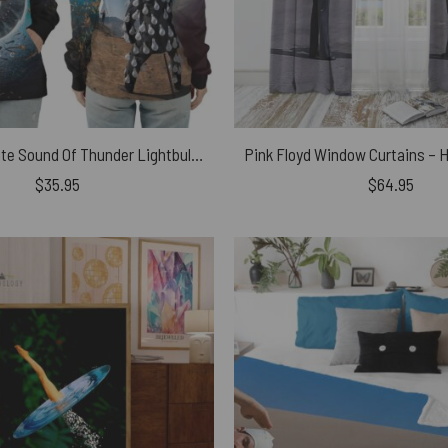
Pulse x Delicate Sound Of Thunder Lightbulb Man Pink Floyd Shirt
$
35.95
$
64.95