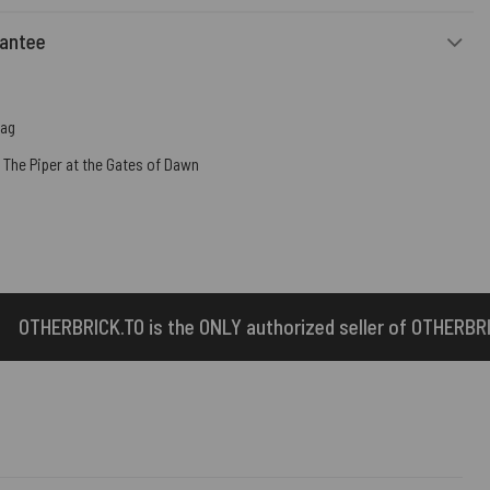
rantee
Bag
,
The Piper at the Gates of Dawn
ONLY authorized seller of OTHERBRICK™ products.