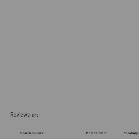
Reviews
1343