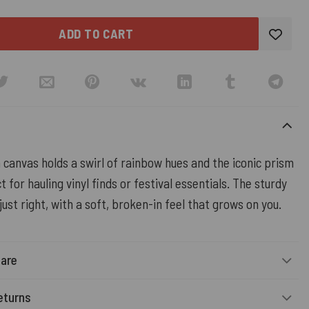
ADD TO CART
 canvas holds a swirl of rainbow hues and the iconic prism
t for hauling vinyl finds or festival essentials. The sturdy
 just right, with a soft, broken-in feel that grows on you.
Care
eturns