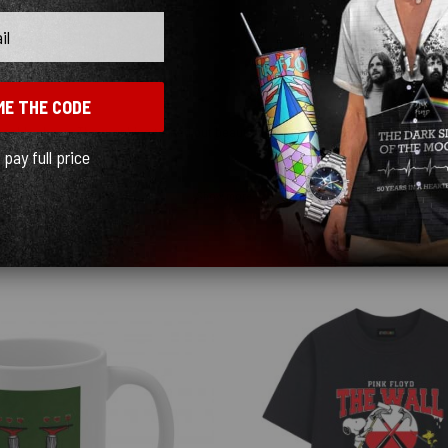
ME THE CODE
ceably cheap. The graphics turned out beautiful and the shipping was fast, just kn
l pay full price
Show more