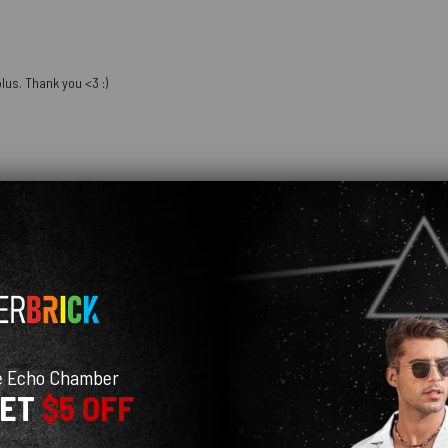
lus. Thank you <3 :)
hday and she loves it so much! It looks just like the pictures online. I am definit
e Echo Chamber
GET
$5 OFF