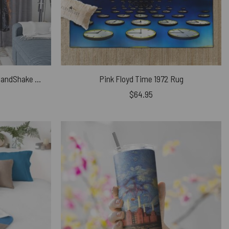
Pink Floyd Window Curtains – HandShake Wish You Were Here
Pink Floyd Time 1972 Rug
$
64.95