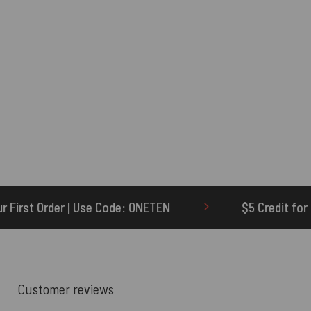
: ONETEN
$5 Credit for Delayed
60-
Customer reviews