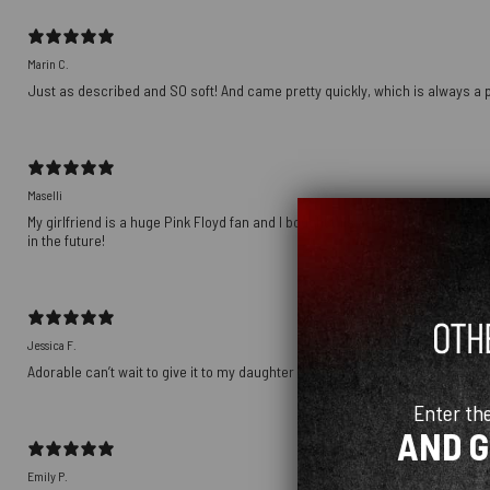
Marin C.
Just as described and SO soft! And came pretty quickly, which is always a p
Maselli
My girlfriend is a huge Pink Floyd fan and I bought this as a gift for her birt
in the future!
Jessica F.
Adorable can’t wait to give it to my daughter
Enter th
AND 
Emily P.