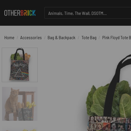
Skip
Search
to
for:
content
Home
/
Accessories
/
Bag & Backpack
/
Tote Bag
/
Pink Floyd Tote B