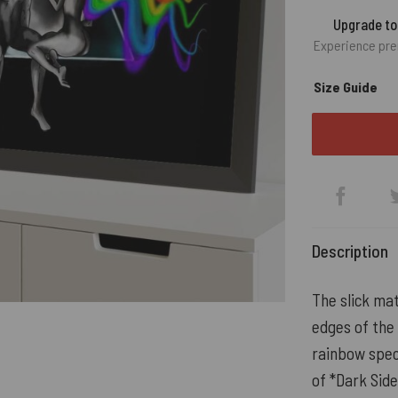
Upgrade t
Experience pre
Size Guide
Description
The slick mat
edges of the 
rainbow spec
of *Dark Side