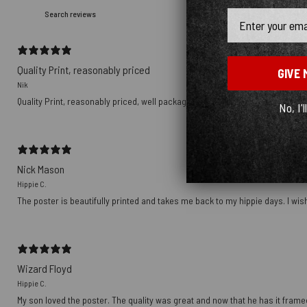
Email
Quality Print, reasonably priced
GIVE 
Nik
Quality Print, reasonably priced, well packaged, delivered with Tracking nu
No, I'l
Nick Mason
Hippie C.
The poster is beautifully printed and takes me back to my hippie days. I wish
Wizard Floyd
Hippie C.
My son loved the poster. The quality was great and now that he has it framed