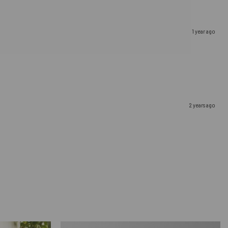
1 year ago
2 years ago