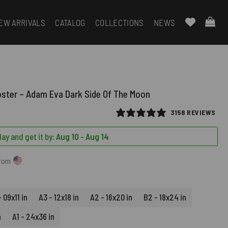
EW ARRIVALS
CATALOG
COLLECTIONS
NEWS
oster – Adam Eva Dark Side Of The Moon
3158 REVIEWS
ay and get it by:
Aug 10 - Aug 14
from
 09x11 in
A3 - 12x18 in
A2 - 16x20 in
B2 - 18x24 in
n
A1 - 24x36 in