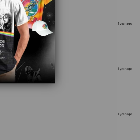
1 year ago
1 year ago
1 year ago