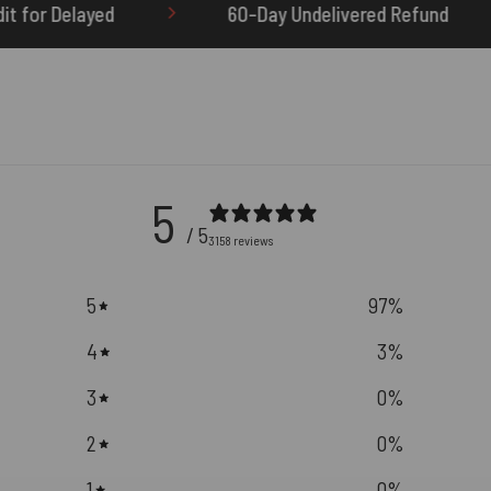
60-Day Undelivered Refund
OTHERBRICK.TO is 
5
/ 5
3158 reviews
5
97
%
4
3
%
3
0
%
2
0
%
1
0
%