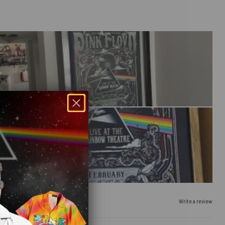
Write a review