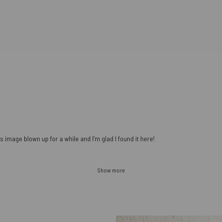
s image blown up for a while and I’m glad I found it here!
Show more