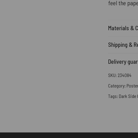
feel the pape
Materials & 
Shipping & R
Delivery gua
SKU:
234084
Category:
Poste
Tags:
Dark Side