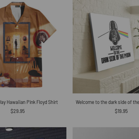
Way Hawaiian Pink Floyd Shirt
$
29.95
$
19.95