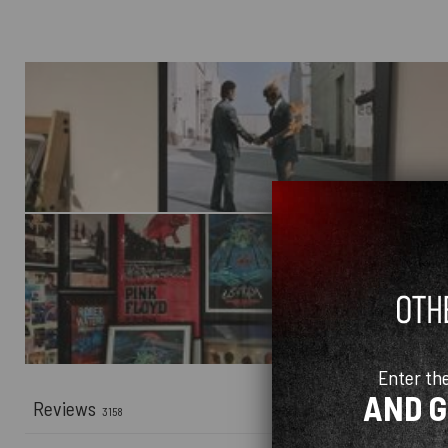
Enter th
AND 
Reviews
3158