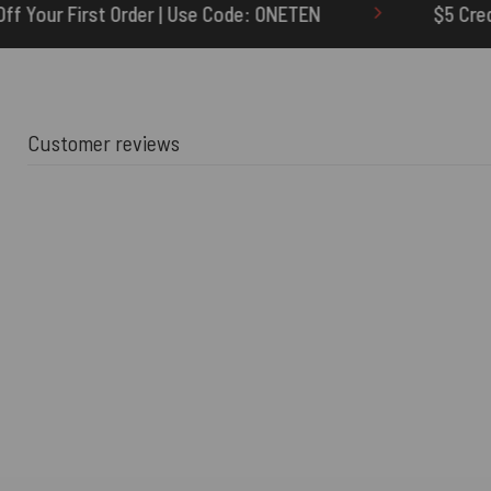
Code: ONETEN
$5 Credit for Delayed
Customer reviews