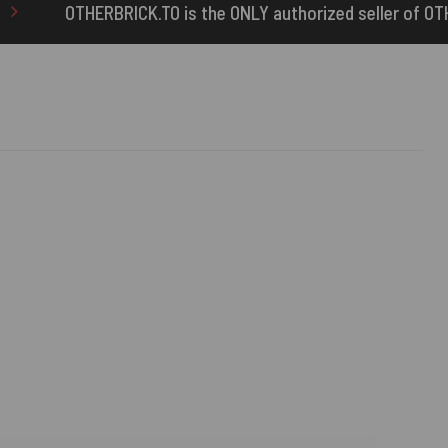
the ONLY authorized seller of OTHERBRICK™ products.