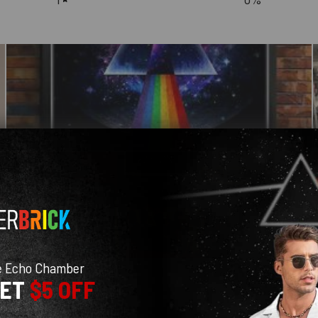
e Echo Chamber
GET
$5 OFF