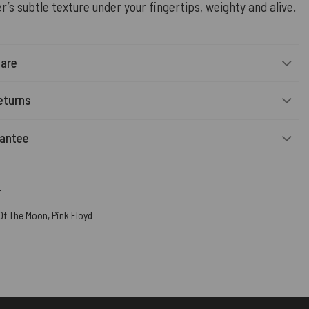
r’s subtle texture under your fingertips, weighty and alive.
Care
eturns
rantee
r
 Of The Moon
,
Pink Floyd