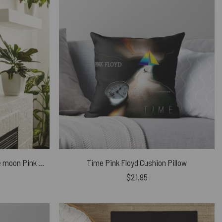
Welcome to the dark side of the moon Pink Floyd Canvas
Time Pink Floyd Cushion Pillow
$
21.95