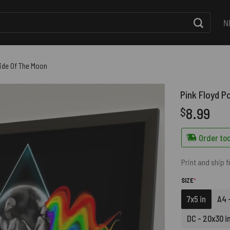
N
Side Of The Moon
Pink Floyd P
8.99
$
Order tod
Print and ship 
(REQUIRED)
SIZE
*
7x5 in
A4 -
DC - 20x30 i