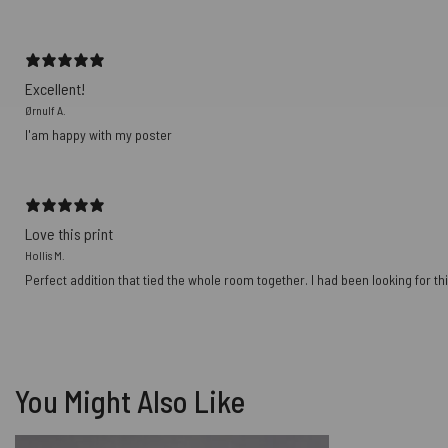
Excellent!
Ørnulf A.
I'am happy with my poster
Love this print
Hollis M.
Perfect addition that tied the whole room together. I had been looking for thi
You Might Also Like