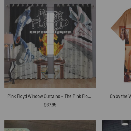
Pink Floyd Window Curtains – The Pink Floyd Experience
Oh by the 
$
67.95