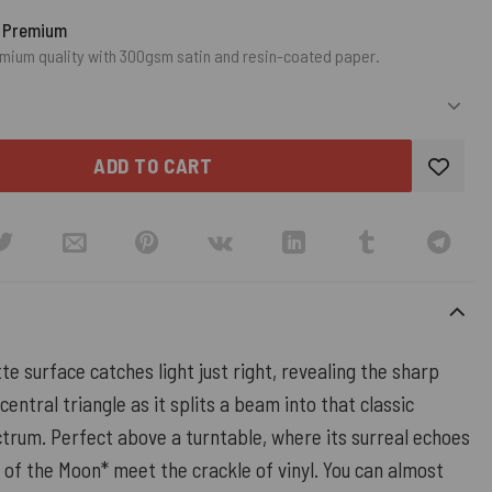
o Premium
mium quality with 300gsm satin and resin-coated paper.
ADD TO CART
te surface catches light just right, revealing the sharp
central triangle as it splits a beam into that classic
trum. Perfect above a turntable, where its surreal echoes
 of the Moon* meet the crackle of vinyl. You can almost