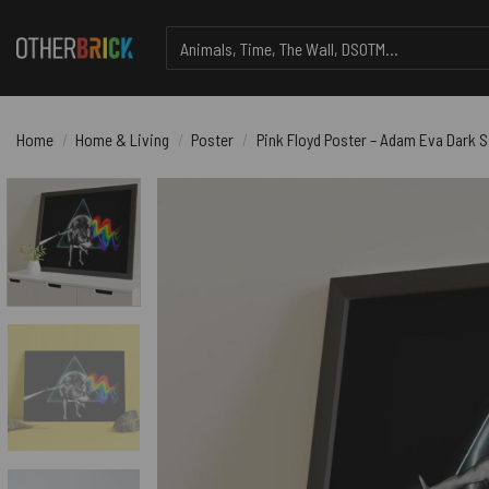
Skip
Search
to
for:
content
Home
/
Home & Living
/
Poster
/
Pink Floyd Poster – Adam Eva Dark 