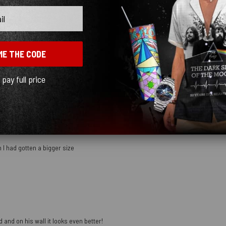
With media
ME THE CODE
mber
l pay full price
 I had gotten a bigger size
 and on his wall it looks even better!