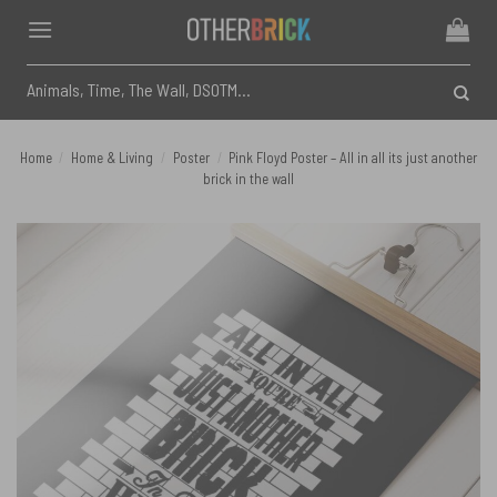
Skip
to
content
Search
for:
Home
/
Home & Living
/
Poster
/
Pink Floyd Poster – All in all its just another
brick in the wall