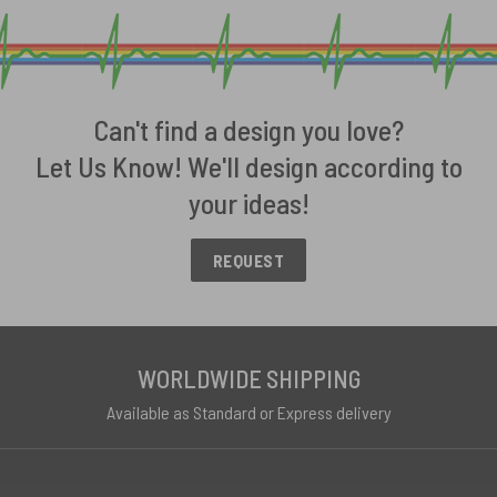
Can't find a design you love?
Let Us Know! We'll design according to
your ideas!
REQUEST
WORLDWIDE SHIPPING
Available as Standard or Express delivery