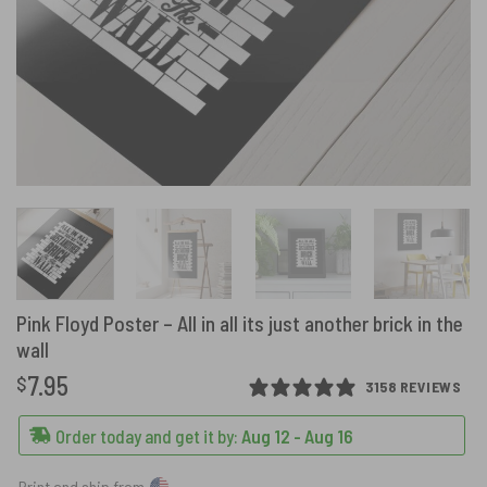
Pink Floyd Poster – All in all its just another brick in the
wall
7.95
$
3158 REVIEWS
Order today and get it by:
Aug 12 - Aug 16
Print and ship from