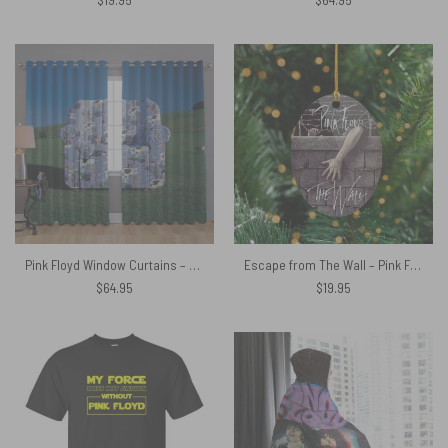
Pink Floyd Window Curtains – Characters Chair
Escape from The Wall – Pink Floyd Ceramic Ornament
$
64.95
$
19.95