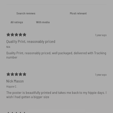
With media
1 year ago
Quality Print, reasonably priced
Nik
Quality Print, reasonably priced, well packaged, delivered with Tracking
number
1 year ago
Nick Mason
Hippie C.
The poster is beautifully printed and takes me back to my hippie days. I
wish I had gotten a bigger size