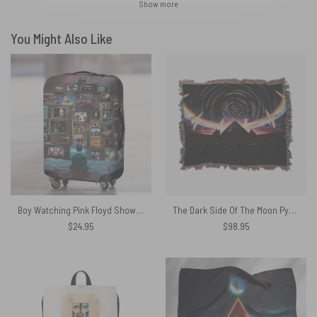
Show more
You Might Also Like
Boy Watching Pink Floyd Show Luggage Cover
The Dark Side Of The Moon Pyramid Night Sky Woven Blanket
$
24.95
$
98.95