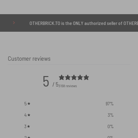
OTHERBRICK.TO is the ONLY authorized seller of OTHERBRICK™ produ
Customer reviews
5
/ 5
3158 reviews
5
97
%
4
3
%
3
0
%
2
0
%