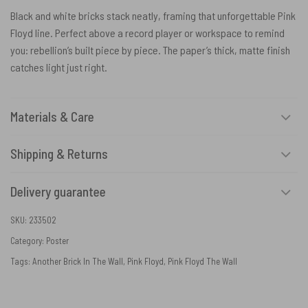
Black and white bricks stack neatly, framing that unforgettable Pink
Floyd line. Perfect above a record player or workspace to remind
you: rebellion’s built piece by piece. The paper’s thick, matte finish
catches light just right.
Materials & Care
Shipping & Returns
Delivery guarantee
SKU:
233502
Category:
Poster
Tags:
Another Brick In The Wall
,
Pink Floyd
,
Pink Floyd The Wall