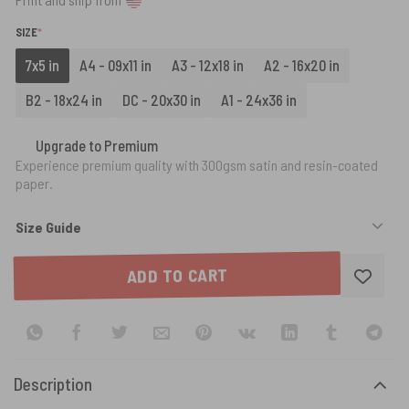
(REQUIRED)
SIZE
*
7x5 in
A4 - 09x11 in
A3 - 12x18 in
A2 - 16x20 in
B2 - 18x24 in
DC - 20x30 in
A1 - 24x36 in
Upgrade to Premium
Experience premium quality with 300gsm satin and resin-coated
paper.
Size Guide
ADD TO CART
Description