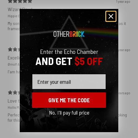
1 year ago
Wizard Floyd
Hippie C.
My son loved the poster. The quality was great and now that he has it
framed and on his wall it looks even better!
1 year ago
Enter the Echo Chamber
Excellent!
AND GET
$5 OFF
Ørnulf A.
I'am happy with my poster
Email
2 years ago
GIVE ME THE CODE
Love this print
Hollis M.
No, I'll pay full price
Perfect addition that tied the whole room together. I had been looking
for this image blown up for a while and I’m glad I found it here!