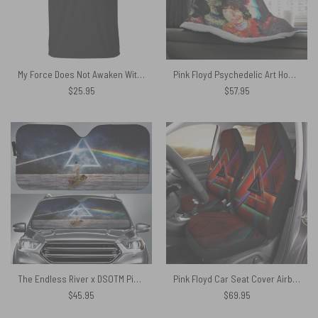
My Force Does Not Awaken Without Pink Floyd Shirt
Pink Floyd Psychedelic Art Hooded Blanket
$
25.95
$
57.95
The Endless River x DSOTM Pink Floyd Auto Sun Shade
Pink Floyd Car Seat Cover Airbag Compatible – Dark Side Of The Moon Abstract Art
$
45.95
$
69.95