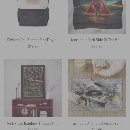
Division Bell Sketch Pink Floyd Black Shoulder Backpack
Astronaut Dark Side Of The Moon Pink Floyd Poly Scarf
$
49.95
$
25.95
Pink Floyd Rainbow Theatre Maxi Cover Canvas
Turntable Animals Division Bell WYWH DSOTM Rug
$
19.95
$
64.95