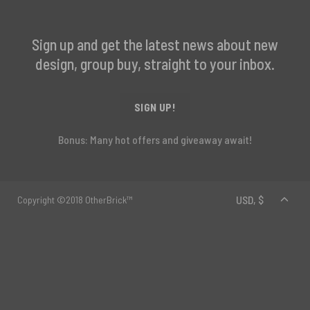
Sign up and get the latest news about new
design, group buy, straight to your inbox.
SIGN UP!
Bonus: Many hot offers and giveaway await!
Copyright ©2018 OtherBrick™