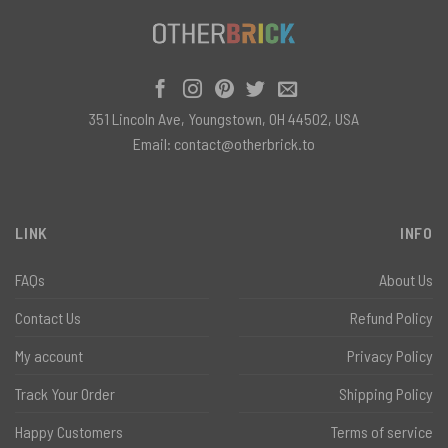
351 Lincoln Ave, Youngstown, OH 44502, USA
Email:
contact@otherbrick.to
LINK
INFO
FAQs
About Us
Contact Us
Refund Policy
My account
Privacy Policy
Track Your Order
Shipping Policy
Happy Customers
Terms of service