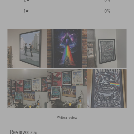
1
0
%
Write a review
Reviews
3158