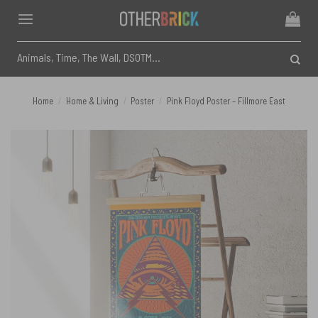
Skip
to
content
Search
for:
Home
/
Home & Living
/
Poster
/
Pink Floyd Poster – Fillmore East