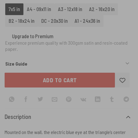
7x5 in
A4 - 09x11 in
A3 - 12x18 in
A2 - 16x20 in
B2 - 18x24 in
DC - 20x30 in
A1 - 24x36 in
Upgrade to Premium
Experience premium quality with 300gsm satin and resin-coated
paper.
Size Guide
ADD TO CART
Description
Mounted on the wall, the electric blue eye at the triangle’s center