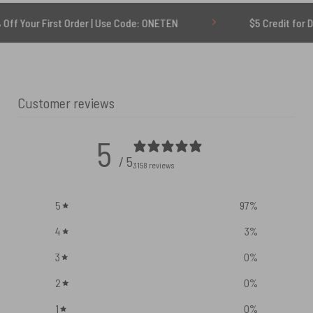
st Order | Use Code: ONETEN
$5 Credit for Delayed
Customer reviews
5
/ 5
3158 reviews
5
97
%
4
3
%
3
0
%
2
0
%
1
0
%