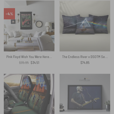
-4%
Pink Floyd Wish You Were Here For Christmas Tapestry
The Endless River x DSOTM Set 3 Cushion Pillow
Original
Current
$
35.95
$
34.51
$
74.85
price
price
was:
is:
$35.95.
$34.51.