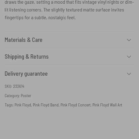
draws the gaze, setting a mood that fits vintage vinyl nights or dim-
lit listening corners. The slightly textured matte surface invites
fingertips for a subtle, nostalgic feel.
Materials & Care
Shipping & Returns
Delivery guarantee
SKU:
233614
Category:
Poster
Tags:
Pink Floyd
,
Pink Floyd Band
,
Pink Floyd Concert
,
Pink Floyd Wall Art