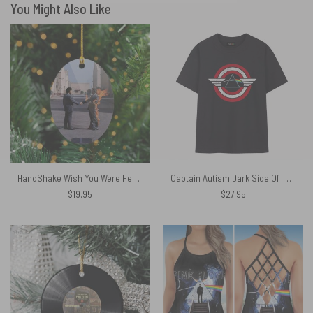
You Might Also Like
HandShake Wish You Were Here – Pink Floyd Ceramic Ornament
Captain Autism Dark Side Of The Moon Pink Floyd Shirt
$
19.95
$
27.95