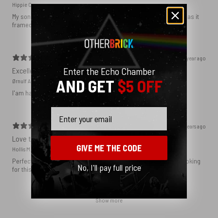
Hippie C.
My son loved the poster. The quality was great and now that he has it
framed and on his wall it looks even better!
1 year ago
Enter the Echo Chamber
Excellent!
AND GET
$5 OFF
Ørnulf A.
I'am happy with my poster
Email
2 years ago
Love this print
GIVE ME THE CODE
Hollis M.
Perfect addition that tied the whole room together. I had been looking
No, I'll pay full price
for this image blown up for a while and I’m glad I found it here!
Show more