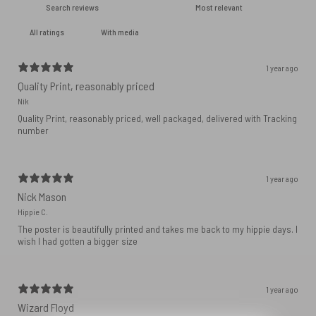
With media
1 year ago
Quality Print, reasonably priced
Nik
Quality Print, reasonably priced, well packaged, delivered with Tracking
number
1 year ago
Nick Mason
Hippie C.
The poster is beautifully printed and takes me back to my hippie days. I
wish I had gotten a bigger size
1 year ago
Wizard Floyd