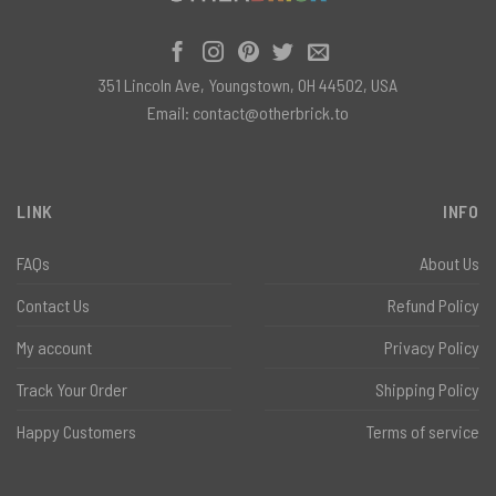
351 Lincoln Ave, Youngstown, OH 44502, USA
Email:
contact@otherbrick.to
LINK
INFO
FAQs
About Us
Contact Us
Refund Policy
My account
Privacy Policy
Track Your Order
Shipping Policy
Happy Customers
Terms of service