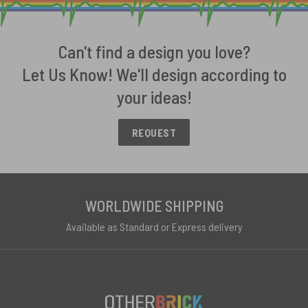
Can't find a design you love?
Let Us Know! We'll design according to
your ideas!
REQUEST
WORLDWIDE SHIPPING
Available as Standard or Express delivery