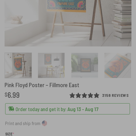
Pink Floyd Poster – Fillmore East
6.99
$
3158 REVIEWS
Order today and get it by:
Aug 13 - Aug 17
Print and ship from
(REQUIRED)
SIZE
*