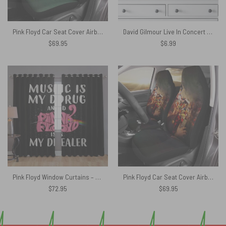
Pink Floyd Car Seat Cover Airbag Compatible – Pigs Can Fly Stranger Things x Animals
David Gilmour Live In Concert – Pink Floyd Poster
$
69.95
$
6.99
Pink Floyd Window Curtains – Music is my drug and PinkFloyd is my dealer
Pink Floyd Car Seat Cover Airbag Compatible – Comfortably Numb
$
72.95
$
69.95