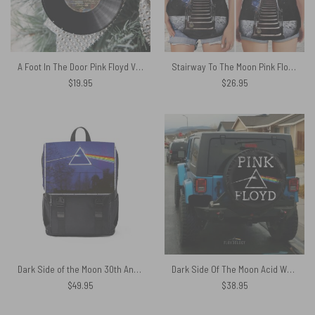
A Foot In The Door Pink Floyd Vinyl Disk Ceramic Ornament
Stairway To The Moon Pink Floyd Criss Cross Tank Top
$
19.95
$
26.95
Dark Side of the Moon 30th Anniversary Remastered Pink Floyd Black Shoulder Backpack
Dark Side Of The Moon Acid Wash Pink Floyd Spare Tire Cover
$
49.95
$
38.95