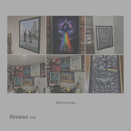
Write a review
Reviews
3158