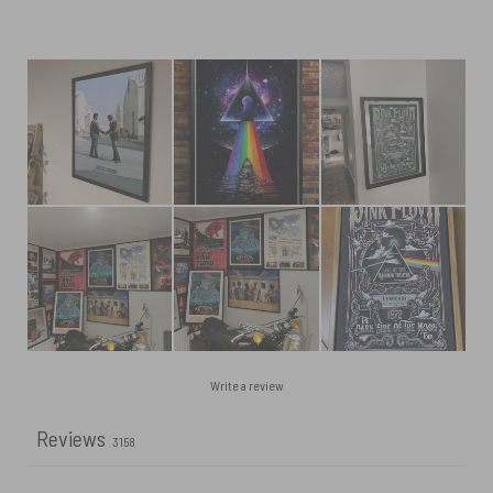
Write a review
Reviews
3158