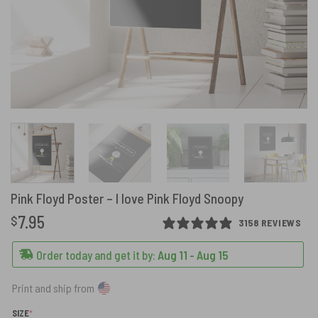
Pink Floyd Poster – I love Pink Floyd Snoopy
7.95
$
3158 REVIEWS
Order today and get it by:
Aug 11 - Aug 15
Print and ship from
(REQUIRED)
SIZE
*