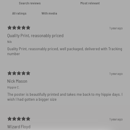
With media
1 year ago
Quality Print, reasonably priced
Nik
Quality Print, reasonably priced, well packaged, delivered with Tracking
number
1 year ago
Nick Mason
Hippie C.
The poster is beautifully printed and takes me back to my hippie days. I
wish I had gotten a bigger size
1 year ago
Wizard Floyd