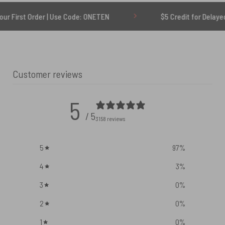
rder | Use Code: ONETEN
$5 Credit for Delayed
Customer reviews
5
/ 5
3158 reviews
5
97
%
4
3
%
3
0
%
2
0
%
1
0
%