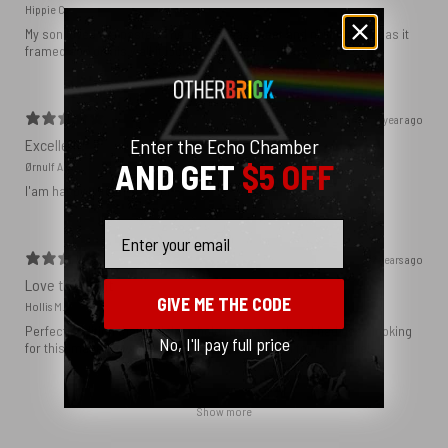
Hippie C.
My son loved the poster. The quality was great and now that he has it
framed and on his wall it looks even better!
1 year ago
Enter the Echo Chamber
Excellent!
AND GET
$5 OFF
Ørnulf A.
I'am happy with my poster
Email
2 years ago
Love this print
GIVE ME THE CODE
Hollis M.
Perfect addition that tied the whole room together. I had been looking
No, I'll pay full price
for this image blown up for a while and I’m glad I found it here!
Show more