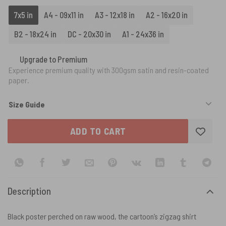
7x5 in
A4 - 09x11 in
A3 - 12x18 in
A2 - 16x20 in
B2 - 18x24 in
DC - 20x30 in
A1 - 24x36 in
Upgrade to Premium
Experience premium quality with 300gsm satin and resin-coated
paper.
Size Guide
ADD TO CART
Description
Black poster perched on raw wood, the cartoon’s zigzag shirt