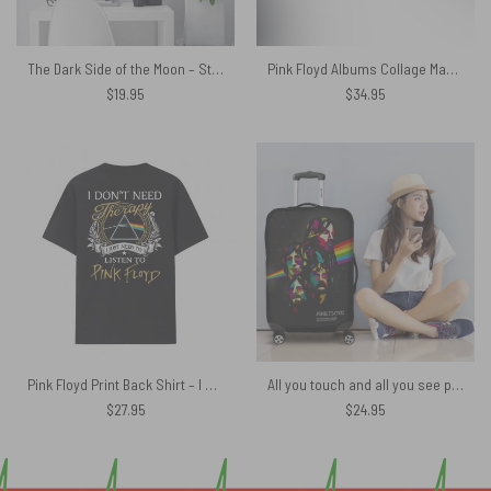
The Dark Side of the Moon – Storm Studio Pink Floyd Canvas
Pink Floyd Albums Collage Magic RGB Luminous Mouse Pad Led
$
19.95
$
34.95
Pink Floyd Print Back Shirt – I Don’t Need Therapy I Just Need To Listen To Pink Floyd
All you touch and all you see pink floyd lyrics Luggage Cover
$
27.95
$
24.95