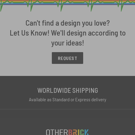
Can't find a design you love?
Let Us Know! We'll design according to
your ideas!
REQUEST
WORLDWIDE SHIPPING
Available as Standard or Express delivery