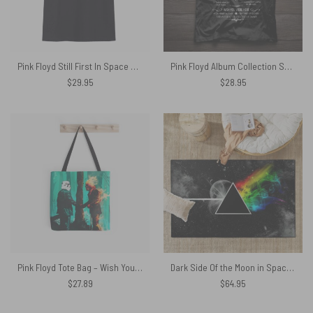
Pink Floyd Still First In Space Shirt
Pink Floyd Album Collection Shirt
$
29.95
$
28.95
Pink Floyd Tote Bag – Wish You Were Here Fanart
Dark Side Of the Moon in Space Pink Floyd Rug
$
27.89
$
64.95