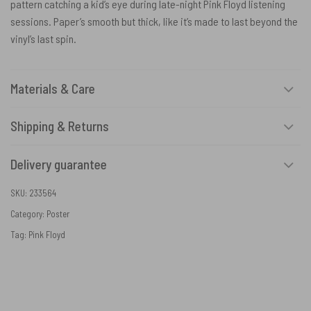
pattern catching a kid’s eye during late-night Pink Floyd listening
sessions. Paper’s smooth but thick, like it’s made to last beyond the
vinyl’s last spin.
Materials & Care
Shipping & Returns
Delivery guarantee
SKU:
233564
Category:
Poster
Tag:
Pink Floyd