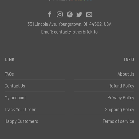
351 Lincoln Ave, Youngstown, OH 44502, USA
Email:
contact@otherbrick.to
LINK
INFO
FAQs
About Us
Contact Us
Refund Policy
My account
Privacy Policy
Track Your Order
Shipping Policy
Happy Customers
Terms of service