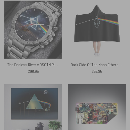
The Endless River x DSOTM Pink Floyd Powermatic Silver Watch
Dark Side Of The Moon Ethereum Prism Pink Floyd Pink Floyd Hooded Blanket
$
96.95
$
57.95