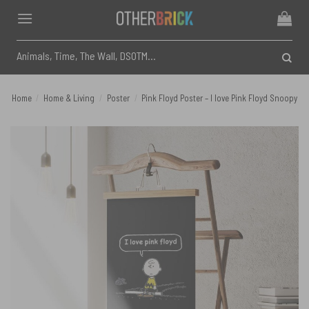
Skip
to
content
Search
for:
Home
/
Home & Living
/
Poster
/
Pink Floyd Poster – I love Pink Floyd Snoopy