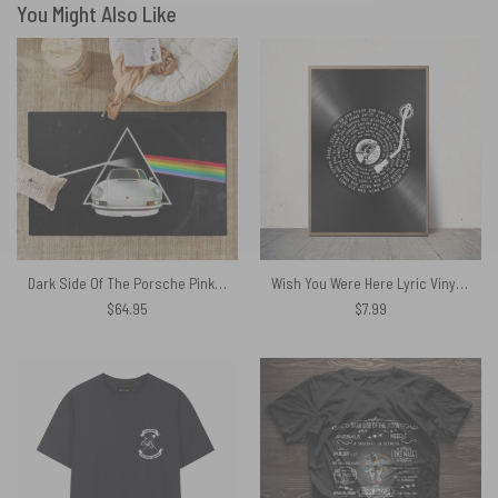
You Might Also Like
Dark Side Of The Porsche Pink Floyd Rug
Wish You Were Here Lyric Vinyl Record Retro Pink Floyd Poster
$
64.95
$
7.99