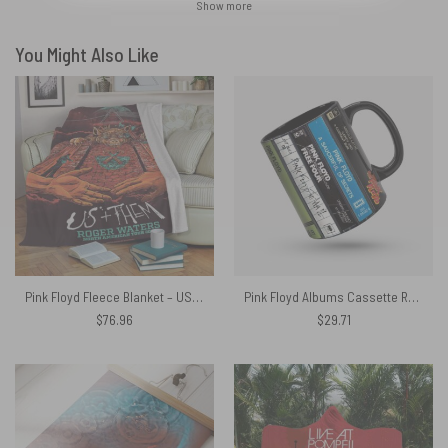
Show more
You Might Also Like
Pink Floyd Fleece Blanket – US x Them American Tour Premium
Pink Floyd Albums Cassette Retro Collection Accent Mug
$
76.96
$
29.71