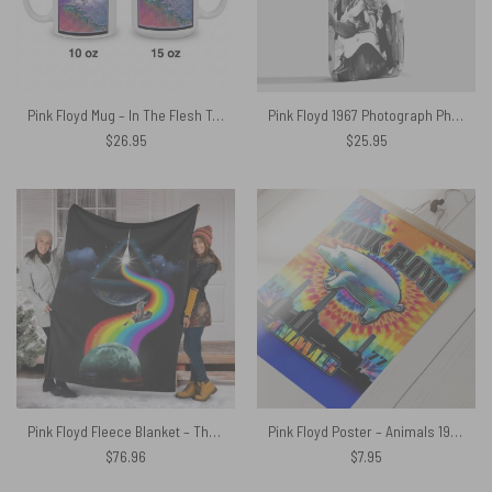
Pink Floyd Mug – In The Flesh Tour 1977 Anaheim Stadium LA CA
Pink Floyd 1967 Photograph Phone Case
$
26.95
$
25.95
Pink Floyd Fleece Blanket – The Endless River Dark side of the moon Premium
Pink Floyd Poster – Animals 1977 TieDye
$
76.96
$
7.95