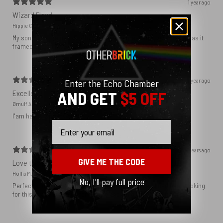
1 year ago
Wizard Floyd
Hippie C.
My son loved the poster. The quality was great and now that he has it
framed and on his wall it looks even better!
1 year ago
Enter the Echo Chamber
Excellent!
AND GET
$5 OFF
Ørnulf A.
I'am happy with my poster
Email
2 years ago
GIVE ME THE CODE
Love this print
Hollis M.
No, I'll pay full price
Perfect addition that tied the whole room together. I had been looking
for this image blown up for a while and I’m glad I found it here!