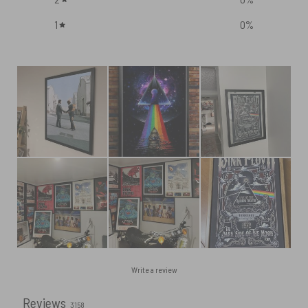
1
0
%
Write a review
Reviews
3158