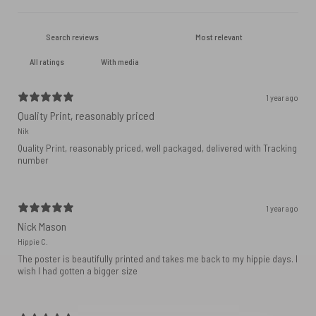
With media
1 year ago
Quality Print, reasonably priced
Nik
Quality Print, reasonably priced, well packaged, delivered with Tracking
number
1 year ago
Nick Mason
Hippie C.
The poster is beautifully printed and takes me back to my hippie days. I
wish I had gotten a bigger size