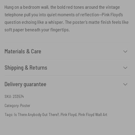
Hung on a bedroom wall, the bold red tones around the vintage
telephone pull you into quiet moments of reflection—Pink Floyd’s
question echoing like a whisper. The poster’s matte finish feels like
soft paper beneath your fingertips.
Materials & Care
Shipping & Returns
Delivery guarantee
SKU:
233574
Category:
Poster
Tags:
Is There Anybody Out There?
,
Pink Floyd
,
Pink Floyd Wall Art