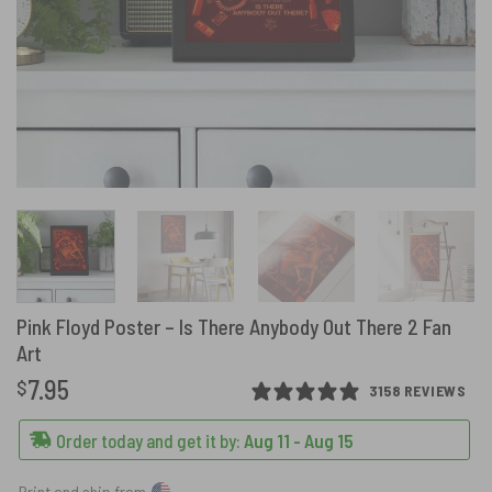
Pink Floyd Poster – Is There Anybody Out There 2 Fan
Art
7.95
$
3158 REVIEWS
Order today and get it by:
Aug 11 - Aug 15
Print and ship from