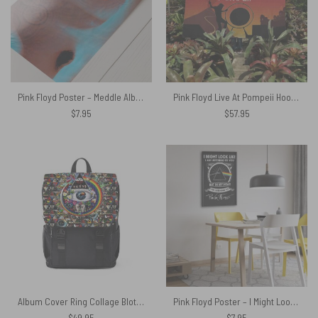
Pink Floyd Poster – Meddle Album Cover 1971
Pink Floyd Live At Pompeii Hooded Blanket
$
7.95
$
57.95
Album Cover Ring Collage Blotter Art – Pink Floyd Black Shoulder Backpack
Pink Floyd Poster – I Might Look Like Iam Listening To You
$
49.95
$
7.95