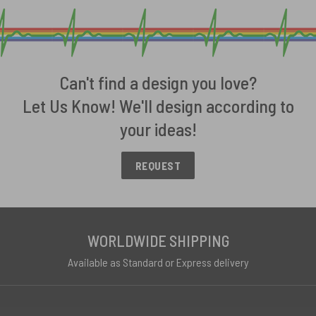
Can't find a design you love?
Let Us Know! We'll design according to
your ideas!
REQUEST
WORLDWIDE SHIPPING
Available as Standard or Express delivery