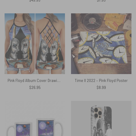
Pink Floyd Album Cover Drawing Art Criss Cross Tank Top
Time II 2022 – Pink Floyd Poster
$
26.95
$
8.99