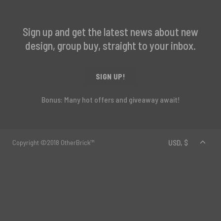
Sign up and get the latest news about new
design, group buy, straight to your inbox.
SIGN UP!
Bonus: Many hot offers and giveaway await!
Copyright ©2018 OtherBrick™