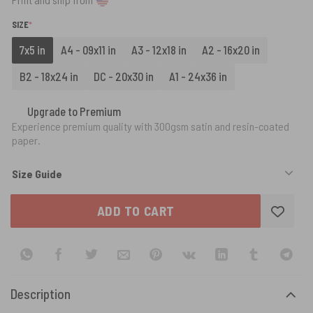
(REQUIRED)
SIZE
*
7x5 in
A4 - 09x11 in
A3 - 12x18 in
A2 - 16x20 in
B2 - 18x24 in
DC - 20x30 in
A1 - 24x36 in
Upgrade to Premium
Experience premium quality with 300gsm satin and resin-coated
paper.
Size Guide
ADD TO CART
Description