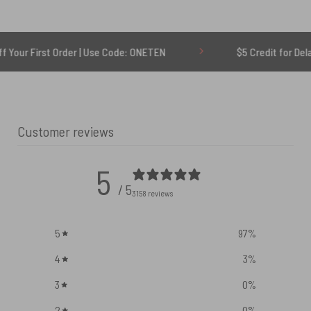
 Order | Use Code: ONETEN
$5 Credit for Delayed
Customer reviews
5
/ 5
3158 reviews
5
97
%
4
3
%
3
0
%
2
0
%