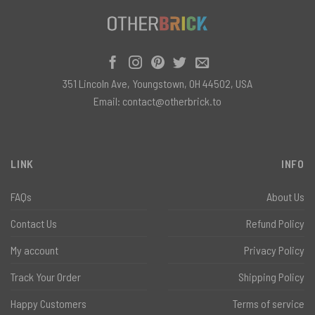
351 Lincoln Ave, Youngstown, OH 44502, USA
Email:
contact@otherbrick.to
LINK
INFO
FAQs
About Us
Contact Us
Refund Policy
My account
Privacy Policy
Track Your Order
Shipping Policy
Happy Customers
Terms of service