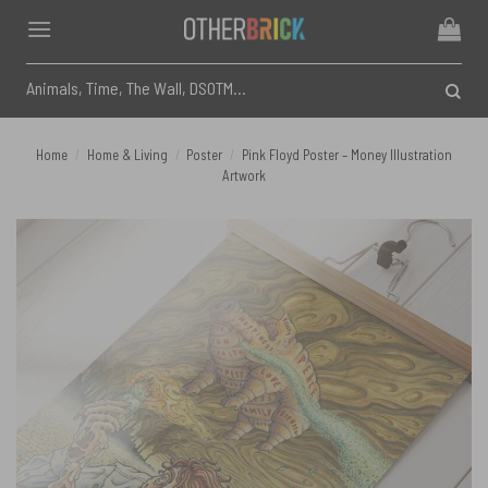
Skip
to
content
Search
for:
Home
/
Home & Living
/
Poster
/
Pink Floyd Poster – Money Illustration
Artwork