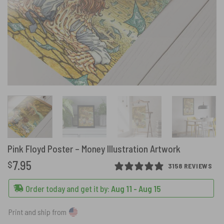
Pink Floyd Poster – Money Illustration Artwork
7.95
$
3158 REVIEWS
Order today and get it by:
Aug 11 - Aug 15
Print and ship from