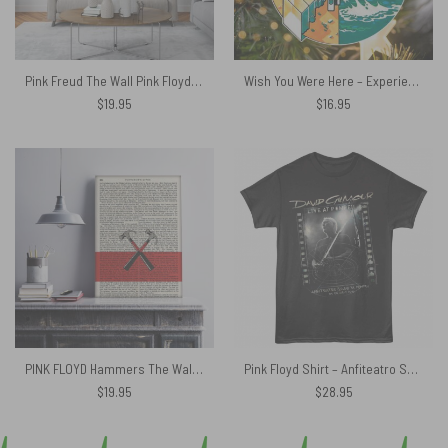
Pink Freud The Wall Pink Floyd Canvas
Wish You Were Here – Experience Version Pink Floyd Ornament
$
19.95
$
16.95
PINK FLOYD Hammers The Wall Art Print on 1850 Antique Book Page Canvas
Pink Floyd Shirt – Anfiteatro Scavi di Pompei David Gilmour
$
19.95
$
28.95