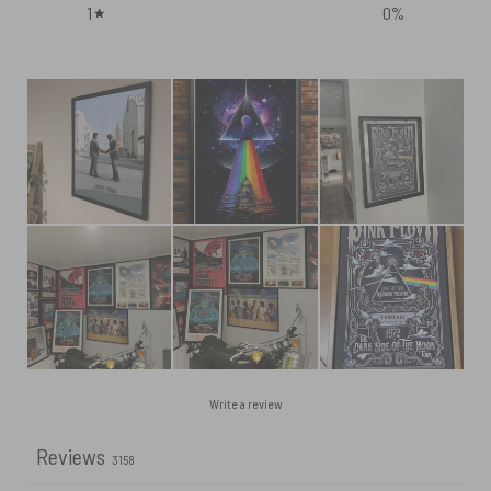
1
0
%
Write a review
Reviews
3158