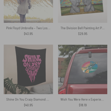
Pink Floyd Umbrella – Two Lost Souls swimming
The Division Bell Painting Art Puzzle
$
43.95
$
29.95
Shine On You Crazy Diamond Typography Art Pink Floyd Tapestry
Wish You Were Here x Experience Version Pink Floyd Car Sticker Decal
$
40.95
$
18.19