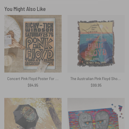
You Might Also Like
Concert Pink Floyd Poster For Ricky tick Club Windsor 1967 Pink Floyd Rug
The Australian Pink Floyd Show 1993 Johnos Blues Bar Cairns Woven Blanket
$
64.95
$
99.95