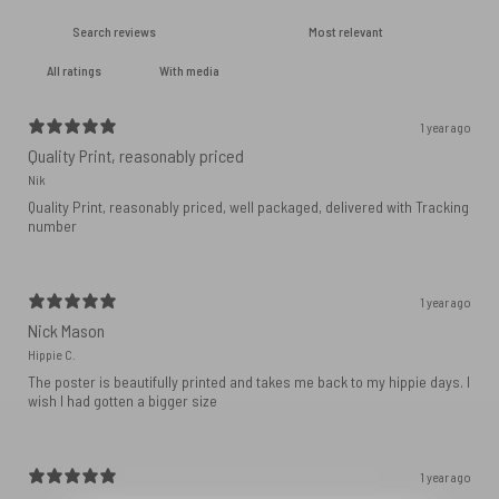
With media
1 year ago
Quality Print, reasonably priced
Nik
Quality Print, reasonably priced, well packaged, delivered with Tracking
number
1 year ago
Nick Mason
Hippie C.
The poster is beautifully printed and takes me back to my hippie days. I
wish I had gotten a bigger size
1 year ago