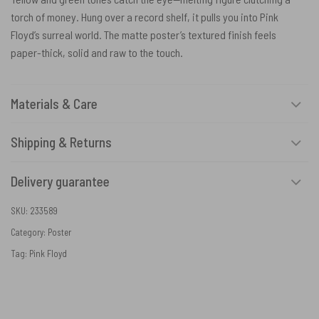
torch of money. Hung over a record shelf, it pulls you into Pink
Floyd’s surreal world. The matte poster’s textured finish feels
paper-thick, solid and raw to the touch.
Materials & Care
Shipping & Returns
Delivery guarantee
SKU:
233589
Category:
Poster
Tag:
Pink Floyd