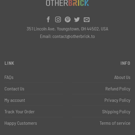
351 Lincoln Ave, Youngstown, OH 44502, USA
Email:
contact@otherbrick.to
LINK
INFO
FAQs
About Us
Contact Us
Refund Policy
My account
Privacy Policy
Track Your Order
Shipping Policy
Happy Customers
Terms of service