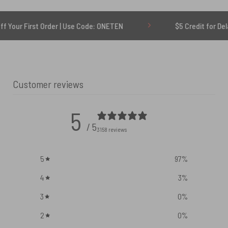
 Order | Use Code: ONETEN
$5 Credit for Delayed
Customer reviews
5
/ 5
3158 reviews
5
97
%
4
3
%
3
0
%
2
0
%