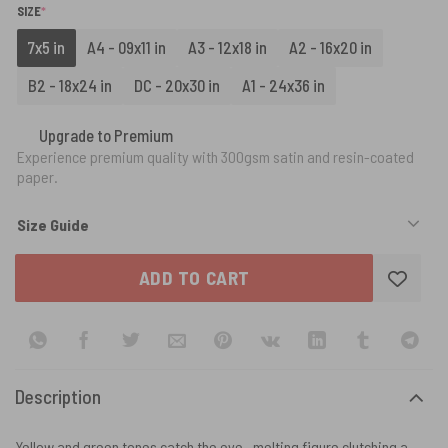
(REQUIRED)
SIZE
*
7x5 in
A4 - 09x11 in
A3 - 12x18 in
A2 - 16x20 in
B2 - 18x24 in
DC - 20x30 in
A1 - 24x36 in
Upgrade to Premium
Experience premium quality with 300gsm satin and resin-coated
paper.
Size Guide
ADD TO CART
Description
Yellow and green tones catch the eye—melting figure clutching a