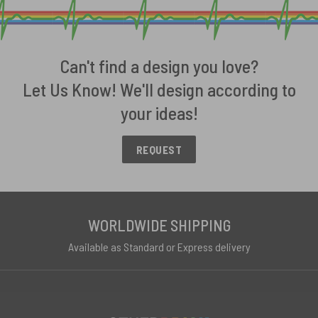
Can't find a design you love?
Let Us Know! We'll design according to
your ideas!
REQUEST
WORLDWIDE SHIPPING
Available as Standard or Express delivery