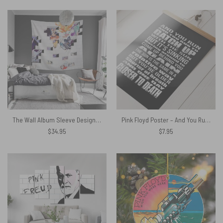
The Wall Album Sleeve Design Pink Floyd Tapestry
Pink Floyd Poster – And You Run and you run to catch up with the sun but it skinning
$
34.95
$
7.95