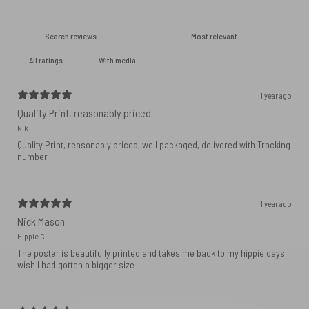
With media
1 year ago
Quality Print, reasonably priced
Nik
Quality Print, reasonably priced, well packaged, delivered with Tracking
number
1 year ago
Nick Mason
Hippie C.
The poster is beautifully printed and takes me back to my hippie days. I
wish I had gotten a bigger size