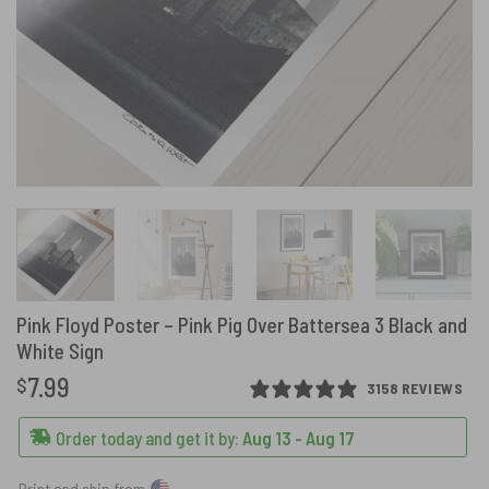
Pink Floyd Poster – Pink Pig Over Battersea 3 Black and
White Sign
7.99
$
3158 REVIEWS
Order today and get it by:
Aug 13 - Aug 17
Print and ship from