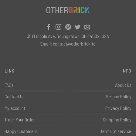
351 Lincoln Ave, Youngstown, OH 44502, USA
Email:
contact@otherbrick.to
LINK
INFO
FAQs
About Us
Contact Us
Refund Policy
My account
Privacy Policy
Track Your Order
Shipping Policy
Happy Customers
Terms of service