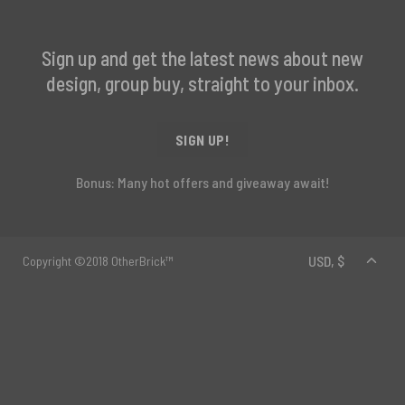
Sign up and get the latest news about new
design, group buy, straight to your inbox.
SIGN UP!
Bonus: Many hot offers and giveaway await!
Copyright ©2018 OtherBrick™