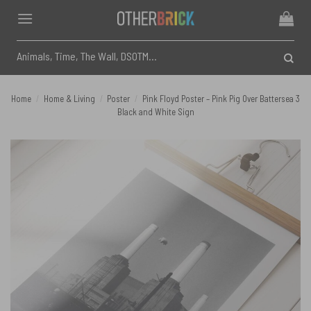
Skip
to
content
Search
for:
Home
/
Home & Living
/
Poster
/
Pink Floyd Poster – Pink Pig Over Battersea 3
Black and White Sign