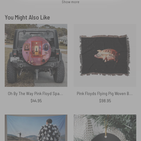
Show more
You Might Also Like
Oh By The Way Pink Floyd Spare Tire Cover
Pink Floyds Flying Pig Woven Blanket
$
44.95
$
98.95