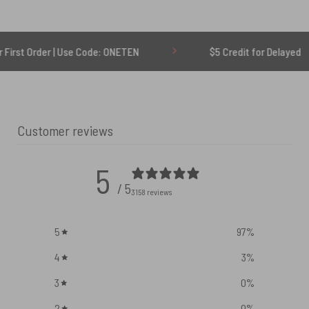
r | Use Code: ONETEN
$5 Credit for Delayed
Customer reviews
5
/ 5
3158 reviews
5
97
%
4
3
%
3
0
%
2
0
%