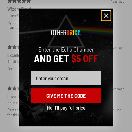
1 year ago
Wizard Floyd
Hippie C.
My son loved the poster. The quality was great and now that he has it
framed and on his wall it looks even better!
1 year ago
Enter the Echo Chamber
Excellent!
AND GET
$5 OFF
Ørnulf A.
I'am happy with my poster
Email
2 years ago
GIVE ME THE CODE
Love this print
Hollis M.
No, I'll pay full price
Perfect addition that tied the whole room together. I had been looking
for this image blown up for a while and I’m glad I found it here!