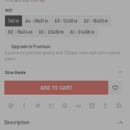
(REQUIRED)
SIZE
*
7x5 in
A4 - 09x11 in
A3 - 12x18 in
A2 - 16x20 in
B2 - 18x24 in
DC - 20x30 in
A1 - 24x36 in
Upgrade to Premium
Experience premium quality with 300gsm satin and resin-coated
paper.
Size Guide
ADD TO CART
Description