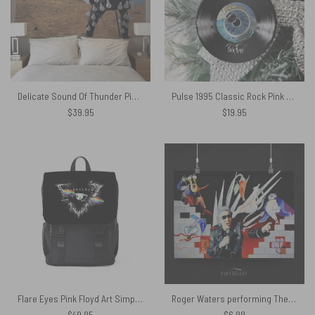
Delicate Sound Of Thunder Pink Floyd Tapestry
Pulse 1995 Classic Rock Pink Floyd Vinyl Disk Ceramic Ornament
$
39.95
$
19.95
Flare Eyes Pink Floyd Art Simple Black Shoulder Backpack
Roger Waters performing The Wall Painting – Pink Floyd Poster
$
49.95
$
6.99