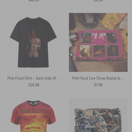
Pink Floyd Shirt – Dark Side Of The Moon Back Art
Pink Floyd Live Show Digital Art Poster
$
26.95
$
7.99