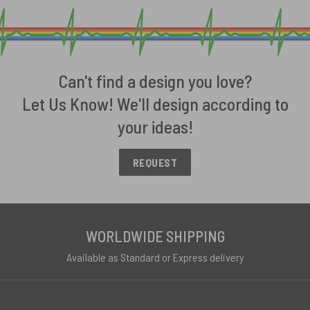
Can't find a design you love?
Let Us Know! We'll design according to
your ideas!
REQUEST
WORLDWIDE SHIPPING
Available as Standard or Express delivery