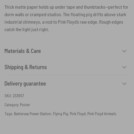
Thick matte paper holds up under tape and thumbtacks—perfect for
dorm walls or cramped studios. The floating pig drifts above stark
industrial chimneys, a nod to Pink Floyd’s raw edge. Rough edges
catch the light just right.
Materials & Care
Shipping & Returns
Delivery guarantee
SKU:
233657
Category:
Poster
Tags:
Battersea Power Station
,
Flying Pig
,
Pink Floyd
,
Pink Floyd Animals