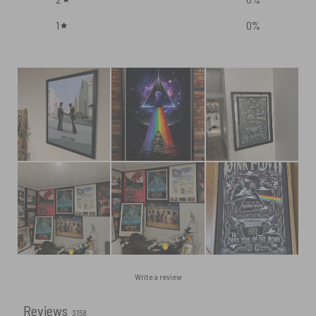
1
0
%
Write a review
Reviews
3158