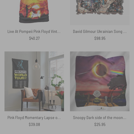
Live At Pompeii Pink Floyd Vintage Shirt
David Gilmour Ukrainian Song Woven Blanket
$
40.27
$
98.95
Pink Floyd Momentary Lapse of Reason 1987 World Tour back Tapestry
Snoopy Dark side of the moon eclipse Pink Floyd Poly Scarf
$
39.08
$
25.95