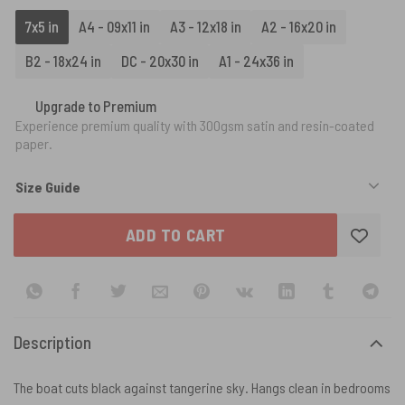
7x5 in
A4 - 09x11 in
A3 - 12x18 in
A2 - 16x20 in
B2 - 18x24 in
DC - 20x30 in
A1 - 24x36 in
Upgrade to Premium
Experience premium quality with 300gsm satin and resin-coated
paper.
Size Guide
ADD TO CART
Description
The boat cuts black against tangerine sky. Hangs clean in bedrooms