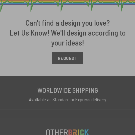
Can't find a design you love?
Let Us Know! We'll design according to
your ideas!
REQUEST
WORLDWIDE SHIPPING
Available as Standard or Express delivery