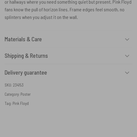
or hallways where you need something quiet but present. Pink Floyd
fans know the pull of horizon lines. Frame edges feel smooth, no
splinters when you adjust it on the wall.
Materials & Care
Shipping & Returns
Delivery guarantee
SKU:
234153
Category:
Poster
Tag:
Pink Floyd