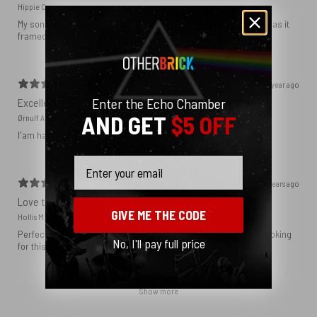
Hippie C.
My son loved the poster. The quality was great and now that he has it
framed and on his wall it looks even better!
1 year ago
Enter the Echo Chamber
Excellent!
AND GET
$5 OFF
Ørnulf A.
I'am happy with my poster
Email
2 years ago
Love this print
GIVE ME THE CODE
Hollis M.
Perfect addition that tied the whole room together. I had been looking
No, I'll pay full price
for this image blown up for a while and I’m glad I found it here!
Show more