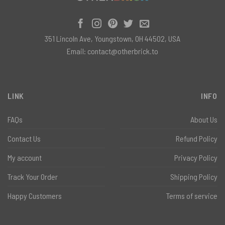
351 Lincoln Ave, Youngstown, OH 44502, USA
Email:
contact@otherbrick.to
LINK
INFO
FAQs
About Us
Contact Us
Refund Policy
My account
Privacy Policy
Track Your Order
Shipping Policy
Happy Customers
Terms of service