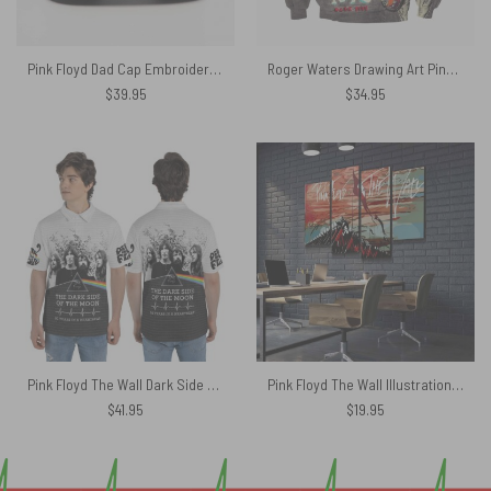
Pink Floyd Dad Cap Embroidered Hat – Welcome To The Machine
Roger Waters Drawing Art Pink Floyd Shirt
$
39.95
$
34.95
Pink Floyd The Wall Dark Side Of The Moon 50 years Anniversary 3D Polo Shirt
Pink Floyd The Wall Illustration Fan Art Canvas
$
41.95
$
19.95