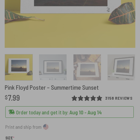
Pink Floyd Poster – Summertime Sunset
7.99
$
3158 REVIEWS
Order today and get it by:
Aug 10 - Aug 14
Print and ship from
(REQUIRED)
SIZE
*