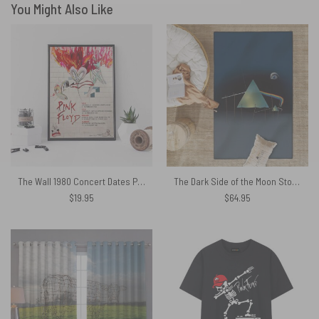
You Might Also Like
The Wall 1980 Concert Dates Pink Floyd Canvas
The Dark Side of the Moon Storm Studio Pink Floyd Rug
$
19.95
$
64.95