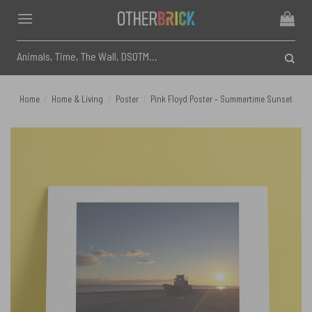
Skip
to
content
Search
for:
Home
/
Home & Living
/
Poster
/
Pink Floyd Poster – Summertime Sunset