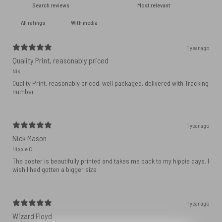
With media
1 year ago
Quality Print, reasonably priced
Nik
Quality Print, reasonably priced, well packaged, delivered with Tracking
number
1 year ago
Nick Mason
Hippie C.
The poster is beautifully printed and takes me back to my hippie days. I
wish I had gotten a bigger size
1 year ago
Wizard Floyd