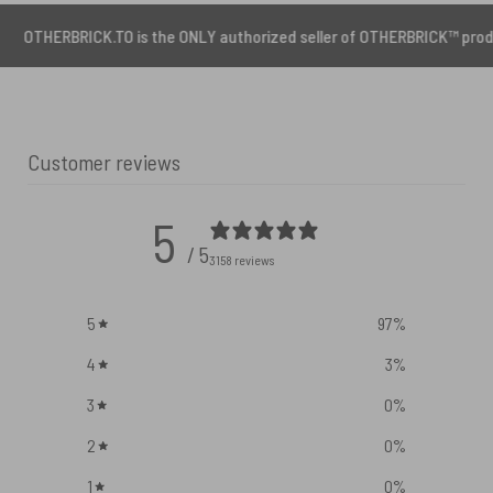
CK.TO is the ONLY authorized seller of OTHERBRICK™ products.
Customer reviews
5
/ 5
3158 reviews
5
97
%
4
3
%
3
0
%
2
0
%
1
0
%