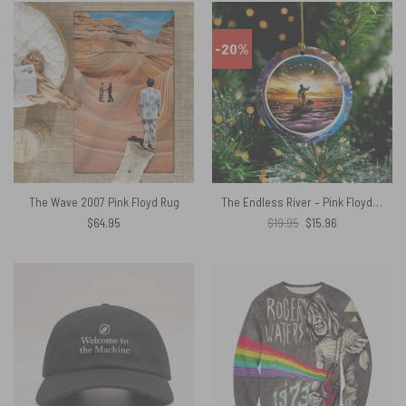
-20%
The Wave 2007 Pink Floyd Rug
The Endless River – Pink Floyd Ceramic Ornament
Original
Current
$
64.95
$
19.95
$
15.96
price
price
was:
is:
$19.95.
$15.96.