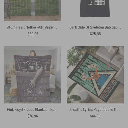
Atom Heart Mother 40th Anniversary Why A Cow – Pink Floyd Window Curtains
Dark Side Of Skeleton Dab dabbing The Wall Pink Floyd Shirt
$
69.95
$
25.95
Pink Floyd Fleece Blanket – Escape from The Wall Premium
Breathe Lyrics Psychedelic Illustration Rug
$
76.96
$
64.95