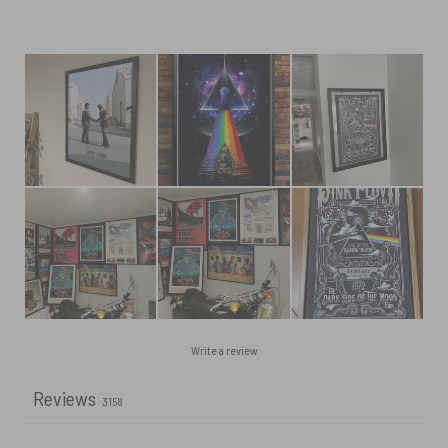
Write a review
Reviews
3158