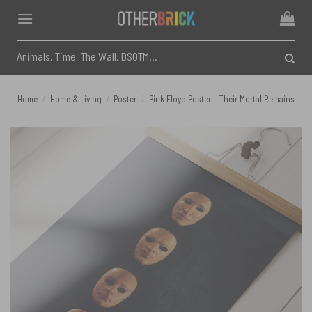
Skip
to
content
Search
for:
Home
/
Home & Living
/
Poster
/
Pink Floyd Poster – Their Mortal Remains