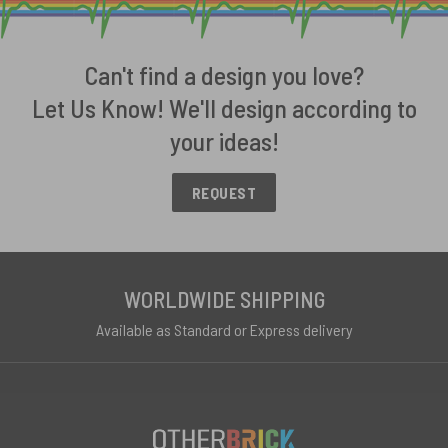
Can't find a design you love?
Let Us Know! We'll design according to
your ideas!
REQUEST
WORLDWIDE SHIPPING
Available as Standard or Express delivery