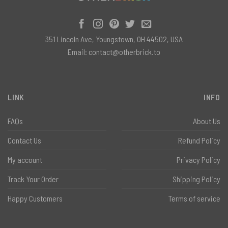
351 Lincoln Ave, Youngstown, OH 44502, USA
Email:
contact@otherbrick.to
LINK
INFO
FAQs
About Us
Contact Us
Refund Policy
My account
Privacy Policy
Track Your Order
Shipping Policy
Happy Customers
Terms of service