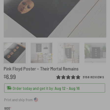
Pink Floyd Poster – Their Mortal Remains
6.99
$
3158 REVIEWS
Order today and get it by:
Aug 12 - Aug 16
Print and ship from
(REQUIRED)
SIZE
*