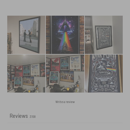
Write a review
Reviews
3158