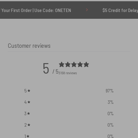
Order | Use Code: ONETEN
$5 Credit for Delayed
Customer reviews
5
/ 5
3158 reviews
5
97
%
4
3
%
3
0
%
2
0
%
1
0
%