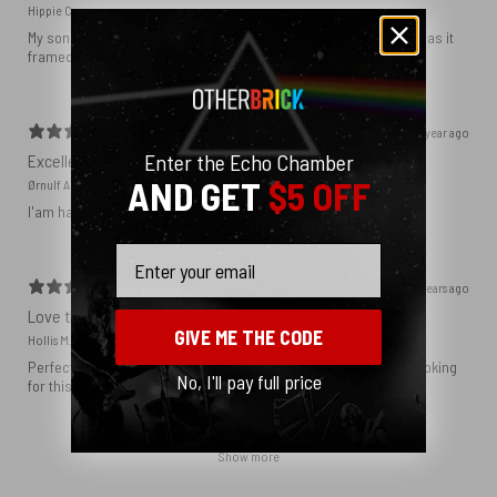
Hippie C.
My son loved the poster. The quality was great and now that he has it
framed and on his wall it looks even better!
1 year ago
Enter the Echo Chamber
Excellent!
AND GET
$5 OFF
Ørnulf A.
I'am happy with my poster
Email
2 years ago
Love this print
GIVE ME THE CODE
Hollis M.
Perfect addition that tied the whole room together. I had been looking
No, I'll pay full price
for this image blown up for a while and I’m glad I found it here!
Show more