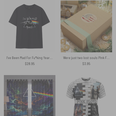
I’ve Been Mad For Fu*king Years DSOTM Speak to Me Pink Floyd Shirt
Were just two lost souls Pink Floyd Kiss Cut Stickers
$
28.95
$
3.95