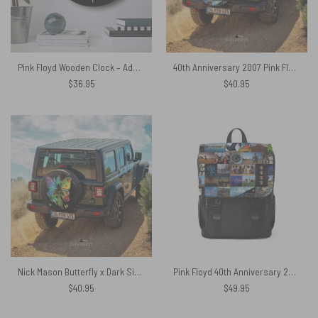
Pink Floyd Wooden Clock – Adam Eva
40th Anniversary 2007 Pink Floyd Spare Tire Cover
$
36.95
$
40.95
Nick Mason Butterfly x Dark Side Of The Moon Pink Floyd Spare Tire Cover
Pink Floyd 40th Anniversary 2007 Composite Photo Black Shoulder Backpack
$
40.95
$
49.95