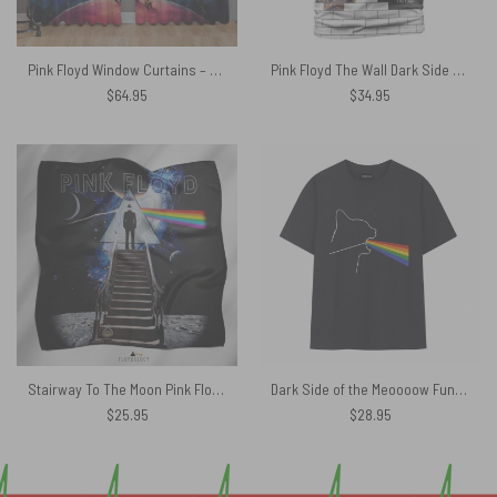
Pink Floyd Window Curtains – Looking For Dark Side Of The Moon
Pink Floyd The Wall Dark Side Of The Moon WYWH And Animals Shirt
$
64.95
$
34.95
Stairway To The Moon Pink Floyd Poly Scarf
Dark Side of the Meoooow Funny Pink Floyd Shirt
$
25.95
$
28.95