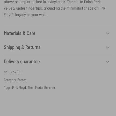
above an amp or tucked in a vinyl nook. The matte finish feels
velvety under fingertips, grounding the minimalist chaos of Pink
Floyd’s legacy on your wall.
Materials & Care
Shipping & Returns
Delivery guarantee
SKU:
233650
Category:
Poster
Tags:
Pink Floyd
,
Their Mortal Remains