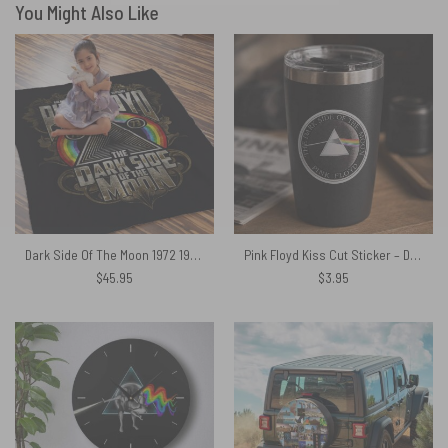
You Might Also Like
Dark Side Of The Moon 1972 1973 Pink Floyd Velveteen Plush Blanket
Pink Floyd Kiss Cut Sticker – Dark Side Of The Moon Royal 2026
$
45.95
$
3.95