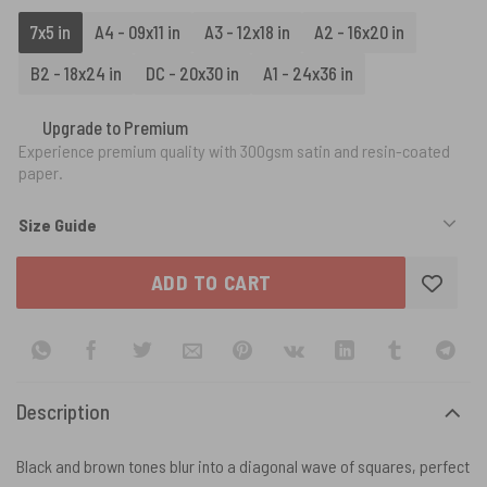
7x5 in
A4 - 09x11 in
A3 - 12x18 in
A2 - 16x20 in
B2 - 18x24 in
DC - 20x30 in
A1 - 24x36 in
Upgrade to Premium
Experience premium quality with 300gsm satin and resin-coated
paper.
Size Guide
ADD TO CART
Description
Black and brown tones blur into a diagonal wave of squares, perfect