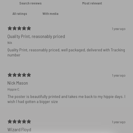
With media
1 year ago
Quality Print, reasonably priced
Nik
Quality Print, reasonably priced, well packaged, delivered with Tracking
number
1 year ago
Nick Mason
Hippie C.
The poster is beautifully printed and takes me back to my hippie days. I
wish I had gotten a bigger size
1 year ago
Wizard Floyd