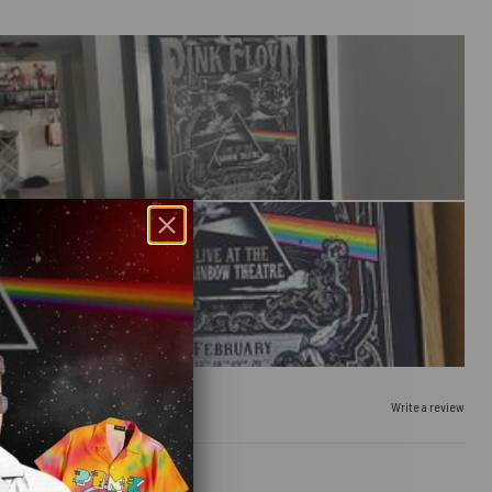
Write a review