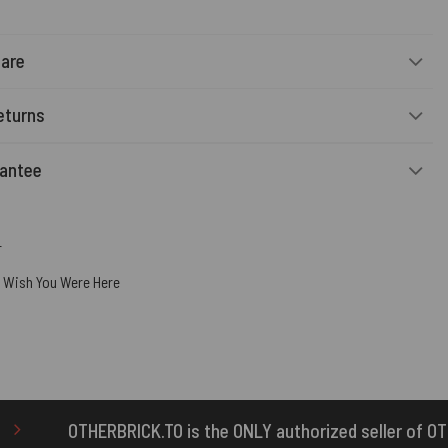
Care
eturns
rantee
r
,
Wish You Were Here
 the ONLY authorized seller of OTHERBRICK™ products.