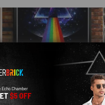
e Echo Chamber
GET
$5 OFF
With media