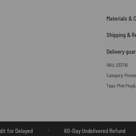
Materials & 
Shipping & R
Delivery gua
SKU:
233716
Category:
Poste
Tags:
Pink Floyd
60-Day Undelivered Refund
OTHERBRICK.TO is