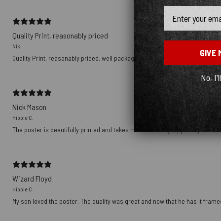
Email
Quality Print, reasonably priced
Nik
GIVE 
Quality Print, reasonably priced, well packaged, delivered with Tracking nu
No, I'l
Nick Mason
Hippie C.
The poster is beautifully printed and takes me back to my hippie days. I wish
Wizard Floyd
Hippie C.
My son loved the poster. The quality was great and now that he has it framed