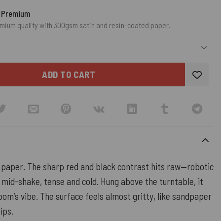
o Premium
mium quality with 300gsm satin and resin-coated paper.
ADD TO CART
paper. The sharp red and black contrast hits raw—robotic
 mid-shake, tense and cold. Hung above the turntable, it
om’s vibe. The surface feels almost gritty, like sandpaper
ips.