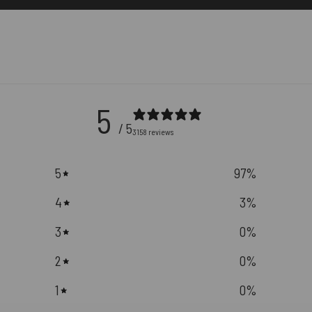
5
/ 5
3158 reviews
5
97
%
4
3
%
3
0
%
2
0
%
1
0
%