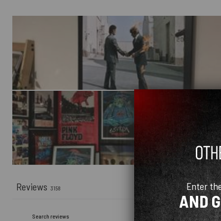
Enter th
Reviews
3158
AND 