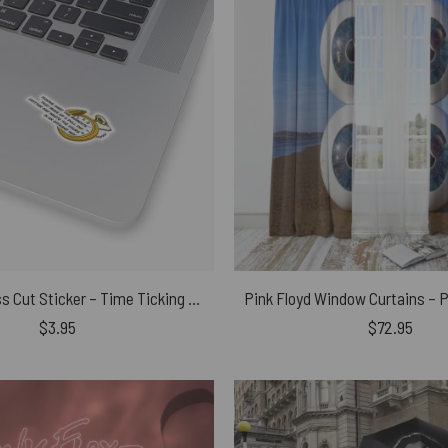
Pink Floyd Kiss Cut Sticker – Time Ticking Away Lyrics Lettering
$
3.95
$
72.95