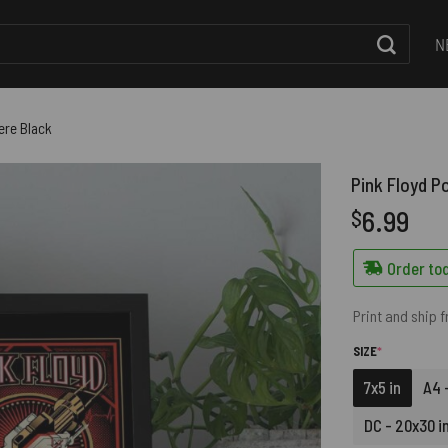
N
ere Black
Pink Floyd P
6.99
$
Order tod
Print and ship 
(REQUIRED)
SIZE
*
7x5 in
A4 -
DC - 20x30 i