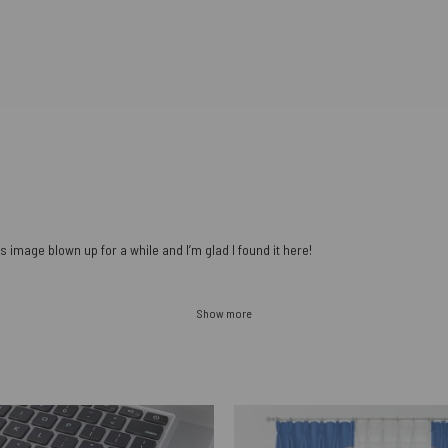
s image blown up for a while and I’m glad I found it here!
Show more