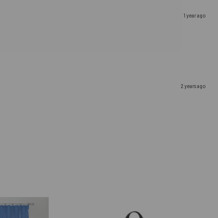
1 year ago
2 years ago