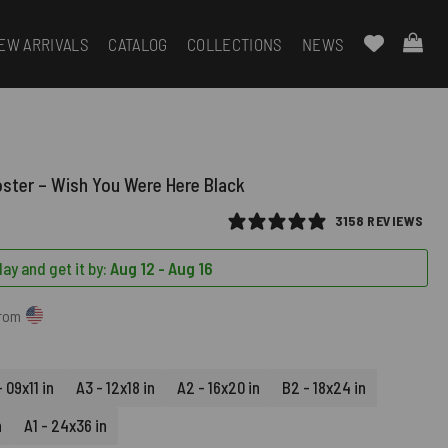
EW ARRIVALS
CATALOG
COLLECTIONS
NEWS
oster – Wish You Were Here Black
3158 REVIEWS
ay and get it by:
Aug 12 - Aug 16
from
 09x11 in
A3 - 12x18 in
A2 - 16x20 in
B2 - 18x24 in
n
A1 - 24x36 in