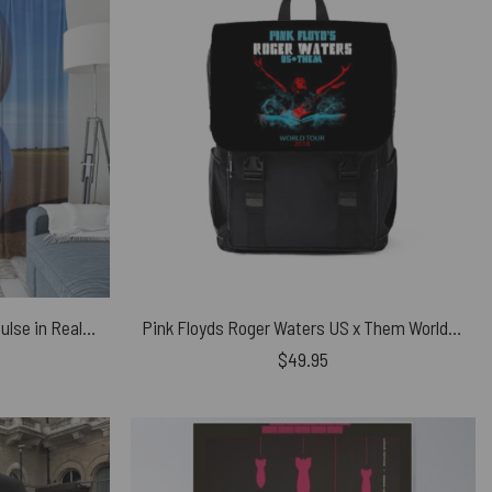
Pink Floyd Window Curtains – Pulse in Reallife beach
Pink Floyds Roger Waters US x Them World Tour 2018 Black Shoulder Backpack
$
49.95