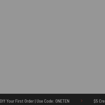
 Code: ONETEN
$5 Credit for Delayed