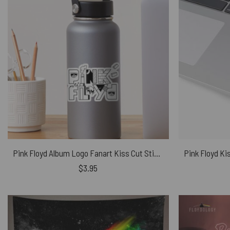
Pink Floyd Album Logo Fanart Kiss Cut Stickers
$
3.95