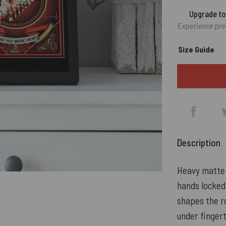
Upgrade t
Experience pre
Size Guide
Description
Heavy matte 
hands locked
shapes the ro
under fingert