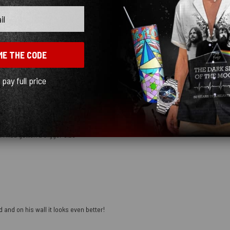
ME THE CODE
mber
l pay full price
 I had gotten a bigger size
 and on his wall it looks even better!