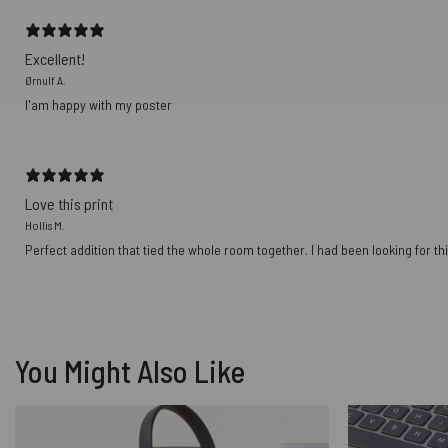
Excellent!
Ørnulf A.
I'am happy with my poster
Love this print
Hollis M.
Perfect addition that tied the whole room together. I had been looking for thi
You Might Also Like