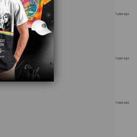
1 year ago
1 year ago
1 year ago