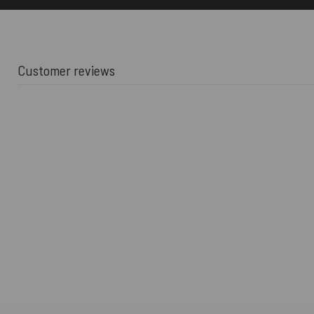
Customer reviews