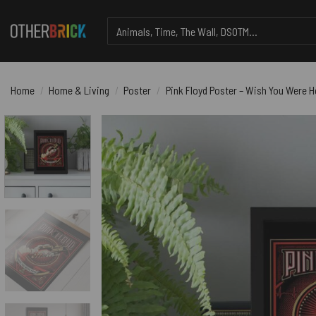
Skip
Search
to
for:
content
Home
/
Home & Living
/
Poster
/
Pink Floyd Poster – Wish You Were H