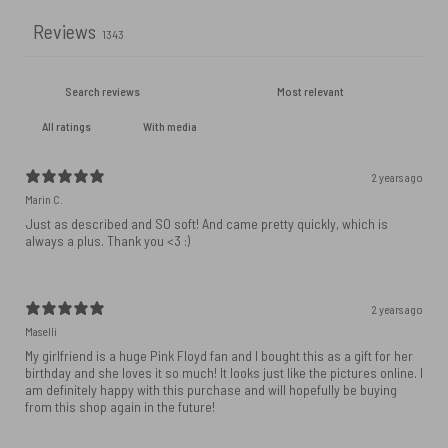
Reviews
1343
With media
2 years ago
Marin C.
Just as described and SO soft! And came pretty quickly, which is
always a plus. Thank you <3 :)
2 years ago
Maselli
My girlfriend is a huge Pink Floyd fan and I bought this as a gift for her
birthday and she loves it so much! It looks just like the pictures online. I
am definitely happy with this purchase and will hopefully be buying
from this shop again in the future!