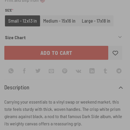
(REQUIRED)
SIZE
*
Small - 12x13 in
Medium - 15x16 in
Large - 17x18 in
Size Chart
ADD TO CART
Description
Carrying your essentials to a vinyl swap or weekend market, this
tote feels sturdy with thick, woven handles. The crisp white prism
gleams against black, a nod to that famous Dark Side album, while
its weighty canvas offers a reassuring grip.