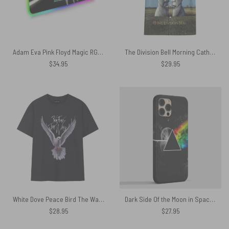
Adam Eva Pink Floyd Magic RGB Luminous Mouse Pad Led
The Division Bell Morning Cathedral Pink Floyd 1994 Hawaiian Shirt
$
34.95
$
29.95
White Dove Peace Bird The Wall Pink Floyd Shirt
Dark Side Of the Moon in Space Pink Floyd Phone Case
$
28.95
$
27.95