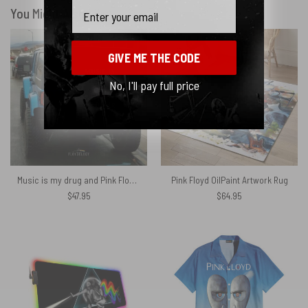
Email
You Might Also Like
GIVE ME THE CODE
No, I'll pay full price
Music is my drug and Pink Floyd is my dealer Spare Tire Cover
Pink Floyd OilPaint Artwork Rug
$
47.95
$
64.95