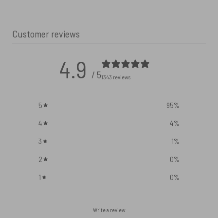
Customer reviews
4.9
/ 5
1343 reviews
5
95
%
4
4
%
3
1
%
2
0
%
1
0
%
Write a review