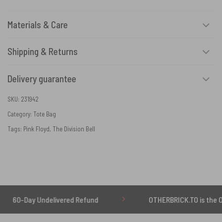
Materials & Care
Shipping & Returns
Delivery guarantee
SKU:
231942
Category:
Tote Bag
Tags:
Pink Floyd
,
The Division Bell
ay Undelivered Refund
OTHERBRICK.TO is the ONLY auth