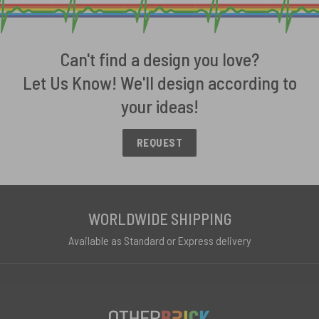
Can't find a design you love?
Let Us Know! We'll design according to
your ideas!
REQUEST
WORLDWIDE SHIPPING
Available as Standard or Express delivery