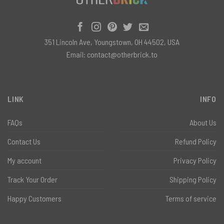
351 Lincoln Ave, Youngstown, OH 44502, USA
Email:
contact@otherbrick.to
LINK
INFO
FAQs
About Us
Contact Us
Refund Policy
My account
Privacy Policy
Track Your Order
Shipping Policy
Happy Customers
Terms of service