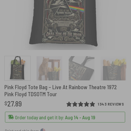
Pink Floyd Tote Bag – Live At Rainbow Theatre 1972
Pink Floyd TDSOTM Tour
27.89
$
1343 REVIEWS
Order today and get it by:
Aug 14 - Aug 19
Print and ship from