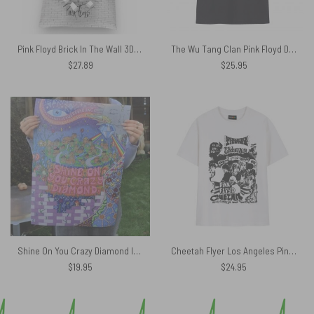
Pink Floyd Brick In The Wall 3D Tote Bag
The Wu Tang Clan Pink Floyd Dark Side Of The Moon Pink Floyd Shirt
$
27.89
$
25.95
Shine On You Crazy Diamond Inspired Pink Floyd Canvas
Cheetah Flyer Los Angeles Pink Floyd Shirt
$
19.95
$
24.95