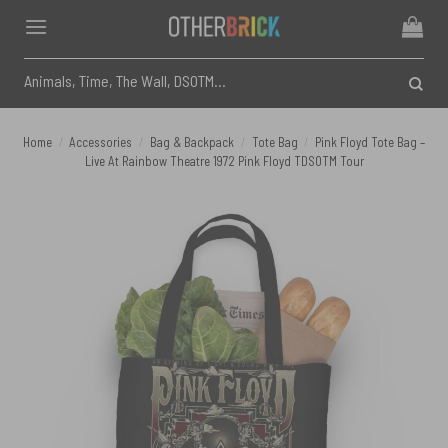
Skip
to
content
Search
for:
Home
/
Accessories
/
Bag & Backpack
/
Tote Bag
/
Pink Floyd Tote Bag –
Live At Rainbow Theatre 1972 Pink Floyd TDSOTM Tour