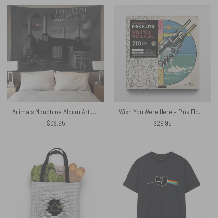
Animals Monotone Album Art Pink Floyd Tapestry
Wish You Were Here – Pink Floyd Wooden Album Icon Jigsaw Puzzle
$
38.95
$
29.95