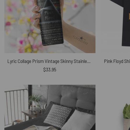
Lyric Collage Prism Vintage Skinny Stainless Steel Pink Floyd Tumbler
$
33.95