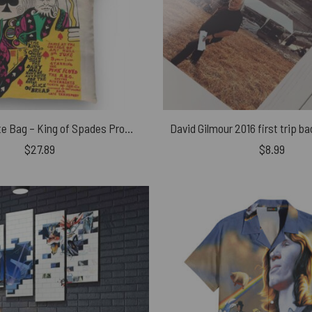
Pink Floyd Tote Bag – King of Spades Promo Vintage
$
27.89
$
8.99