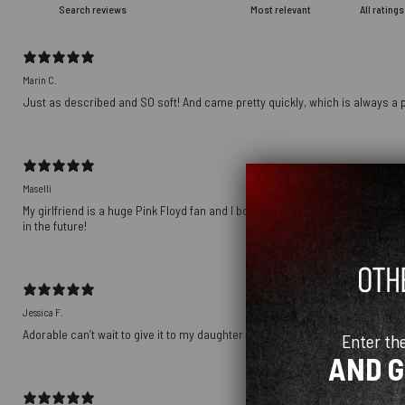
Marin C.
Just as described and SO soft! And came pretty quickly, which is always a p
Maselli
My girlfriend is a huge Pink Floyd fan and I bought this as a gift for her birt
in the future!
Jessica F.
Adorable can’t wait to give it to my daughter
Enter th
AND 