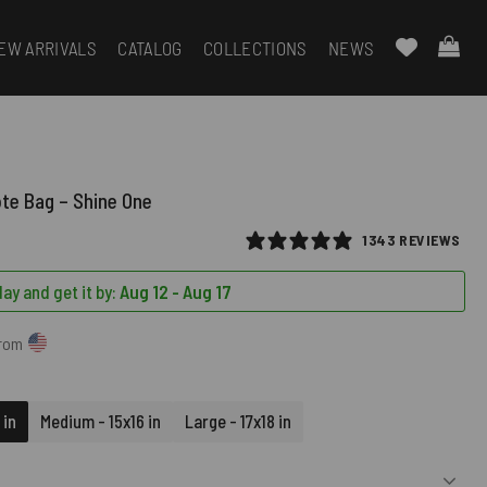
EW ARRIVALS
CATALOG
COLLECTIONS
NEWS
ote Bag – Shine One
1343 REVIEWS
ay and get it by:
Aug 12 - Aug 17
from
 in
Medium - 15x16 in
Large - 17x18 in