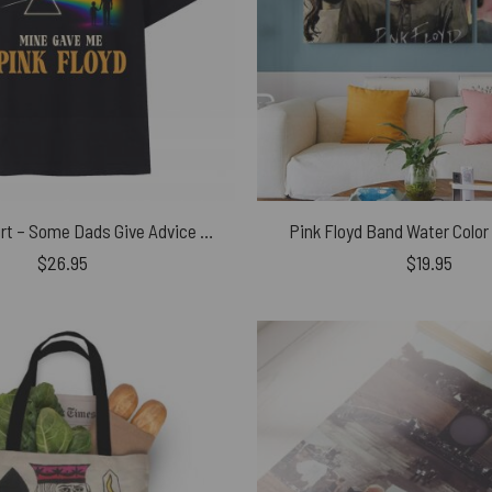
Pink Floyd Shirt – Some Dads Give Advice Mine Gave Me Pink Floyd Father’s Day
Pink Floyd Band Water Color
$
26.95
$
19.95