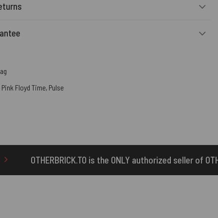
eturns
rantee
Bag
,
Pink Floyd Time
,
Pulse
s the ONLY authorized seller of OTHERBRICK™ products.