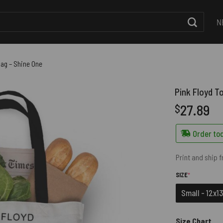
N
Bag – Shine One
Pink Floyd T
27.89
$
Order tod
Print and ship 
(REQUIRED)
SIZE
*
Small - 12x13
Size Chart