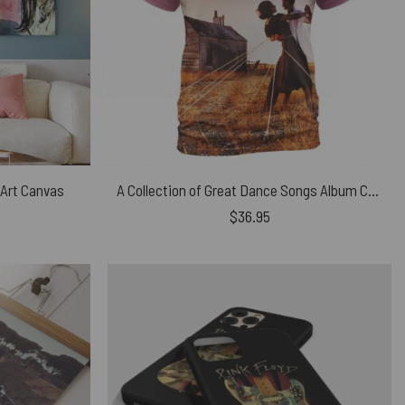
 Art Canvas
A Collection of Great Dance Songs Album Cover Pink Floyd Shirt
$
36.95