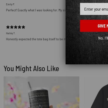
Emily P.
Email
Perfect! Exactly what I was looking for. My sister will love it for Christmas!
GIVE 
Hailey T.
No, I'l
Honestly expected the tote bag itself to be more sturdy, the material is noti
You Might Also Like