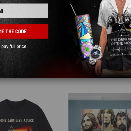
ME THE CODE
l pay full price
ceably cheap. The graphics turned out beautiful and the shipping was fast, just kn
Show more