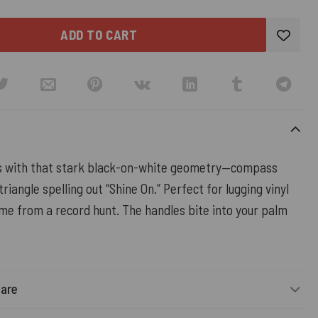
ADD TO CART
s with that stark black-on-white geometry—compass
triangle spelling out “Shine On.” Perfect for lugging vinyl
me from a record hunt. The handles bite into your palm
Care