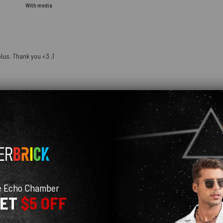
With media
lus. Thank you <3 :)
hday and she loves it so much! It looks just like the pictures online. I am definit
e Echo Chamber
GET
$5 OFF