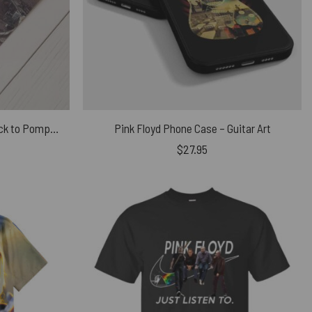
David Gilmour 2016 first trip back to Pompeii since 1971 Poster
Pink Floyd Phone Case – Guitar Art
$
27.95