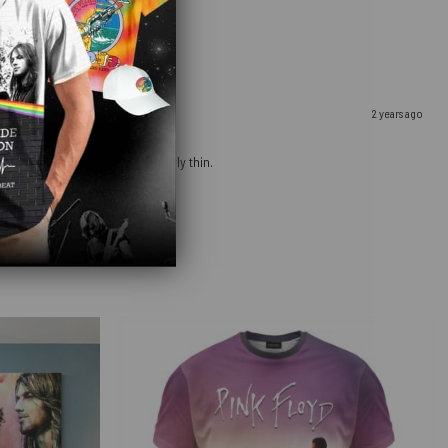
2 years ago
ow that the bag material is fairly thin.