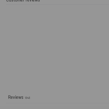
Reviews
1343