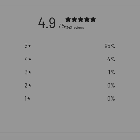
4.9
/ 5
1343 reviews
5
95
%
4
4
%
3
1
%
2
0
%
1
0
%