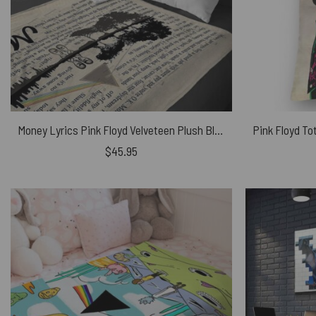
Money Lyrics Pink Floyd Velveteen Plush Blanket
$
45.95