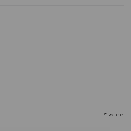
Write a review