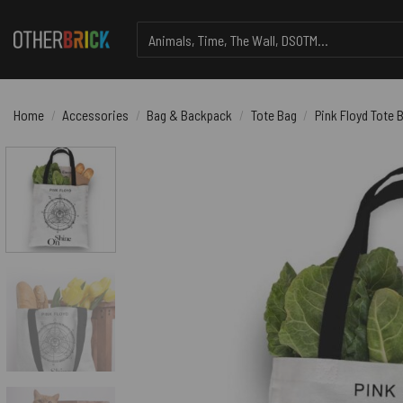
Skip
Search
to
for:
content
Home
/
Accessories
/
Bag & Backpack
/
Tote Bag
/
Pink Floyd Tote 