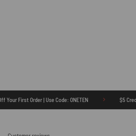
e Code: ONETEN
$5 Credit for Delayed
Customer reviews