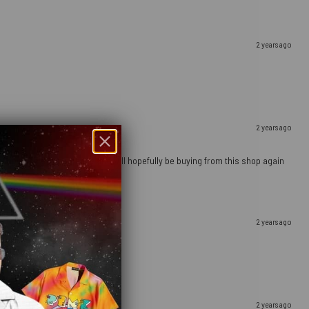
2 years ago
2 years ago
ely happy with this purchase and will hopefully be buying from this shop again
2 years ago
2 years ago