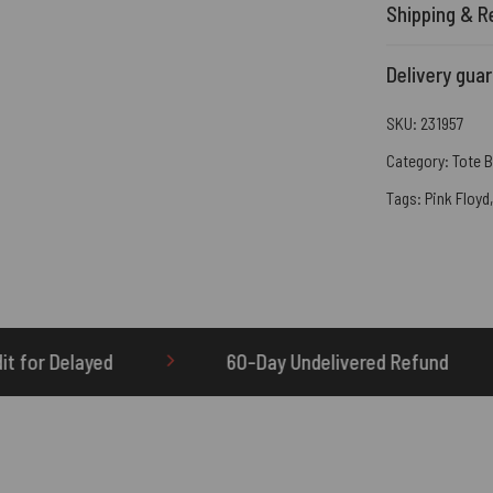
Shipping & R
Delivery gua
SKU:
231957
Category:
Tote 
Tags:
Pink Floyd
60-Day Undelivered Refund
OTHERBRICK.TO i