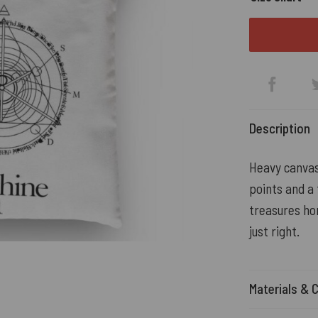
Description
Heavy canva
points and a 
treasures ho
just right.
Materials & 