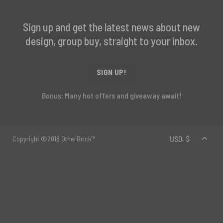
Sign up and get the latest news about new
design, group buy, straight to your inbox.
SIGN UP!
Bonus: Many hot offers and giveaway await!
Copyright ©2018 OtherBrick™