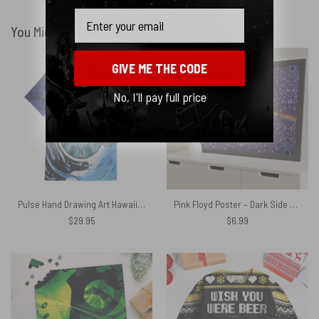
Email
You Might Also Like
GIVE ME THE CODE
No, I'll pay full price
Pulse Hand Drawing Art Hawaiian Pink Floyd Shirt
Pink Floyd Poster – Dark Side of the Moon Album Psychedelic
$
29.95
$
6.99