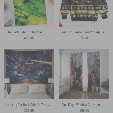
The Dark Side Of The Moon CD 1993 Puzzle
Wish You Were Beer Vintage Pink Floyd Christmas Ugly Sweater
$
29.95
$
41.31
Looking For Dark Side Of The Moon Pink Floyd Tapestry
Pink Floyd Window Curtains – Fish Eye Photo
$
36.95
$
65.95