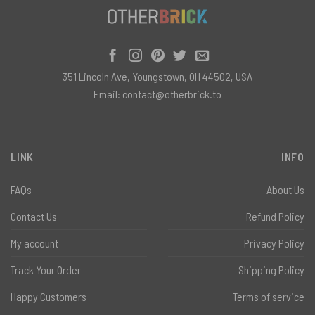
351 Lincoln Ave, Youngstown, OH 44502, USA
Email:
contact@otherbrick.to
LINK
INFO
FAQs
About Us
Contact Us
Refund Policy
My account
Privacy Policy
Track Your Order
Shipping Policy
Happy Customers
Terms of service