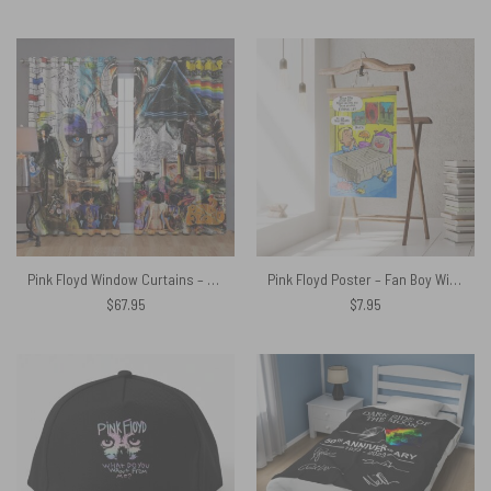
Pink Floyd Window Curtains – Pink Floyd Psychedelic Rock Album Cover
Pink Floyd Poster – Fan Boy Wish
$
67.95
$
7.95