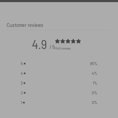
Customer reviews
4.9
/ 5
1343 reviews
5
95
%
4
4
%
3
1
%
2
0
%
1
0
%