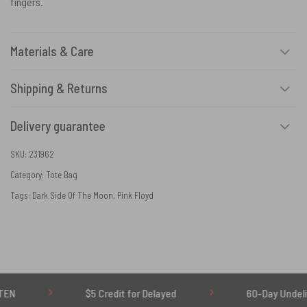
fingers.
Materials & Care
Shipping & Returns
Delivery guarantee
SKU:
231962
Category:
Tote Bag
Tags:
Dark Side Of The Moon
,
Pink Floyd
$5 Credit for Delayed
60-Day Undelivered Re