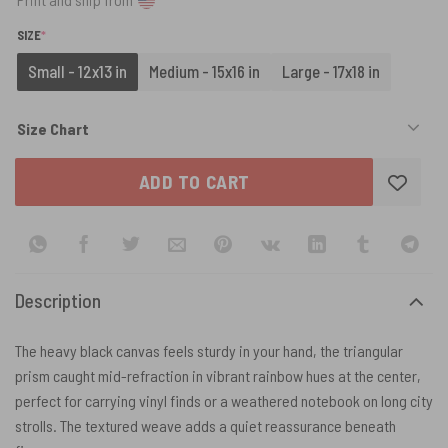
(REQUIRED)
SIZE
*
Small - 12x13 in
Medium - 15x16 in
Large - 17x18 in
Size Chart
ADD TO CART
Description
The heavy black canvas feels sturdy in your hand, the triangular
prism caught mid-refraction in vibrant rainbow hues at the center,
perfect for carrying vinyl finds or a weathered notebook on long city
strolls. The textured weave adds a quiet reassurance beneath