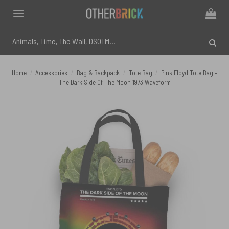
Skip
to
content
Search
for:
Home
/
Accessories
/
Bag & Backpack
/
Tote Bag
/
Pink Floyd Tote Bag –
The Dark Side Of The Moon 1973 Waveform