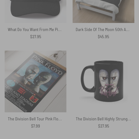
What Do You Want From Me Pink Floyd Baseball Cap
Dark Side Of The Moon 50th Anniversary 1973-2023 Signatures Pink Floyd Velveteen Plush Blanket
$
27.95
$
45.95
The Division Bell Tour Pink Floyd 1994 Cleveland Concert Poster
The Division Bell Highly Strung – Pink Floyd Mug
$
7.99
$
27.95