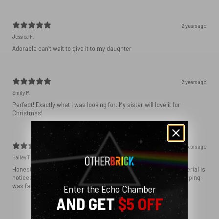
2 years ago
Jessica F.
Adorable can’t wait to give it to my daughter
2 years ago
Emily P.
Perfect! Exactly what I was looking for. My sister will love it for
Christmas!
2 years ago
Hailey T.
Honestly expected the tote bag itself to be more sturdy, the material is
noticeably cheap. The graphics turned out beautiful and the shipping
was fast, just know that the bag material is fairly thin.
Enter the Echo Chamber
AND GET
$5 OFF
Show more