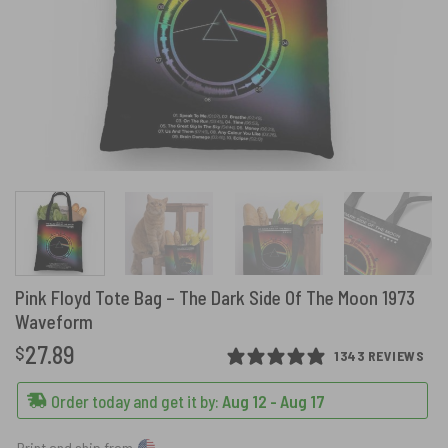
Pink Floyd Tote Bag – The Dark Side Of The Moon 1973
Waveform
27.89
$
1343 REVIEWS
Order today and get it by:
Aug 12 - Aug 17
Print and ship from