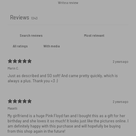
Write a review
Reviews
1343
With media
2 years ago
Marin C.
Just as described and SO soft! And came pretty quickly, which is
always a plus. Thank you <3 :)
2 years ago
Maselli
My girlfriend is a huge Pink Floyd fan and I bought this as a gift for her
birthday and she loves it so much! It looks just like the pictures online. I
am definitely happy with this purchase and will hopefully be buying
from this shop again in the future!