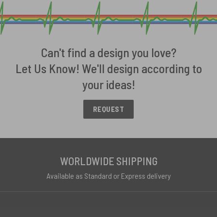
Can't find a design you love?
Let Us Know! We'll design according to
your ideas!
REQUEST
WORLDWIDE SHIPPING
Available as Standard or Express delivery